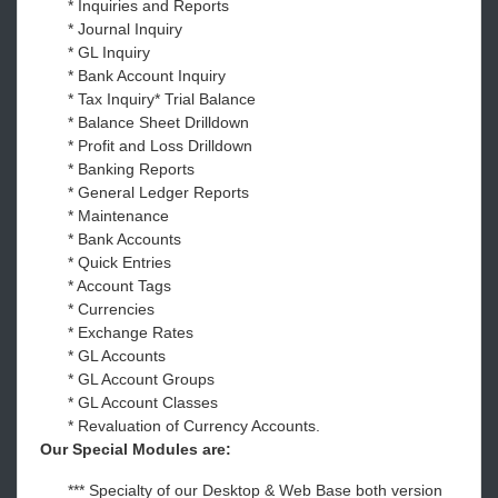
* Inquiries and Reports
* Journal Inquiry
* GL Inquiry
* Bank Account Inquiry
* Tax Inquiry* Trial Balance
* Balance Sheet Drilldown
* Profit and Loss Drilldown
* Banking Reports
* General Ledger Reports
* Maintenance
* Bank Accounts
* Quick Entries
* Account Tags
* Currencies
* Exchange Rates
* GL Accounts
* GL Account Groups
* GL Account Classes
* Revaluation of Currency Accounts.
Our Special Modules are:
*** Specialty of our Desktop & Web Base both version