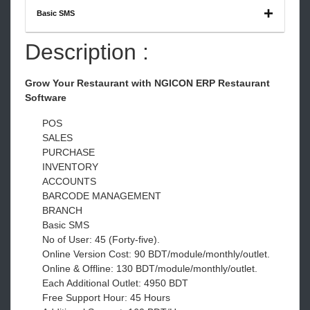
Basic SMS
Description :
Grow Your Restaurant with NGICON ERP Restaurant
Software
POS
SALES
PURCHASE
INVENTORY
ACCOUNTS
BARCODE MANAGEMENT
BRANCH
Basic SMS
No of User: 45 (Forty-five).
Online Version Cost: 90 BDT/module/monthly/outlet.
Online & Offline: 130 BDT/module/monthly/outlet.
Each Additional Outlet: 4950 BDT
Free Support Hour: 45 Hours