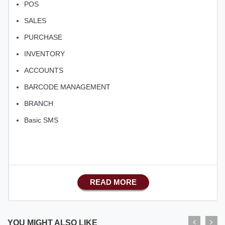
POS
SALES
PURCHASE
INVENTORY
ACCOUNTS
BARCODE MANAGEMENT
BRANCH
Basic SMS
READ MORE
YOU MIGHT ALSO LIKE