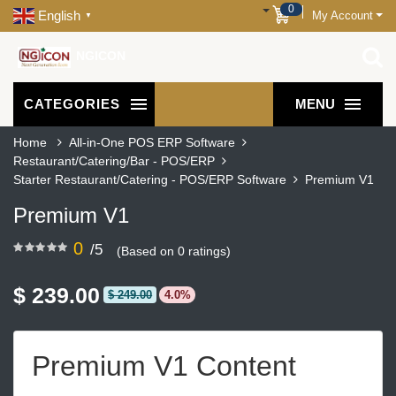
0
English
My Account
▼
NGICON
CATEGORIES
MENU
Home
All-in-One POS ERP Software
Restaurant/Catering/Bar - POS/ERP
Starter Restaurant/Catering - POS/ERP Software
Premium V1
Premium V1
0
/5
(Based on 0 ratings)
$ 239.00
$ 249.00
4.0%
Premium V1 Content