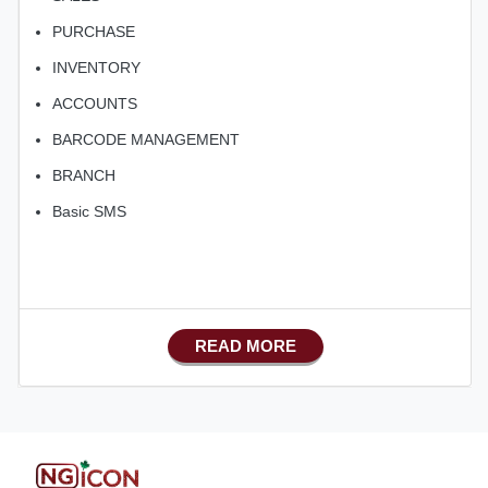
PURCHASE
INVENTORY
ACCOUNTS
BARCODE MANAGEMENT
BRANCH
Basic SMS
READ MORE