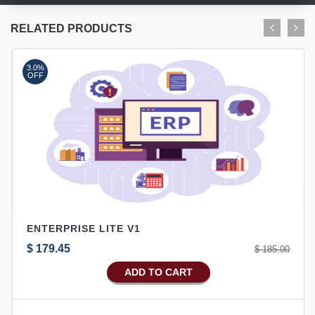
RELATED PRODUCTS
3.0%
OFF
ENTERPRISE LITE V1
$ 179.45
$ 185.00
ADD TO CART