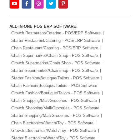
ALL-IN-ONE POS ERP SOFTWARE:
Growth Restaurant/Catering - POS/ERP Software
Starter Restaurant/Catering - POS/ERP Software
Chain Restaurant/Catering - POS/ERP Software
Chain Supermarket/Chain Shop - POS Software
Growth Supermarket/Chain Shop - POS Software
Starter Supermarket/Chainshop - POS Software
Starter Fashion/Boutique/Tailors - POS Software
Chain Fashion/Boutique/Tailors - POS Software
Growth Fashion/Boutique/Tailors - POS Software
Chain Shopping/Mall/Groceries - POS Software
Growth Shopping/Mall/Groceries - POS Software
Starter Shopping/Mall/Groceries - POS Software
Chain Electronics/Watch/Toy - POS Software
Growth Electronics/Watch/Toy - POS Software
Starter Electronics/Watch/Toy - POS Software