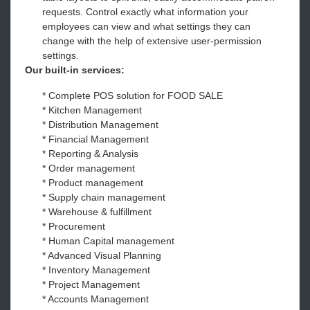
requests. Control exactly what information your
employees can view and what settings they can
change with the help of extensive user-permission
settings.
Our built-in services:
* Complete POS solution for FOOD SALE
* Kitchen Management
* Distribution Management
* Financial Management
* Reporting & Analysis
* Order management
* Product management
* Supply chain management
* Warehouse & fulfillment
* Procurement
* Human Capital management
* Advanced Visual Planning
* Inventory Management
* Project Management
* Accounts Management