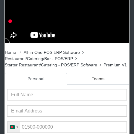
Home
All-in-One POS ERP Software
Restaurant/Catering/Bar - POS/ERP
Starter Restaurant/Catering - POS/ERP Software
Premium V1
Personal
Teams
B