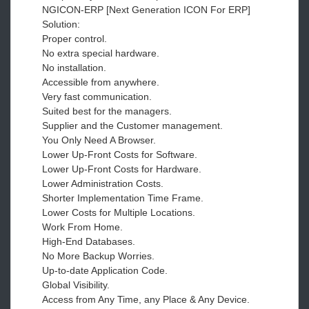
NGICON-ERP [Next Generation ICON For ERP]
Solution:
Proper control.
No extra special hardware.
No installation.
Accessible from anywhere.
Very fast communication.
Suited best for the managers.
Supplier and the Customer management.
You Only Need A Browser.
Lower Up-Front Costs for Software.
Lower Up-Front Costs for Hardware.
Lower Administration Costs.
Shorter Implementation Time Frame.
Lower Costs for Multiple Locations.
Work From Home.
High-End Databases.
No More Backup Worries.
Up-to-date Application Code.
Global Visibility.
Access from Any Time, any Place & Any Device.