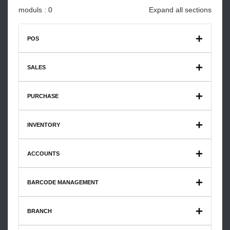
moduls : 0
Expand all sections
POS
Restaurant Catering Premium V1
SALES
PURCHASE
INVENTORY
ACCOUNTS
BARCODE MANAGEMENT
BRANCH