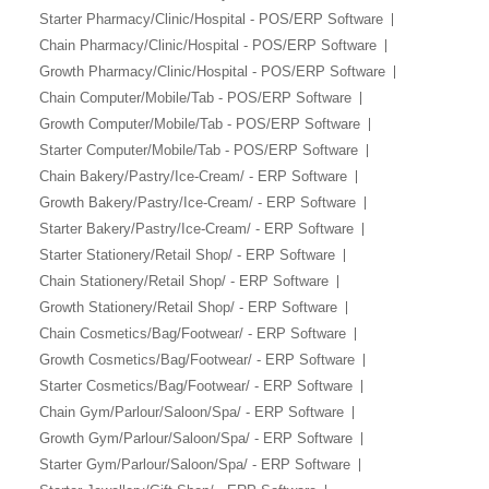
Starter Pharmacy/Clinic/Hospital - POS/ERP Software
Chain Pharmacy/Clinic/Hospital - POS/ERP Software
Growth Pharmacy/Clinic/Hospital - POS/ERP Software
Chain Computer/Mobile/Tab - POS/ERP Software
Growth Computer/Mobile/Tab - POS/ERP Software
Starter Computer/Mobile/Tab - POS/ERP Software
Chain Bakery/Pastry/Ice-Cream/ - ERP Software
Growth Bakery/Pastry/Ice-Cream/ - ERP Software
Starter Bakery/Pastry/Ice-Cream/ - ERP Software
Starter Stationery/Retail Shop/ - ERP Software
Chain Stationery/Retail Shop/ - ERP Software
Growth Stationery/Retail Shop/ - ERP Software
Chain Cosmetics/Bag/Footwear/ - ERP Software
Growth Cosmetics/Bag/Footwear/ - ERP Software
Starter Cosmetics/Bag/Footwear/ - ERP Software
Chain Gym/Parlour/Saloon/Spa/ - ERP Software
Growth Gym/Parlour/Saloon/Spa/ - ERP Software
Starter Gym/Parlour/Saloon/Spa/ - ERP Software