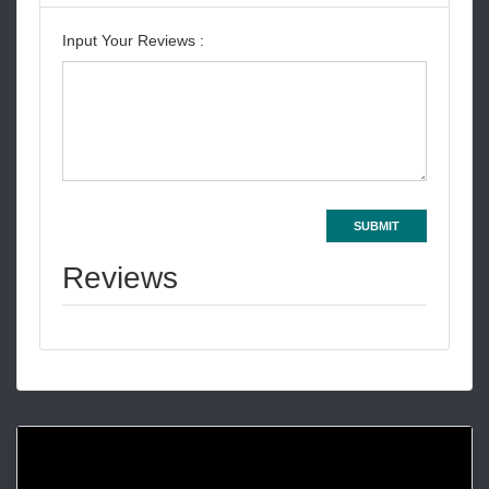
Input Your Reviews :
SUBMIT
Reviews