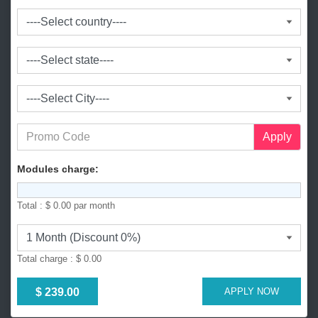
a
n
g
l
a
d
e
s
h
+
Apply
8
8
Modules charge:
0
Total :
$ 0.00
par month
Total charge :
$ 0.00
$ 239.00
APPLY NOW