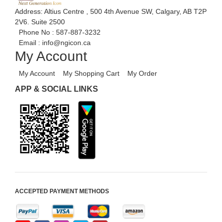
Address: Altius Centre , 500 4th Avenue SW, Calgary, AB T2P
2V6. Suite 2500
Phone No :
587-887-3232
Email :
info@ngicon.ca
My Account
My Account
My Shopping Cart
My Order
APP & SOCIAL LINKS
ACCEPTED PAYMENT METHODS