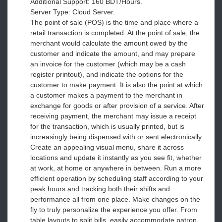
Additional Support: 160 BDT/Hours.
Server Type: Cloud Server.
The point of sale (POS) is the time and place where a
retail transaction is completed. At the point of sale, the
merchant would calculate the amount owed by the
customer and indicate the amount, and may prepare
an invoice for the customer (which may be a cash
register printout), and indicate the options for the
customer to make payment. It is also the point at which
a customer makes a payment to the merchant in
exchange for goods or after provision of a service. After
receiving payment, the merchant may issue a receipt
for the transaction, which is usually printed, but is
increasingly being dispensed with or sent electronically.
Create an appealing visual menu, share it across
locations and update it instantly as you see fit, whether
at work, at home or anywhere in between. Run a more
efficient operation by scheduling staff according to your
peak hours and tracking both their shifts and
performance all from one place. Make changes on the
fly to truly personalize the experience you offer. From
table layouts to split bills, easily accommodate patron