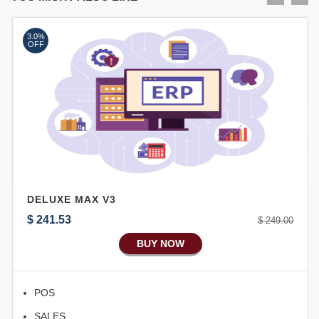
3.0%
OFF
DELUXE MAX V3
$ 241.53
$ 249.00
BUY NOW
POS
SALES