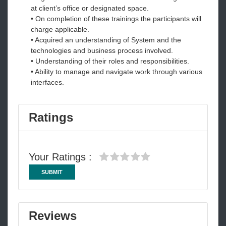
at client’s office or designated space.
• On completion of these trainings the participants will
charge applicable.
• Acquired an understanding of System and the
technologies and business process involved.
• Understanding of their roles and responsibilities.
• Ability to manage and navigate work through various
interfaces.
Ratings
Your Ratings :
SUBMIT
Reviews