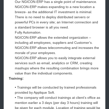
Our NGICON-ERP has a single point of maintenance.
NGICON-ERP makes expanding to a new location a
breeze- as the additional IT investment is minimal.
There is no need to deploy distributed servers or
powerful PCs in every site; an Internet connection and
a standard browser is all you need.
Fully Automation.
NGICON-ERP allows the extended organization –
including all employees, suppliers and Customer's.
NGICON-ERP allows telecommuting and increases the
morale of your employees.
NGICON-ERP allows you to easily integrate external
services such as email, analytics or CRM, creating
mashups where the resulting combination brings more
value than the individual components.
Training:
• Trainings will be conducted by trained professionals
provided by Applique Soft.
• The company will conduct trainings at client’s office as
mention earlier a 3 days (per day 3 hours) training will
be given for each module. Location of training would be