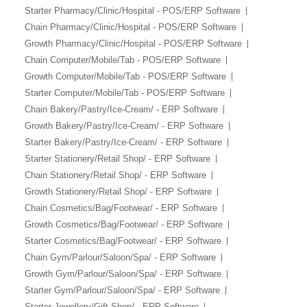
Starter Pharmacy/Clinic/Hospital - POS/ERP Software
Chain Pharmacy/Clinic/Hospital - POS/ERP Software
Growth Pharmacy/Clinic/Hospital - POS/ERP Software
Chain Computer/Mobile/Tab - POS/ERP Software
Growth Computer/Mobile/Tab - POS/ERP Software
Starter Computer/Mobile/Tab - POS/ERP Software
Chain Bakery/Pastry/Ice-Cream/ - ERP Software
Growth Bakery/Pastry/Ice-Cream/ - ERP Software
Starter Bakery/Pastry/Ice-Cream/ - ERP Software
Starter Stationery/Retail Shop/ - ERP Software
Chain Stationery/Retail Shop/ - ERP Software
Growth Stationery/Retail Shop/ - ERP Software
Chain Cosmetics/Bag/Footwear/ - ERP Software
Growth Cosmetics/Bag/Footwear/ - ERP Software
Starter Cosmetics/Bag/Footwear/ - ERP Software
Chain Gym/Parlour/Saloon/Spa/ - ERP Software
Growth Gym/Parlour/Saloon/Spa/ - ERP Software
Starter Gym/Parlour/Saloon/Spa/ - ERP Software
Starter Jewellery/Gift Shop/ - ERP Software