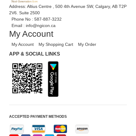
Address: Altius Centre , 500 4th Avenue SW, Calgary, AB T2P
2V6. Suite 2500
Phone No :
587-887-3232
Email :
info@ngicon.ca
My Account
My Account
My Shopping Cart
My Order
APP & SOCIAL LINKS
ACCEPTED PAYMENT METHODS