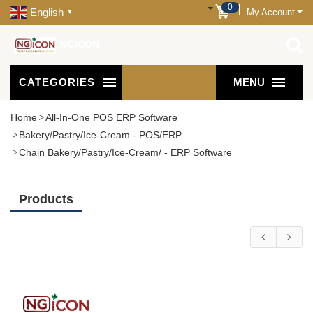
0
English
My Account
▼
NGICON
CATEGORIES
MENU
Home
All-In-One POS ERP Software
Bakery/Pastry/Ice-Cream - POS/ERP
Chain Bakery/Pastry/Ice-Cream/ - ERP Software
Products