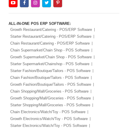
ALL-IN-ONE POS ERP SOFTWARE:
Growth Restaurant/Catering - POS/ERP Software
Starter Restaurant/Catering - POS/ERP Software
Chain Restaurant/Catering - POS/ERP Software
Chain Supermarket/Chain Shop - POS Software
Growth Supermarket/Chain Shop - POS Software
Starter Supermarket/Chainshop - POS Software
Starter Fashion/Boutique/Tailors - POS Software
Chain Fashion/Boutique/Tailors - POS Software
Growth Fashion/Boutique/Tailors - POS Software
Chain Shopping/Mall/Groceries - POS Software
Growth Shopping/Mall/Groceries - POS Software
Starter Shopping/Mall/Groceries - POS Software
Chain Electronics/Watch/Toy - POS Software
Growth Electronics/Watch/Toy - POS Software
Starter Electronics/Watch/Toy - POS Software