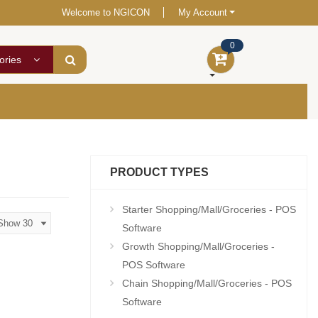
Welcome to NGICON
My Account
0
ories
PRODUCT TYPES
Starter Shopping/Mall/Groceries - POS
Software
Growth Shopping/Mall/Groceries -
POS Software
Chain Shopping/Mall/Groceries - POS
Software