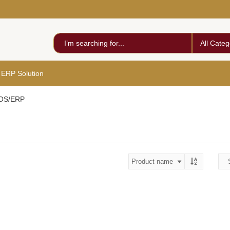
All Categ
 ERP Solution
POS/ERP