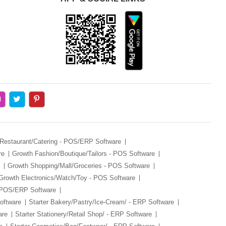
 Restaurant/Catering - POS/ERP Software
re
Growth Fashion/Boutique/Tailors - POS Software
Growth Shopping/Mall/Groceries - POS Software
Growth Electronics/Watch/Toy - POS Software
- POS/ERP Software
oftware
Starter Bakery/Pastry/Ice-Cream/ - ERP Software
are
Starter Stationery/Retail Shop/ - ERP Software