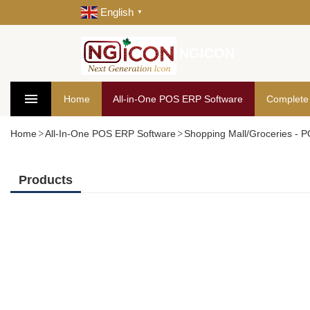
English
▼
NGICON
Home
All-in-One POS ERP Software
Complete
Home
All-In-One POS ERP Software
Shopping Mall/Groceries - 
Products