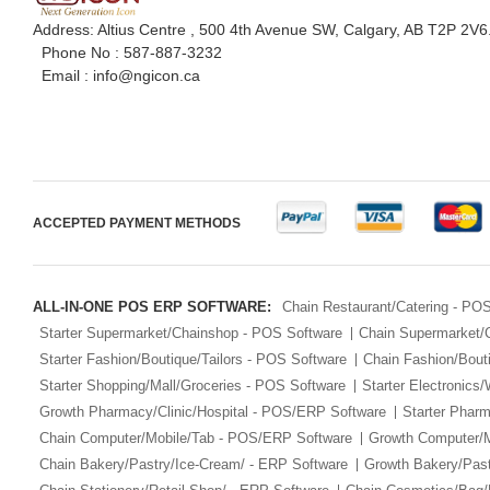
Address: Altius Centre , 500 4th Avenue SW, Calgary, AB T2P 2V6
Phone No :
587-887-3232
Email :
info@ngicon.ca
ACCEPTED PAYMENT METHODS
ALL-IN-ONE POS ERP SOFTWARE:
Chain Restaurant/Catering - PO
Starter Supermarket/Chainshop - POS Software
Chain Supermarket/
Starter Fashion/Boutique/Tailors - POS Software
Chain Fashion/Bout
Starter Shopping/Mall/Groceries - POS Software
Starter Electronics
Growth Pharmacy/Clinic/Hospital - POS/ERP Software
Starter Phar
Chain Computer/Mobile/Tab - POS/ERP Software
Growth Computer/
Chain Bakery/Pastry/Ice-Cream/ - ERP Software
Growth Bakery/Past