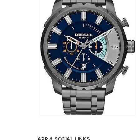
APP & SOCIAL LINKS