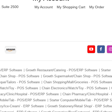
. Suite 2500
My Account
My Shopping Cart
My Order
S/ERP Software
Growth Restaurant/Catering - POS/ERP Software
Starter
Chain Shop - POS Software
Growth Supermarket/Chain Shop - POS Softwa
ique/Tailors - POS Software
Chain Shopping/Mall/Groceries - POS Software
/Watch/Toy - POS Software
Chain Electronics/Watch/Toy - POS Software
macy/Clinic/Hospital - POS/ERP Software
Chain Pharmacy/Clinic/Hospital 
Mobile/Tab - POS/ERP Software
Starter Computer/Mobile/Tab - POS/ERP S
ry/Ice-Cream/ - ERP Software
Growth Stationery/Retail Shop/ - ERP Softw