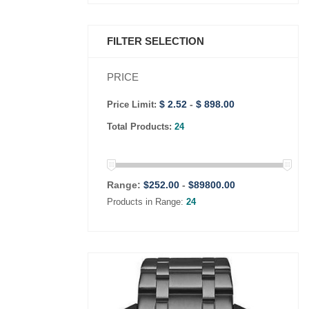
FILTER SELECTION
PRICE
$ 2.52
-
$ 898.00
Price Limit:
Total Products:
24
Range:
$
252.00
-
$
89800.00
Products in Range:
24