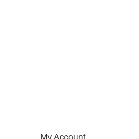
My Account