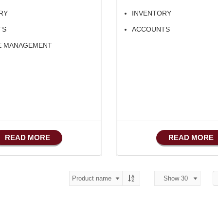
RY
INVENTORY
TS
ACCOUNTS
E MANAGEMENT
READ MORE
READ MORE