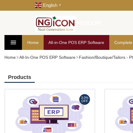
English
▼
NGICON
Home
All-in-One POS ERP Software
Complete
Home
All-In-One POS ERP Software
Fashion/Boutique/Tailors -
Products
3.0%
OFF