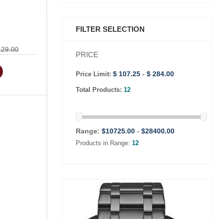
FILTER SELECTION
129.00
PRICE
$ 107.25
-
$ 284.00
Price Limit:
Total Products:
12
Range:
$
10725.00
-
$
28400.00
Products in Range:
12