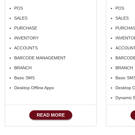
POS
POS
SALES
SALES
PURCHASE
PURCHA
INVENTORY
INVENTO
ACCOUNTS
ACCOUN
BARCODE MANAGEMENT
BARCOD
BRANCH
BRANCH
Basic SMS
Basic SM
Desktop Offline Apps
Desktop O
Dynamic
Basic Man
READ MORE