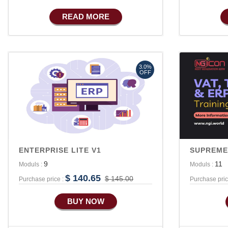
Basic Manufacturing
READ MORE
Advance SMS Marketing
Advance Sales Features
3.0%
OFF
ENTERPRISE LITE V1
SUPREME
9
11
Moduls :
Moduls :
$ 140.65
$ 145.00
Purchase price :
Purchase pric
BUY NOW