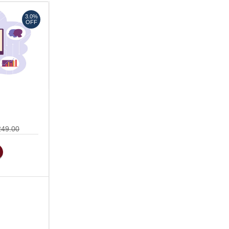
3.0%
OFF
249.00