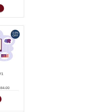
3.0%
OFF
V1
284.00