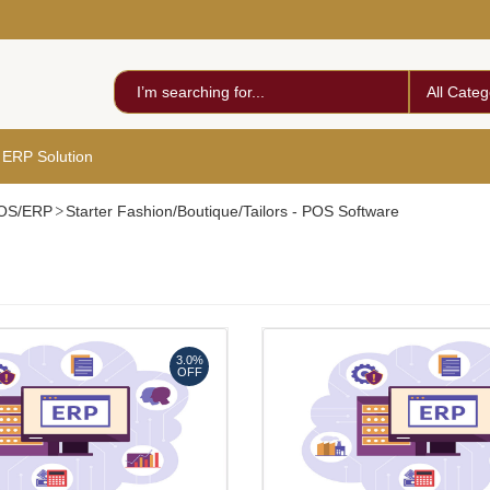
All Categ
 ERP Solution
 POS/ERP
Starter Fashion/Boutique/Tailors - POS Software
3.0%
OFF