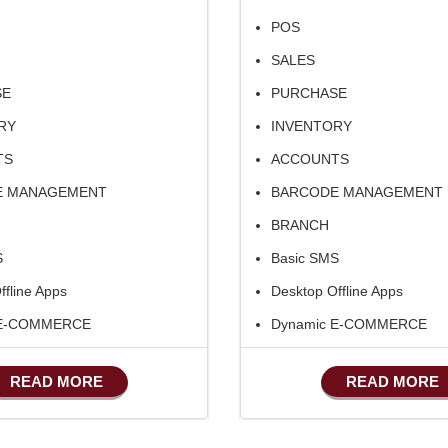
POS
SALES
SE
PURCHASE
RY
INVENTORY
TS
ACCOUNTS
E MANAGEMENT
BARCODE MANAGEMENT
BRANCH
S
Basic SMS
ffline Apps
Desktop Offline Apps
 E-COMMERCE
Dynamic E-COMMERCE
ufacturing
Basic Manufacturing
READ MORE
READ MORE
Advance SMS Marketing
Advance Sales Features