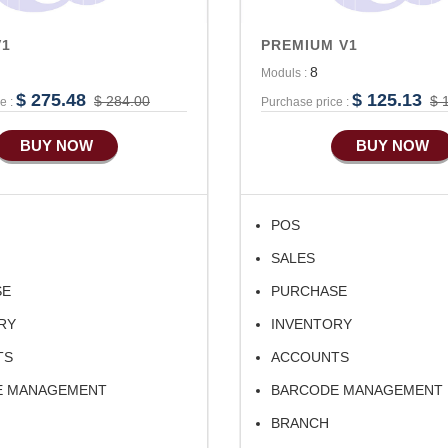
V1
PREMIUM V1
8
Moduls :
$ 275.48
$ 125.13
$ 284.00
$ 
e :
Purchase price :
BUY NOW
BUY NOW
POS
SALES
SE
PURCHASE
RY
INVENTORY
TS
ACCOUNTS
E MANAGEMENT
BARCODE MANAGEMENT
BRANCH