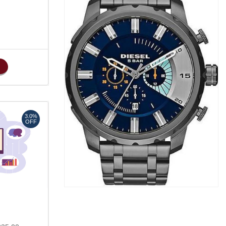
3.0%
OFF