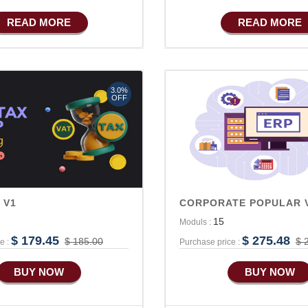
Basic Manufacturing
READ MORE
READ MORE
Advance SMS Marketing
Advance Sales Features
Advance Accounts/Finance
3.0%
Advance E-COMMERCE
OFF
Advance Manufacturing
 V1
CORPORATE POPULAR 
15
Moduls :
$ 179.45
$ 275.48
$ 185.00
$ 
e :
Purchase price :
BUY NOW
BUY NOW