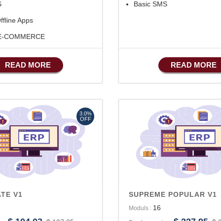
S
Basic SMS
ffline Apps
 E-COMMERCE
ufacturing
READ MORE
READ MORE
SMS Marketing
ales Features
ccounts/Finance
3.0%
OFF
TE V1
SUPREME POPULAR V1
16
Moduls :