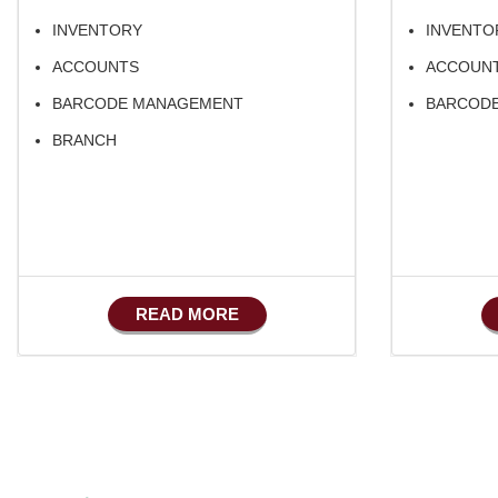
INVENTORY
INVENTO
ACCOUNTS
ACCOUN
BARCODE MANAGEMENT
BARCOD
BRANCH
READ MORE