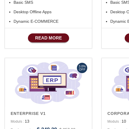
Basic SMS
Basic SM
Desktop Offline Apps
Desktop O
Dynamic E-COMMERCE
Dynamic
Basic Manufacturing
Basic Man
READ MORE
Advance SMS Marketing
Advance 
Advance S
Advance A
3.0%
OFF
ENTERPRISE V1
CORPORA
13
10
Moduls :
Moduls :