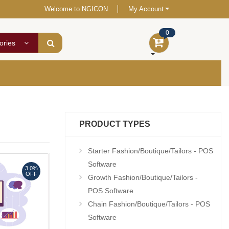
Welcome to NGICON
My Account
0
ories
PRODUCT TYPES
Starter Fashion/Boutique/Tailors - POS
Software
3.0%
OFF
Growth Fashion/Boutique/Tailors -
POS Software
Chain Fashion/Boutique/Tailors - POS
Software