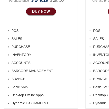
$ 249.29
$ 257.00
Purchase price :
Purchase pric
BUY NOW
POS
POS
SALES
SALES
PURCHASE
PURCHA
INVENTORY
INVENTO
ACCOUNTS
ACCOUN
BARCODE MANAGEMENT
BARCOD
BRANCH
BRANCH
Basic SMS
Basic SM
Desktop Offline Apps
Desktop O
Dynamic E-COMMERCE
Dynamic