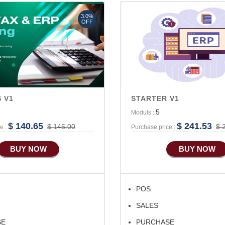
Advance Accounts/Finance
3.0%
Advance E-COMMERCE
OFF
 V1
STARTER V1
5
Moduls :
$ 140.65
$ 241.53
$ 145.00
$ 
e :
Purchase price :
BUY NOW
BUY NOW
POS
SALES
SE
PURCHASE