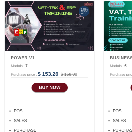
3.0%
OFF
POWER V1
BUSINESS
7
6
Moduls :
Moduls :
$ 153.26
$ 158.00
Purchase price :
Purchase pric
BUY NOW
POS
POS
SALES
SALES
PURCHASE
PURCHA