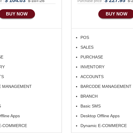
$ 104.03
$ 227.95
$ 107.25
$ 
e :
Purchase price :
BUY NOW
BUY NOW
POS
SALES
SE
PURCHASE
RY
INVENTORY
TS
ACCOUNTS
E MANAGEMENT
BARCODE MANAGEMENT
BRANCH
S
Basic SMS
ffline Apps
Desktop Offline Apps
 E-COMMERCE
Dynamic E-COMMERCE