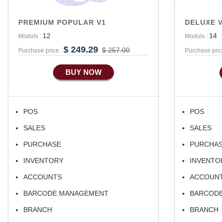
PREMIUM POPULAR V1
DELUXE 
12
14
Moduls :
Moduls :
$ 249.29
$ 257.00
Purchase price :
Purchase pric
BUY NOW
POS
POS
SALES
SALES
PURCHASE
PURCHA
INVENTORY
INVENTO
ACCOUNTS
ACCOUN
BARCODE MANAGEMENT
BARCOD
BRANCH
BRANCH