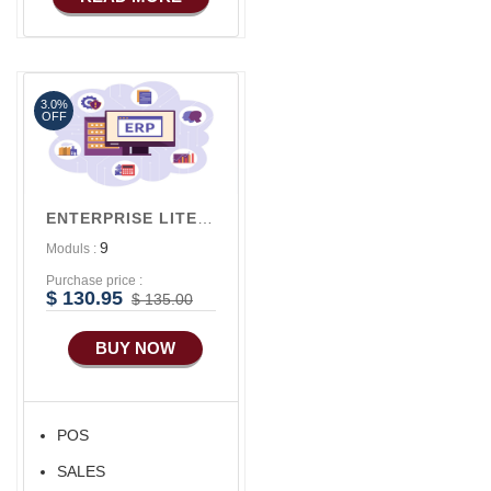
Basic Manufacturing
3.0%
OFF
ENTERPRISE LITE V1
9
Moduls :
Purchase price :
$ 130.95
$ 135.00
BUY NOW
POS
SALES