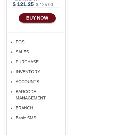
$ 121.25
$ 125.00
BUY NOW
POS
SALES
PURCHASE
INVENTORY
ACCOUNTS
BARCODE
MANAGEMENT
BRANCH
Basic SMS