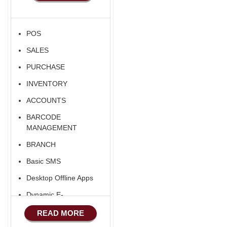
POS
SALES
PURCHASE
INVENTORY
ACCOUNTS
BARCODE
MANAGEMENT
BRANCH
Basic SMS
Desktop Offline Apps
Dynamic E-
COMMERCE
READ MORE
Basic Manufacturing