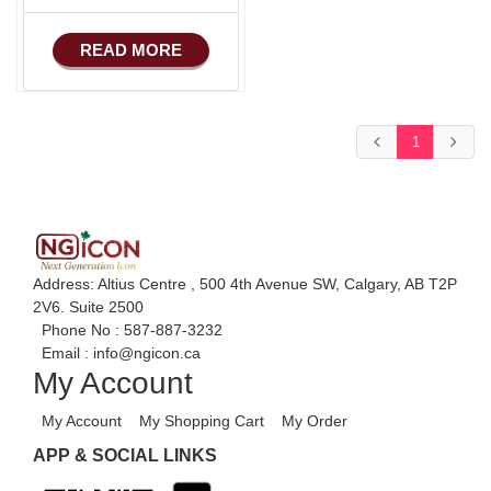
READ MORE
1
Address: Altius Centre , 500 4th Avenue SW, Calgary, AB T2P
2V6. Suite 2500
Phone No :
587-887-3232
Email :
info@ngicon.ca
My Account
My Account
My Shopping Cart
My Order
APP & SOCIAL LINKS