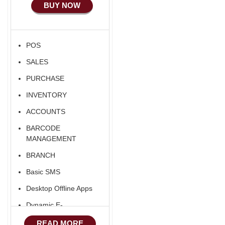
BUY NOW
POS
SALES
PURCHASE
INVENTORY
ACCOUNTS
BARCODE
MANAGEMENT
BRANCH
Basic SMS
Desktop Offline Apps
Dynamic E-
COMMERCE
READ MORE