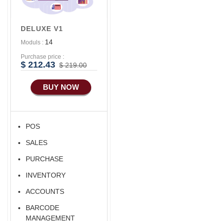
DELUXE V1
14
Moduls :
Purchase price :
$ 212.43
$ 219.00
BUY NOW
POS
SALES
PURCHASE
INVENTORY
ACCOUNTS
BARCODE
MANAGEMENT