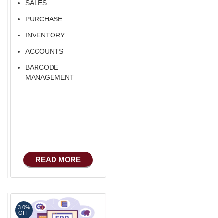
SALES
PURCHASE
INVENTORY
ACCOUNTS
BARCODE
MANAGEMENT
READ MORE
3.0%
OFF