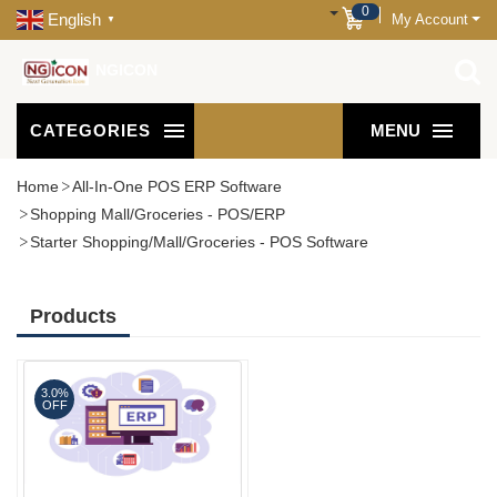
0
English
My Account
▼
NGICON
CATEGORIES
MENU
Home
All-In-One POS ERP Software
Shopping Mall/Groceries - POS/ERP
Starter Shopping/Mall/Groceries - POS Software
Products
3.0%
OFF