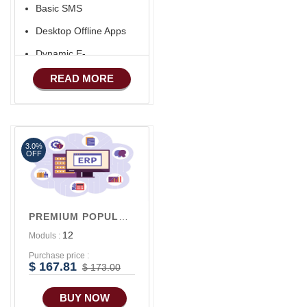
Basic SMS
Desktop Offline Apps
Dynamic E-
COMMERCE
READ MORE
Basic Manufacturing
Advance SMS
Marketing
3.0%
Advance Sales
OFF
Features
Advance
Accounts/Finance
PREMIUM POPULAR V1
Advance E-
12
Moduls :
COMMERCE
Purchase price :
$ 167.81
$ 173.00
BUY NOW