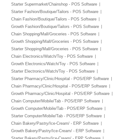
Starter Supermarket/Chainshop - POS Software
Starter Fashion/Boutique/Tailors - POS Software
Chain Fashion/Boutique/Tailors - POS Software
Growth Fashion/Boutique/Tailors - POS Software
Chain Shopping/Mall/Groceries - POS Software
Growth Shopping/Mall/Groceries - POS Software
Starter Shopping/Mall/Groceries - POS Software
Chain Electronics/Watch/Toy - POS Software
Growth Electronics/Watch/Toy - POS Software
Starter Electronics/Watch/Toy - POS Software
Starter Pharmacy/Clinic/Hospital - POS/ERP Software
Chain Pharmacy/Clinic/Hospital - POS/ERP Software
Growth Pharmacy/Clinic/Hospital - POS/ERP Software
Chain Computer/Mobile/Tab - POS/ERP Software
Growth Computer/Mobile/Tab - POS/ERP Software
Starter Computer/Mobile/Tab - POS/ERP Software
Chain Bakery/Pastry/Ice-Cream/ - ERP Software
Growth Bakery/Pastry/Ice-Cream/ - ERP Software
Starter Bakery/Pastry/Ice-Cream/ - ERP Software