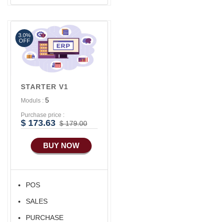
Advance SMS
Marketing
3.0%
OFF
STARTER V1
5
Moduls :
Purchase price :
$ 173.63
$ 179.00
BUY NOW
POS
SALES
PURCHASE