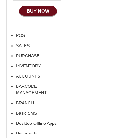
BUY NOW
POS
SALES
PURCHASE
INVENTORY
ACCOUNTS
BARCODE
MANAGEMENT
BRANCH
Basic SMS
Desktop Offline Apps
Dynamic E-