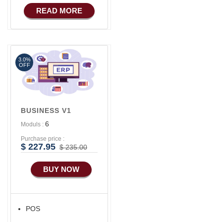
COMMERCE
READ MORE
3.0%
OFF
BUSINESS V1
6
Moduls :
Purchase price :
$ 227.95
$ 235.00
BUY NOW
POS