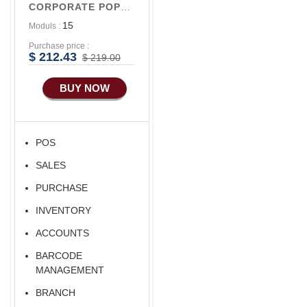
CORPORATE POPULAR V1
15
Moduls :
Purchase price :
$ 212.43
$ 219.00
BUY NOW
POS
SALES
PURCHASE
INVENTORY
ACCOUNTS
BARCODE
MANAGEMENT
BRANCH