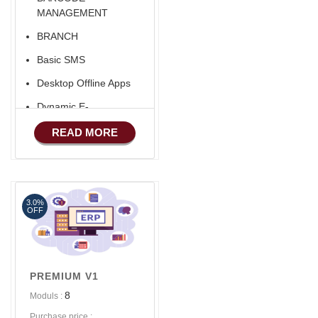
MANAGEMENT
BRANCH
Basic SMS
Desktop Offline Apps
Dynamic E-
COMMERCE
READ MORE
Basic Manufacturing
Advance SMS
Marketing
3.0%
Advance Sales
OFF
Features
PREMIUM V1
8
Moduls :
Purchase price :