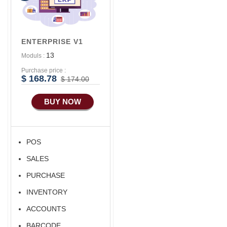
ENTERPRISE V1
13
Moduls :
Purchase price :
$ 168.78
$ 174.00
BUY NOW
POS
SALES
PURCHASE
INVENTORY
ACCOUNTS
BARCODE