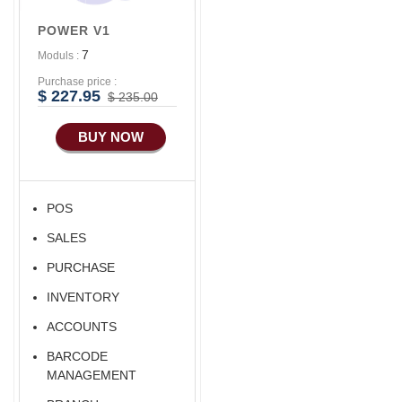
POWER V1
7
Moduls :
Purchase price :
$ 227.95
$ 235.00
BUY NOW
POS
SALES
PURCHASE
INVENTORY
ACCOUNTS
BARCODE
MANAGEMENT