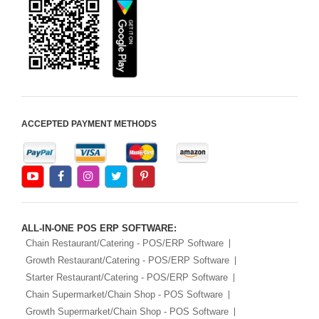
ACCEPTED PAYMENT METHODS
ALL-IN-ONE POS ERP SOFTWARE:
Chain Restaurant/Catering - POS/ERP Software
Growth Restaurant/Catering - POS/ERP Software
Starter Restaurant/Catering - POS/ERP Software
Chain Supermarket/Chain Shop - POS Software
Growth Supermarket/Chain Shop - POS Software