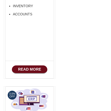
INVENTORY
ACCOUNTS
READ MORE
3.0%
OFF