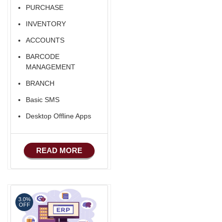
PURCHASE
INVENTORY
ACCOUNTS
BARCODE
MANAGEMENT
BRANCH
Basic SMS
Desktop Offline Apps
READ MORE
3.0%
OFF