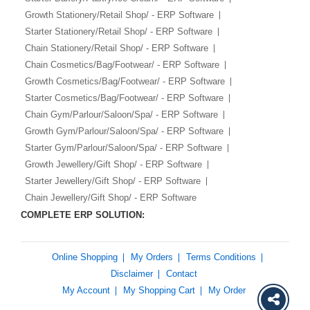
Growth Stationery/Retail Shop/ - ERP Software
Starter Stationery/Retail Shop/ - ERP Software
Chain Stationery/Retail Shop/ - ERP Software
Chain Cosmetics/Bag/Footwear/ - ERP Software
Growth Cosmetics/Bag/Footwear/ - ERP Software
Starter Cosmetics/Bag/Footwear/ - ERP Software
Chain Gym/Parlour/Saloon/Spa/ - ERP Software
Growth Gym/Parlour/Saloon/Spa/ - ERP Software
Starter Gym/Parlour/Saloon/Spa/ - ERP Software
Growth Jewellery/Gift Shop/ - ERP Software
Starter Jewellery/Gift Shop/ - ERP Software
Chain Jewellery/Gift Shop/ - ERP Software
COMPLETE ERP SOLUTION:
Online Shopping
My Orders
Terms Conditions
Disclaimer
Contact
My Account
My Shopping Cart
My Order