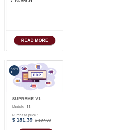
BRANCH
READ MORE
3.0%
OFF
SUPREME V1
11
Moduls :
Purchase price :
$ 181.39
$ 187.00