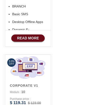
BRANCH
Basic SMS
Desktop Offline Apps
Dynamic E-
COMMERCE
READ MORE
Basic Manufacturing
Advance SMS
Marketing
3.0%
Advance Sales
OFF
Features
Advance
Accounts/Finance
CORPORATE V1
10
Moduls :
Purchase price :
$ 119.31
$ 123.00