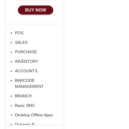
Manufacturing
BUY NOW
Ecommerce Android
Apps
HRM
POS
Fixed Asset
SALES
Android Apps For
Software
PURCHASE
Export/Import
INVENTORY
Aliexpress Like
ACCOUNTS
Ecommerce
BARCODE
MANAGEMENT
BRANCH
Basic SMS
Desktop Offline Apps
Dynamic E-