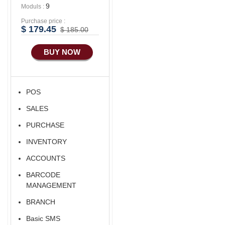
9
Moduls :
Purchase price :
$ 179.45
$ 185.00
BUY NOW
POS
SALES
PURCHASE
INVENTORY
ACCOUNTS
BARCODE
MANAGEMENT
BRANCH
Basic SMS