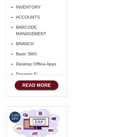
INVENTORY
ACCOUNTS
BARCODE
MANAGEMENT
BRANCH
Basic SMS
Desktop Offline Apps
Dynamic E-
COMMERCE
READ MORE
Basic Manufacturing
Advance SMS
Marketing
3.0%
Advance Sales
OFF
Features
Advance