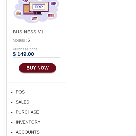
Advance Sales
Features
Advance
Accounts/Finance
BUSINESS V1
Advance E-
6
Moduls :
COMMERCE
Purchase price :
Advance
$ 149.00
Manufacturing
BUY NOW
Ecommerce Android
Apps
POS
SALES
PURCHASE
INVENTORY
ACCOUNTS