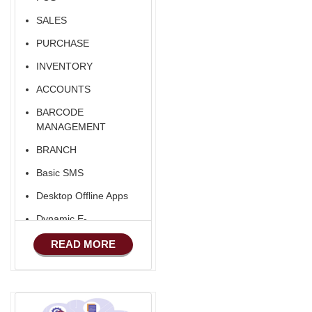
Fixed Asset
SALES
Android Apps For
Software
PURCHASE
Export/Import
INVENTORY
Aliexpress Like
ACCOUNTS
Ecommerce
BARCODE
Aliexpress Like
MANAGEMENT
Android
BRANCH
Aliexpress Like Seller
Basic SMS
Apps
Desktop Offline Apps
Dynamic E-
COMMERCE
READ MORE
Basic Manufacturing
Advance SMS
Marketing