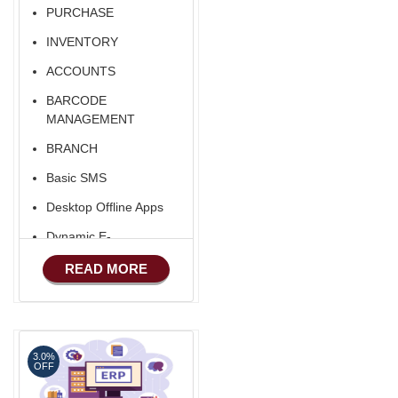
Software
PURCHASE
Export/Import
INVENTORY
Aliexpress Like
ACCOUNTS
Ecommerce
BARCODE
Aliexpress Like
MANAGEMENT
Android
BRANCH
Basic SMS
Desktop Offline Apps
Dynamic E-
COMMERCE
READ MORE
Basic Manufacturing
Advance SMS
Marketing
3.0%
Advance Sales
OFF
Features