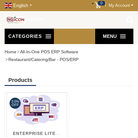
0
English
My Account
▼
NGICON
CATEGORIES
MENU
Home
All-In-One POS ERP Software
Restaurant/Catering/Bar - POS/ERP
Products
3.0%
OFF
ENTERPRISE LITE V1