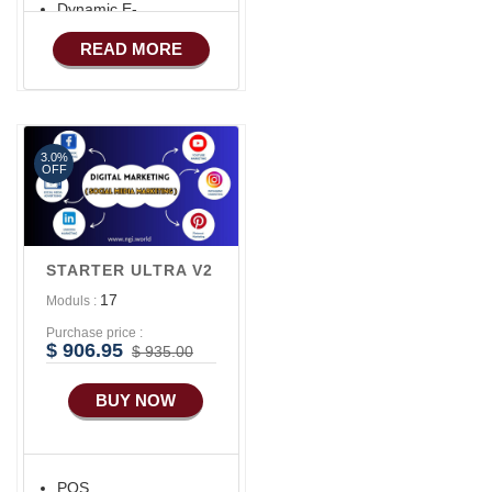
Dynamic E-
COMMERCE
READ MORE
Basic Manufacturing
Advance SMS
Marketing
3.0%
Advance Sales
OFF
Features
Advance
Accounts/Finance
STARTER ULTRA V2
Advance E-
17
Moduls :
COMMERCE
Purchase price :
Advance
$ 906.95
$ 935.00
Manufacturing
BUY NOW
Ecommerce Android
Apps
HRM
POS