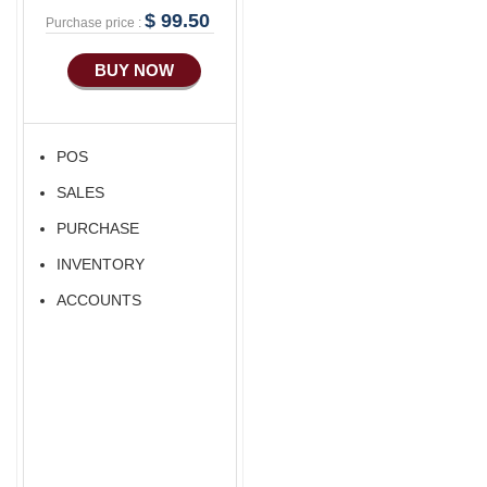
$ 99.50
Purchase price :
BUY NOW
POS
SALES
PURCHASE
INVENTORY
ACCOUNTS