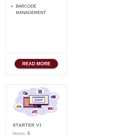
BARCODE
MANAGEMENT
READ MORE
STARTER V1
5
Moduls :