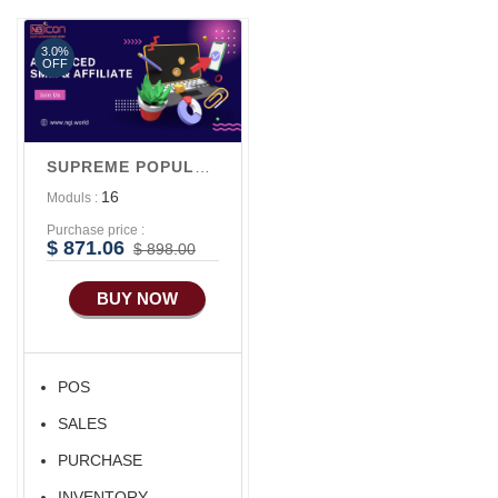
Marketing
3.0%
OFF
SUPREME POPULAR V1
16
Moduls :
Purchase price :
$ 871.06
$ 898.00
BUY NOW
POS
SALES
PURCHASE
INVENTORY