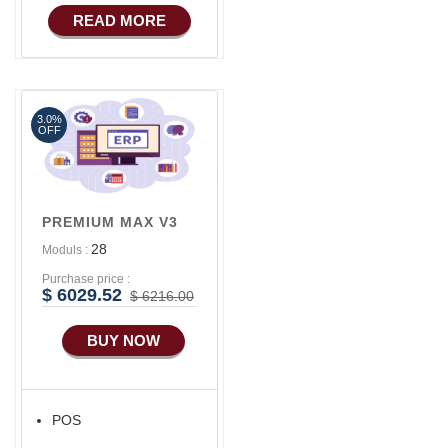
COMMERCE
READ MORE
Basic Manufacturing
Advance SMS
Marketing
3.0%
Advance Sales
OFF
Features
Advance
Accounts/Finance
PREMIUM MAX V3
Advance E-
28
Moduls :
COMMERCE
Purchase price :
Advance
$ 6029.52
$ 6216.00
Manufacturing
BUY NOW
Ecommerce Android
Apps
HRM
POS
Fixed Asset