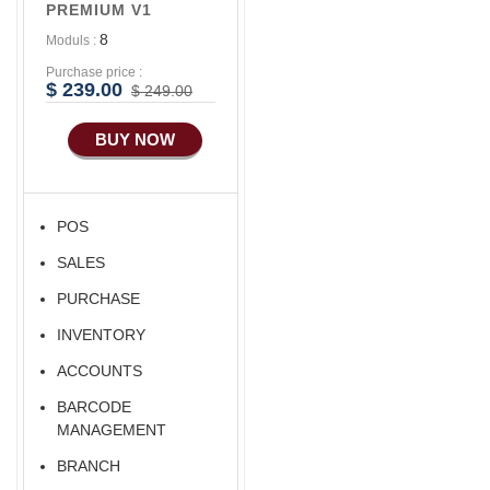
PREMIUM V1
Advance E-
8
Moduls :
COMMERCE
Purchase price :
Advance
$ 239.00
$ 249.00
Manufacturing
BUY NOW
POS
SALES
PURCHASE
INVENTORY
ACCOUNTS
BARCODE
MANAGEMENT
BRANCH