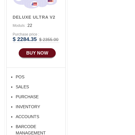
Advance
Accounts/Finance
DELUXE ULTRA V2
Advance E-
22
Moduls :
COMMERCE
Purchase price :
Advance
$ 2284.35
$ 2355.00
Manufacturing
BUY NOW
Ecommerce Android
Apps
HRM
POS
Fixed Asset
SALES
Android Apps For
Software
PURCHASE
INVENTORY
ACCOUNTS
BARCODE
MANAGEMENT