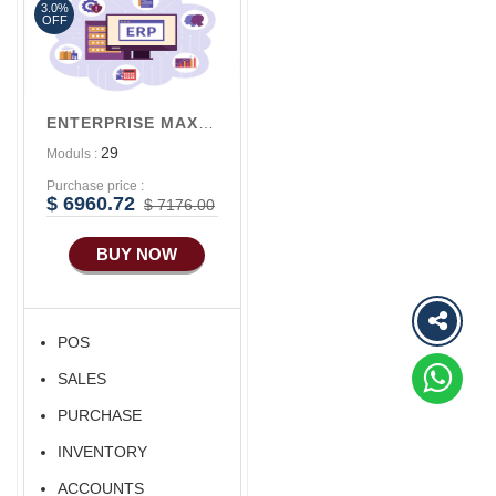
3.0%
Advance Sales
OFF
Features
Advance
Accounts/Finance
ENTERPRISE MAX V3
Advance E-
29
Moduls :
COMMERCE
Purchase price :
Advance
$ 6960.72
$ 7176.00
Manufacturing
BUY NOW
Ecommerce Android
Apps
HRM
POS
Fixed Asset
SALES
Android Apps For
Software
PURCHASE
Export/Import
INVENTORY
Aliexpress Like
ACCOUNTS