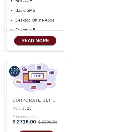
BRANCH
Basic SMS
Desktop Offline Apps
Dynamic E-
COMMERCE
READ MORE
Basic Manufacturing
Advance SMS
Marketing
3.0%
Advance Sales
OFF
Features
Advance
Accounts/Finance
CORPORATE ULTRA V2
Advance E-
23
Moduls :
COMMERCE
Purchase price :
Advance
$ 2716.00
$ 2800.00
Manufacturing