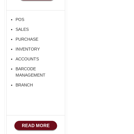
POS
SALES
PURCHASE
INVENTORY
ACCOUNTS
BARCODE
MANAGEMENT
BRANCH
READ MORE