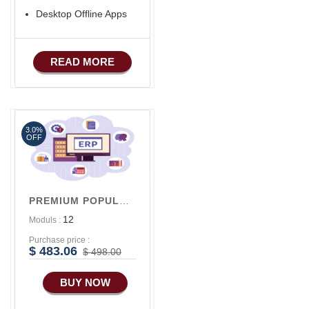
Desktop Offline Apps
READ MORE
3.0%
OFF
PREMIUM POPULAR V1
12
Moduls :
Purchase price :
$ 483.06
$ 498.00
BUY NOW