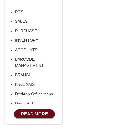
POS
SALES
PURCHASE
INVENTORY
ACCOUNTS
BARCODE
MANAGEMENT
BRANCH
Basic SMS
Desktop Offline Apps
Dynamic E-
COMMERCE
READ MORE
Basic Manufacturing
Advance SMS