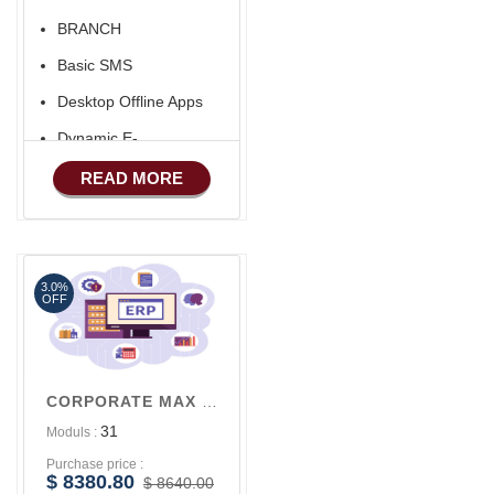
BRANCH
Basic SMS
Desktop Offline Apps
Dynamic E-
COMMERCE
READ MORE
Basic Manufacturing
Advance SMS
Marketing
3.0%
Advance Sales
OFF
Features
Advance
Accounts/Finance
CORPORATE MAX V3
Advance E-
31
Moduls :
COMMERCE
Purchase price :
Advance
$ 8380.80
$ 8640.00