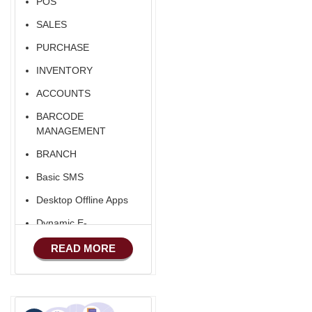
POS
SALES
PURCHASE
INVENTORY
ACCOUNTS
BARCODE
MANAGEMENT
BRANCH
Basic SMS
Desktop Offline Apps
Dynamic E-
COMMERCE
READ MORE
Basic Manufacturing
Advance SMS
Marketing