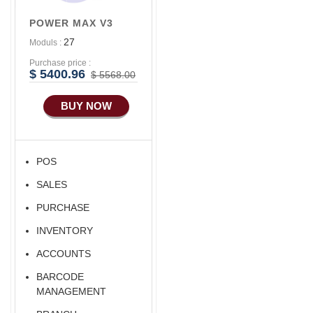
Accounts/Finance
POWER MAX V3
27
Moduls :
Purchase price :
$ 5400.96
$ 5568.00
BUY NOW
POS
SALES
PURCHASE
INVENTORY
ACCOUNTS
BARCODE
MANAGEMENT