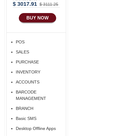
Advance
$ 3017.91
$ 3111.25
Manufacturing
BUY NOW
Ecommerce Android
Apps
HRM
POS
Fixed Asset
SALES
Android Apps For
Software
PURCHASE
Export/Import
INVENTORY
Aliexpress Like
ACCOUNTS
Ecommerce
BARCODE
Aliexpress Like
MANAGEMENT
Android
BRANCH
Aliexpress Like Seller
Basic SMS
Apps
Desktop Offline Apps
iOS Apps For E-
Commerce