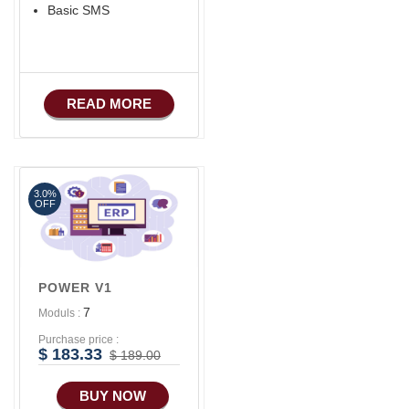
Basic SMS
READ MORE
3.0%
OFF
POWER V1
7
Moduls :
Purchase price :
$ 183.33
$ 189.00
BUY NOW