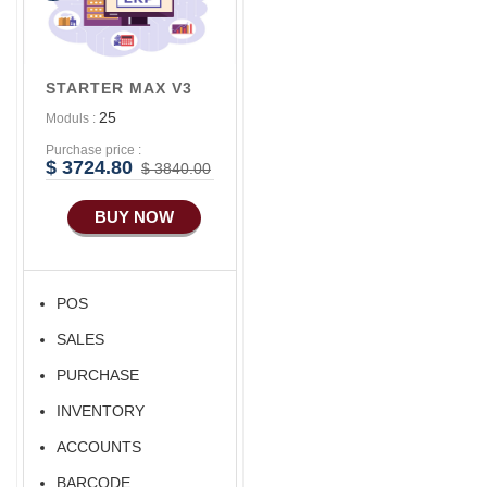
Features
Aliexpress Like iOS
Seller
Advance
Accounts/Finance
Alibaba Like Multi
STARTER MAX V3
Vendor
Advance E-
25
Moduls :
COMMERCE
Alibaba Like Multi
Seller
Purchase price :
Advance
$ 3724.80
$ 3840.00
Manufacturing
BUY NOW
Ecommerce Android
Apps
HRM
POS
Fixed Asset
SALES
Android Apps For
Software
PURCHASE
Export/Import
INVENTORY
Aliexpress Like
ACCOUNTS
Ecommerce
BARCODE