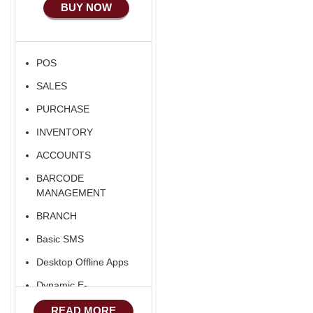
BUY NOW
Ecommerce Android
Apps
HRM
POS
Fixed Asset
SALES
Android Apps For
Software
PURCHASE
Export/Import
INVENTORY
Aliexpress Like
ACCOUNTS
Ecommerce
BARCODE
Aliexpress Like
MANAGEMENT
Android
BRANCH
Aliexpress Like Seller
Basic SMS
Apps
Desktop Offline Apps
iOS Apps For E-
Commerce
Dynamic E-
COMMERCE
Advance HRM
READ MORE