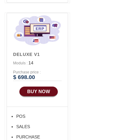
DELUXE V1
14
Moduls :
Purchase price :
$ 698.00
BUY NOW
POS
SALES
PURCHASE