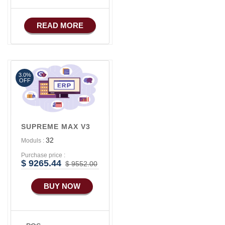
READ MORE
3.0%
OFF
SUPREME MAX V3
32
Moduls :
Purchase price :
$ 9265.44
$ 9552.00
BUY NOW