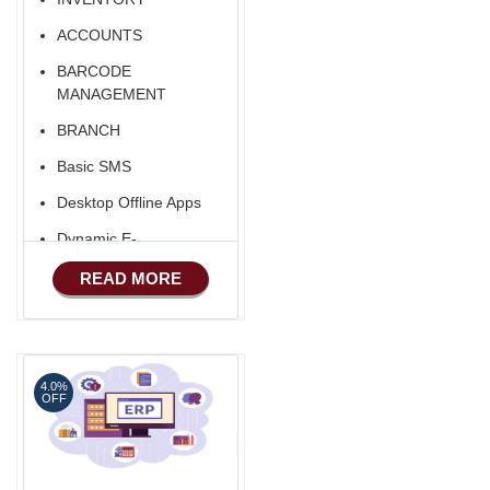
ACCOUNTS
BARCODE
MANAGEMENT
BRANCH
Basic SMS
Desktop Offline Apps
Dynamic E-
COMMERCE
READ MORE
Basic Manufacturing
Advance SMS
Marketing
4.0%
Advance Sales
OFF
Features
Advance
Accounts/Finance