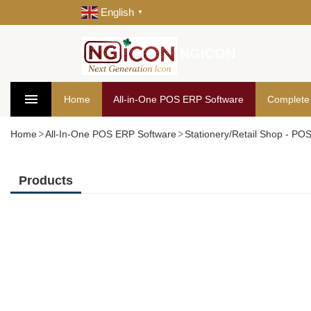
English
▼
NGICON
Home
All-in-One POS ERP Software
Complete
Home
All-In-One POS ERP Software
Stationery/Retail Shop - PO
Products