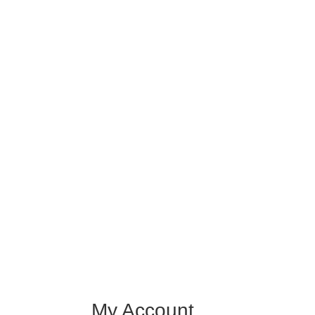
My Account