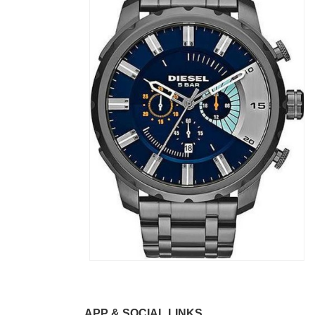
APP & SOCIAL LINKS