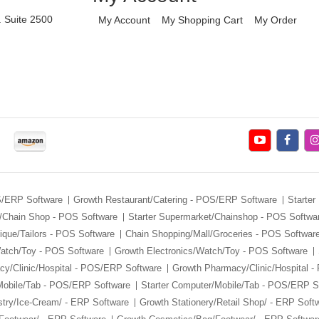
. Suite 2500
My Account
My Shopping Cart
My Order
S/ERP Software
Growth Restaurant/Catering - POS/ERP Software
Starter
/Chain Shop - POS Software
Starter Supermarket/Chainshop - POS Softwa
ique/Tailors - POS Software
Chain Shopping/Mall/Groceries - POS Softwar
Watch/Toy - POS Software
Growth Electronics/Watch/Toy - POS Software
y/Clinic/Hospital - POS/ERP Software
Growth Pharmacy/Clinic/Hospital 
Mobile/Tab - POS/ERP Software
Starter Computer/Mobile/Tab - POS/ERP S
stry/Ice-Cream/ - ERP Software
Growth Stationery/Retail Shop/ - ERP Soft