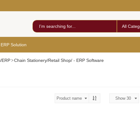
All Categ
 ERP Solution
S/ERP
Chain Stationery/Retail Shop/ - ERP Software