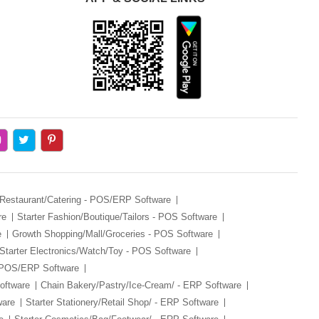
 Restaurant/Catering - POS/ERP Software
re
Starter Fashion/Boutique/Tailors - POS Software
e
Growth Shopping/Mall/Groceries - POS Software
Starter Electronics/Watch/Toy - POS Software
- POS/ERP Software
oftware
Chain Bakery/Pastry/Ice-Cream/ - ERP Software
ware
Starter Stationery/Retail Shop/ - ERP Software