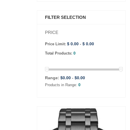
FILTER SELECTION
PRICE
$ 0.00
-
$ 0.00
Price Limit:
Total Products:
0
Range:
$
0.00
-
$
0.00
Products in Range:
0