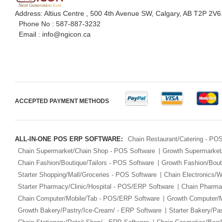
Address: Altius Centre , 500 4th Avenue SW, Calgary, AB T2P 2V6
Phone No :
587-887-3232
Email :
info@ngicon.ca
ACCEPTED PAYMENT METHODS
ALL-IN-ONE POS ERP SOFTWARE:
Chain Restaurant/Catering - PO
Chain Supermarket/Chain Shop - POS Software
Growth Supermarket
Chain Fashion/Boutique/Tailors - POS Software
Growth Fashion/Bout
Starter Shopping/Mall/Groceries - POS Software
Chain Electronics/
Starter Pharmacy/Clinic/Hospital - POS/ERP Software
Chain Pharmac
Chain Computer/Mobile/Tab - POS/ERP Software
Growth Computer/
Growth Bakery/Pastry/Ice-Cream/ - ERP Software
Starter Bakery/Pa