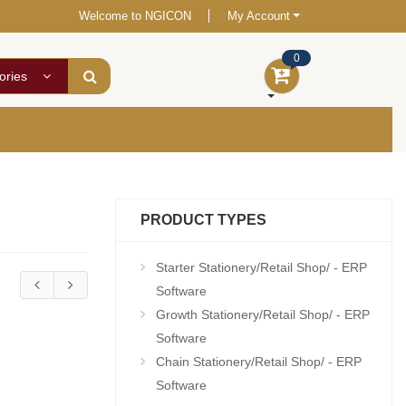
Welcome to NGICON
My Account
0
ories
PRODUCT TYPES
Starter Stationery/Retail Shop/ - ERP
Software
Growth Stationery/Retail Shop/ - ERP
Software
Chain Stationery/Retail Shop/ - ERP
Software