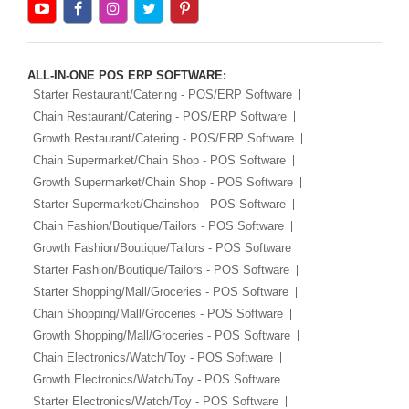
ALL-IN-ONE POS ERP SOFTWARE:
Starter Restaurant/Catering - POS/ERP Software
Chain Restaurant/Catering - POS/ERP Software
Growth Restaurant/Catering - POS/ERP Software
Chain Supermarket/Chain Shop - POS Software
Growth Supermarket/Chain Shop - POS Software
Starter Supermarket/Chainshop - POS Software
Chain Fashion/Boutique/Tailors - POS Software
Growth Fashion/Boutique/Tailors - POS Software
Starter Fashion/Boutique/Tailors - POS Software
Starter Shopping/Mall/Groceries - POS Software
Chain Shopping/Mall/Groceries - POS Software
Growth Shopping/Mall/Groceries - POS Software
Chain Electronics/Watch/Toy - POS Software
Growth Electronics/Watch/Toy - POS Software
Starter Electronics/Watch/Toy - POS Software