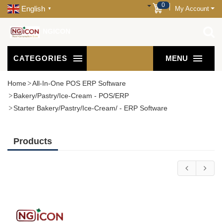
0
English
My Account
▼
NGICON
CATEGORIES
MENU
Home
All-In-One POS ERP Software
Bakery/Pastry/Ice-Cream - POS/ERP
Starter Bakery/Pastry/Ice-Cream/ - ERP Software
Products