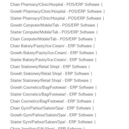
Chain Pharmacy/Clinic/Hospital - POS/ERP Software
Growth Pharmacy/Clinic/Hospital - POS/ERP Software
Starter Pharmacy/Clinic/Hospital - POS/ERP Software
Growth Computer/Mobile/Tab - POS/ERP Software
Starter Computer/Mobile/Tab - POS/ERP Software
Chain Computer/Mobile/Tab - POS/ERP Software
Chain Bakery/Pastry/Ice-Cream/ - ERP Software
Growth Bakery/Pastry/Ice-Cream/ - ERP Software
Starter Bakery/Pastry/Ice-Cream/ - ERP Software
Chain Stationery/Retail Shop/ - ERP Software
Growth Stationery/Retail Shop/ - ERP Software
Starter Stationery/Retail Shop/ - ERP Software
Growth Cosmetics/Bag/Footwear/ - ERP Software
Starter Cosmetics/Bag/Footwear/ - ERP Software
Chain Cosmetics/Bag/Footwear/ - ERP Software
Chain Gym/Parlour/Saloon/Spa/ - ERP Software
Growth Gym/Parlour/Saloon/Spa/ - ERP Software
Starter Gym/Parlour/Saloon/Spa/ - ERP Software
Chain Jewellery/Gift Shop/ - ERP Software