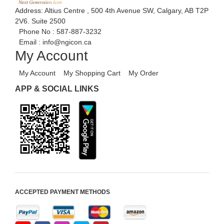
Address: Altius Centre , 500 4th Avenue SW, Calgary, AB T2P
2V6. Suite 2500
Phone No :
587-887-3232
Email :
info@ngicon.ca
My Account
My Account
My Shopping Cart
My Order
APP & SOCIAL LINKS
ACCEPTED PAYMENT METHODS