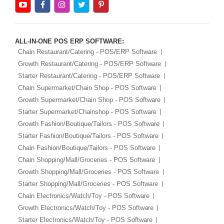
ALL-IN-ONE POS ERP SOFTWARE:
Chain Restaurant/Catering - POS/ERP Software
Growth Restaurant/Catering - POS/ERP Software
Starter Restaurant/Catering - POS/ERP Software
Chain Supermarket/Chain Shop - POS Software
Growth Supermarket/Chain Shop - POS Software
Starter Supermarket/Chainshop - POS Software
Growth Fashion/Boutique/Tailors - POS Software
Starter Fashion/Boutique/Tailors - POS Software
Chain Fashion/Boutique/Tailors - POS Software
Chain Shopping/Mall/Groceries - POS Software
Growth Shopping/Mall/Groceries - POS Software
Starter Shopping/Mall/Groceries - POS Software
Chain Electronics/Watch/Toy - POS Software
Growth Electronics/Watch/Toy - POS Software
Starter Electronics/Watch/Toy - POS Software