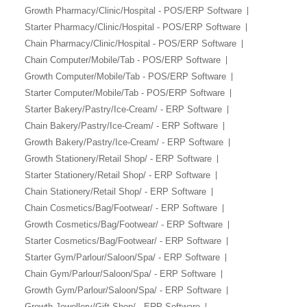
Growth Pharmacy/Clinic/Hospital - POS/ERP Software
Starter Pharmacy/Clinic/Hospital - POS/ERP Software
Chain Pharmacy/Clinic/Hospital - POS/ERP Software
Chain Computer/Mobile/Tab - POS/ERP Software
Growth Computer/Mobile/Tab - POS/ERP Software
Starter Computer/Mobile/Tab - POS/ERP Software
Starter Bakery/Pastry/Ice-Cream/ - ERP Software
Chain Bakery/Pastry/Ice-Cream/ - ERP Software
Growth Bakery/Pastry/Ice-Cream/ - ERP Software
Growth Stationery/Retail Shop/ - ERP Software
Starter Stationery/Retail Shop/ - ERP Software
Chain Stationery/Retail Shop/ - ERP Software
Chain Cosmetics/Bag/Footwear/ - ERP Software
Growth Cosmetics/Bag/Footwear/ - ERP Software
Starter Cosmetics/Bag/Footwear/ - ERP Software
Starter Gym/Parlour/Saloon/Spa/ - ERP Software
Chain Gym/Parlour/Saloon/Spa/ - ERP Software
Growth Gym/Parlour/Saloon/Spa/ - ERP Software
Growth Jewellery/Gift Shop/ - ERP Software