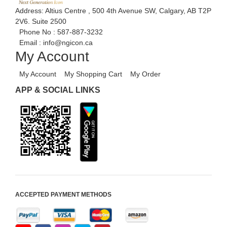
Address: Altius Centre , 500 4th Avenue SW, Calgary, AB T2P
2V6. Suite 2500
Phone No :
587-887-3232
Email :
info@ngicon.ca
My Account
My Account
My Shopping Cart
My Order
APP & SOCIAL LINKS
ACCEPTED PAYMENT METHODS