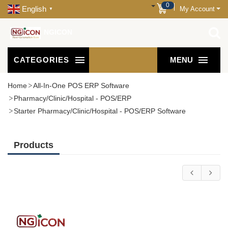
0
English
My Account
▼
NGICON
CATEGORIES
MENU
Home
All-In-One POS ERP Software
Pharmacy/Clinic/Hospital - POS/ERP
Starter Pharmacy/Clinic/Hospital - POS/ERP Software
Products