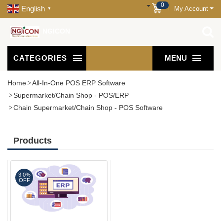
0
English
My Account
▼
NGICON
CATEGORIES
MENU
Home
All-In-One POS ERP Software
Supermarket/Chain Shop - POS/ERP
Chain Supermarket/Chain Shop - POS Software
Products
3.0%
OFF