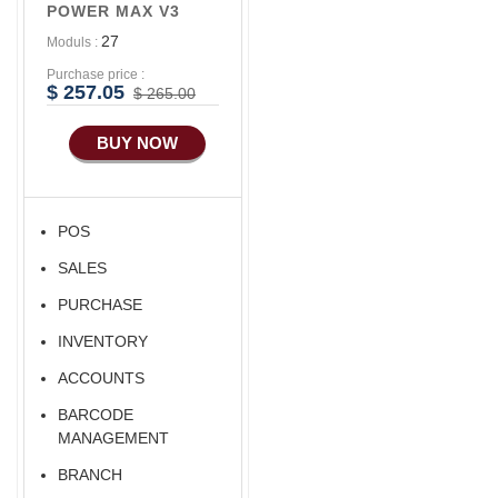
POWER MAX V3
27
Moduls :
Purchase price :
$ 257.05
$ 265.00
BUY NOW
POS
SALES
PURCHASE
INVENTORY
ACCOUNTS
BARCODE
MANAGEMENT
BRANCH