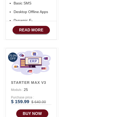
Basic SMS
Desktop Offline Apps
Dynamic E-
COMMERCE
READ MORE
Basic Manufacturing
Advance SMS
Marketing
75.0%
Advance Sales
OFF
Features
Advance
Accounts/Finance
STARTER MAX V3
Advance E-
25
Moduls :
COMMERCE
Purchase price :
Advance
$ 159.99
$ 640.00
Manufacturing
BUY NOW
Ecommerce Android