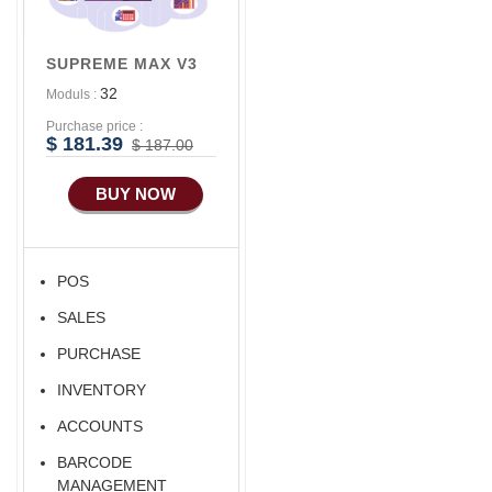
Advance
Accounts/Finance
SUPREME MAX V3
Advance E-
32
Moduls :
COMMERCE
Purchase price :
Advance
$ 181.39
$ 187.00
Manufacturing
BUY NOW
Ecommerce Android
Apps
HRM
POS
Fixed Asset
SALES
Android Apps For
Software
PURCHASE
Export/Import
INVENTORY
Aliexpress Like
ACCOUNTS
Ecommerce
BARCODE
Aliexpress Like
MANAGEMENT