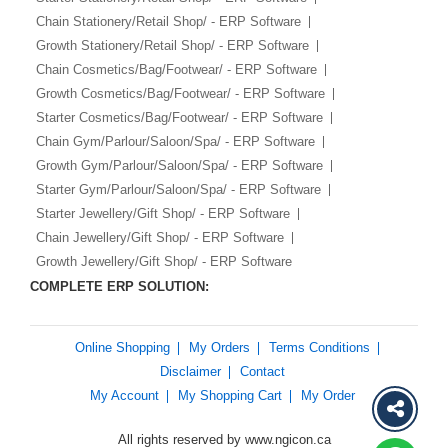
Chain Stationery/Retail Shop/ - ERP Software
Growth Stationery/Retail Shop/ - ERP Software
Chain Cosmetics/Bag/Footwear/ - ERP Software
Growth Cosmetics/Bag/Footwear/ - ERP Software
Starter Cosmetics/Bag/Footwear/ - ERP Software
Chain Gym/Parlour/Saloon/Spa/ - ERP Software
Growth Gym/Parlour/Saloon/Spa/ - ERP Software
Starter Gym/Parlour/Saloon/Spa/ - ERP Software
Starter Jewellery/Gift Shop/ - ERP Software
Chain Jewellery/Gift Shop/ - ERP Software
Growth Jewellery/Gift Shop/ - ERP Software
COMPLETE ERP SOLUTION:
Online Shopping
My Orders
Terms Conditions
Disclaimer
Contact
My Account
My Shopping Cart
My Order
All rights reserved by www.ngicon.ca