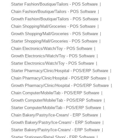
Aliexpress Like iOS
Starter Fashion/Boutique/Tailors - POS Software
Seller
Chain Fashion/Boutique/Tailors - POS Software
Growth Fashion/Boutique/Tailors - POS Software
Alibaba Like Multi
Vendor
Chain Shopping/Mall/Groceries - POS Software
Growth Shopping/Mall/Groceries - POS Software
Starter Shopping/Mall/Groceries - POS Software
Chain Electronics/Watch/Toy - POS Software
Growth Electronics/Watch/Toy - POS Software
Starter Electronics/Watch/Toy - POS Software
Starter Pharmacy/Clinic/Hospital - POS/ERP Software
Chain Pharmacy/Clinic/Hospital - POS/ERP Software
Growth Pharmacy/Clinic/Hospital - POS/ERP Software
Chain Computer/Mobile/Tab - POS/ERP Software
Growth Computer/Mobile/Tab - POS/ERP Software
Starter Computer/Mobile/Tab - POS/ERP Software
Chain Bakery/Pastry/Ice-Cream/ - ERP Software
Growth Bakery/Pastry/Ice-Cream/ - ERP Software
Starter Bakery/Pastry/Ice-Cream/ - ERP Software
Starter Stationery/Retail Shop/ - ERP Software