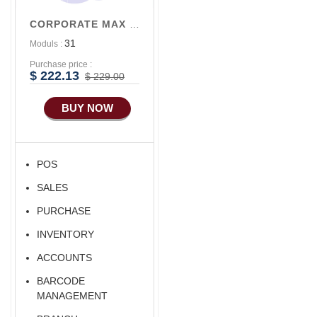
Accounts/Finance
CORPORATE MAX V3
Advance E-
31
Moduls :
COMMERCE
Purchase price :
Advance
$ 222.13
$ 229.00
Manufacturing
BUY NOW
Ecommerce Android
Apps
HRM
POS
Fixed Asset
SALES
Android Apps For
Software
PURCHASE
Export/Import
INVENTORY
Aliexpress Like
ACCOUNTS
Ecommerce
BARCODE
Aliexpress Like
MANAGEMENT
Android