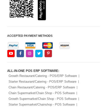
Android Apps For
Software
Export/Import
Aliexpress Like
Ecommerce
ACCEPTED PAYMENT METHODS
Aliexpress Like
Android
Aliexpress Like Seller
Apps
iOS Apps For E-
Commerce
ALL-IN-ONE POS ERP SOFTWARE:
Advance HRM
Growth Restaurant/Catering - POS/ERP Software
Starter Restaurant/Catering - POS/ERP Software
iOS Apps For
Chain Restaurant/Catering - POS/ERP Software
Software
Chain Supermarket/Chain Shop - POS Software
Aliexpress Like iOS
Growth Supermarket/Chain Shop - POS Software
Apps
Starter Supermarket/Chainshop - POS Software