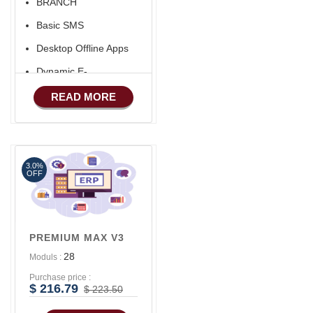
BRANCH
Aliexpress Like Seller
Basic SMS
Apps
Desktop Offline Apps
iOS Apps For E-
Commerce
Dynamic E-
COMMERCE
Advance HRM
READ MORE
Basic Manufacturing
Advance SMS
Marketing
3.0%
Advance Sales
OFF
Features
Advance
Accounts/Finance
PREMIUM MAX V3
Advance E-
28
Moduls :
COMMERCE
Purchase price :
Advance
$ 216.79
$ 223.50
Manufacturing