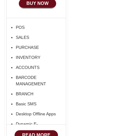
BUY NOW
Ecommerce Android
Apps
HRM
POS
Fixed Asset
SALES
Android Apps For
Software
PURCHASE
Export/Import
INVENTORY
Aliexpress Like
ACCOUNTS
Ecommerce
BARCODE
Aliexpress Like
MANAGEMENT
Android
BRANCH
Aliexpress Like Seller
Basic SMS
Apps
Desktop Offline Apps
iOS Apps For E-
Commerce
Dynamic E-
COMMERCE
Advance HRM
READ MORE