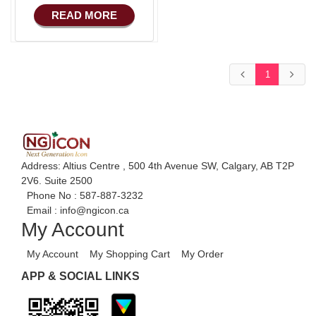
COMMERCE
Advance HRM
READ MORE
Basic Manufacturing
iOS Apps For
Software
Advance SMS
Marketing
Aliexpress Like iOS
1
Apps
Advance Sales
Features
Aliexpress Like iOS
Seller
Advance
Accounts/Finance
Alibaba Like Multi
Vendor
Advance E-
Address: Altius Centre , 500 4th Avenue SW, Calgary, AB T2P
COMMERCE
2V6. Suite 2500
Alibaba Like Multi
Phone No :
587-887-3232
Seller
Advance
Email :
info@ngicon.ca
Manufacturing
Alibaba Like Multi
My Account
Country
Ecommerce Android
My Account
My Shopping Cart
My Order
Apps
APP & SOCIAL LINKS
HRM
Fixed Asset