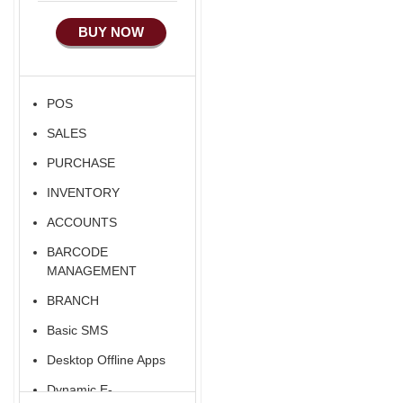
Manufacturing
BUY NOW
Ecommerce Android
Apps
HRM
POS
Fixed Asset
SALES
Android Apps For
Software
PURCHASE
Export/Import
INVENTORY
Aliexpress Like
ACCOUNTS
Ecommerce
BARCODE
Aliexpress Like
MANAGEMENT
Android
BRANCH
Aliexpress Like Seller
Basic SMS
Apps
Desktop Offline Apps
iOS Apps For E-
Commerce
Dynamic E-