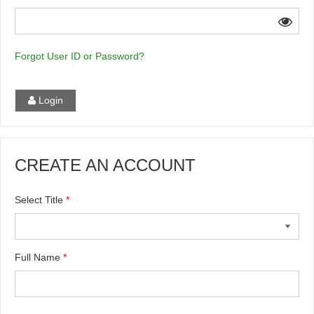
Forgot User ID or Password?
Login
CREATE AN ACCOUNT
Select Title
*
Full Name
*