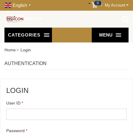
0
English
My Account
▼
NGICON
CATEGORIES
MENU
Home
Login
AUTHENTICATION
LOGIN
User ID
*
Password
*