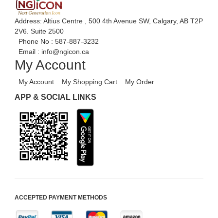
Address: Altius Centre , 500 4th Avenue SW, Calgary, AB T2P
2V6. Suite 2500
Phone No :
587-887-3232
Email :
info@ngicon.ca
My Account
My Account
My Shopping Cart
My Order
APP & SOCIAL LINKS
ACCEPTED PAYMENT METHODS