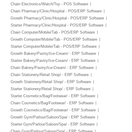
Chain Electronics/Watch/Toy - POS Software
Chain Pharmacy/Clinic/Hospital - POS/ERP Software
Growth Pharmacy/Clinic/Hospital - POS/ERP Software
Starter Pharmacy/Clinic/Hospital - POS/ERP Software
Chain Computer/Mobile/Tab - POS/ERP Software
Growth Computer/Mobile/Tab - POS/ERP Software
Starter Computer/Mobile/Tab - POS/ERP Software
Growth Bakery/Pastry/Ice-Cream/ - ERP Software
Starter Bakery/Pastry/Ice-Cream/ - ERP Software
Chain Bakery/Pastry/Ice-Cream/ - ERP Software
Chain Stationery/Retail Shop/ - ERP Software
Growth Stationery/Retail Shop/ - ERP Software
Starter Stationery/Retail Shop/ - ERP Software
Starter Cosmetics/Bag/Footwear/ - ERP Software
Chain Cosmetics/Bag/Footwear/ - ERP Software
Growth Cosmetics/Bag/Footwear/ - ERP Software
Growth Gym/Parlour/Saloon/Spa/ - ERP Software
Starter Gym/Parlour/Saloon/Spa/ - ERP Software
Chain Gym/Parlour/Saloon/Spa/ - ERP Software