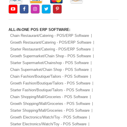
ALL-IN-ONE POS ERP SOFTWARE:
Chain Restaurant/Catering - POS/ERP Software
Growth Restaurant/Catering - POS/ERP Software
Starter Restaurant/Catering - POS/ERP Software
Growth Supermarket/Chain Shop - POS Software
Starter Supermarket/Chainshop - POS Software
Chain Supermarket/Chain Shop - POS Software
Chain Fashion/Boutique/Tailors - POS Software
Growth Fashion/Boutique/Tailors - POS Software
Starter Fashion/Boutique/Tailors - POS Software
Chain Shopping/Mall/Groceries - POS Software
Growth Shopping/Mall/Groceries - POS Software
Starter Shopping/Mall/Groceries - POS Software
Growth Electronics/Watch/Toy - POS Software
Starter Electronics/Watch/Toy - POS Software