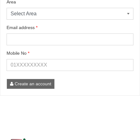
Area
Email address
*
Mobile No
*
Create an account