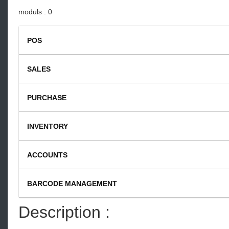
moduls : 0
POS
SALES
Restaurant Catering Business V1
PURCHASE
INVENTORY
ACCOUNTS
BARCODE MANAGEMENT
Description :