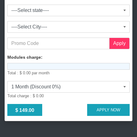
l
a
d
e
s
h
+
Apply
8
8
Modules charge:
0
Total :
$ 0.00
par month
Total charge :
$ 0.00
$ 149.00
APPLY NOW