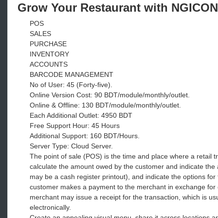
Grow Your Restaurant with NGICON
POS
SALES
PURCHASE
INVENTORY
ACCOUNTS
BARCODE MANAGEMENT
No of User: 45 (Forty-five).
Online Version Cost: 90 BDT/module/monthly/outlet.
Online & Offline: 130 BDT/module/monthly/outlet.
Each Additional Outlet: 4950 BDT
Free Support Hour: 45 Hours
Additional Support: 160 BDT/Hours.
Server Type: Cloud Server.
The point of sale (POS) is the time and place where a retail t
calculate the amount owed by the customer and indicate the
may be a cash register printout), and indicate the options for
customer makes a payment to the merchant in exchange for goo
merchant may issue a receipt for the transaction, which is usu
electronically.
Create an appealing visual menu, share it across locations an