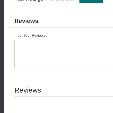
Reviews
Input Your Reviews :
Reviews