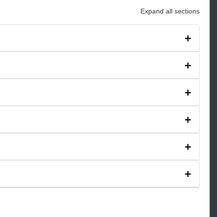
Expand all sections