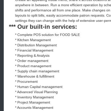
anywhere in between. Run a more efficient operation by sched
shifts and performance all from one place. Make changes on th
layouts to split bills, easily accommodate patron requests. 
settings they can change with the help of extensive user-perm
*** Our built-in services:
* Complete POS solution for FOOD SALE
* Kitchen Management
* Distribution Management
* Financial Management
* Reporting & Analysis
* Order management
* Product management
* Supply chain management
* Warehouse & fulfillment
* Procurement
* Human Capital management
* Advanced Visual Planning
* Inventory Management
* Project Management
* Accounts Management