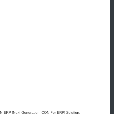
ON-ERP [Next Generation ICON For ERP] Solution: