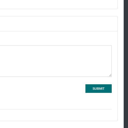
SUBMIT