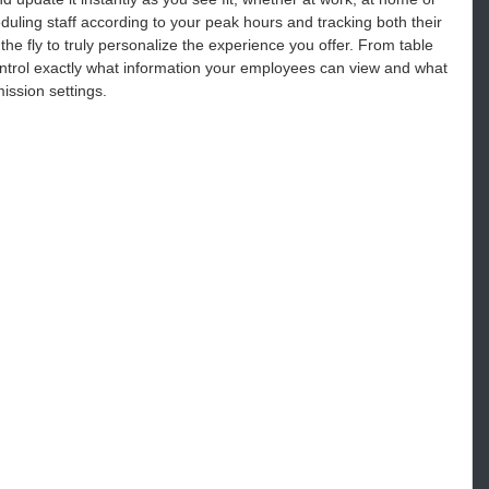
uling staff according to your peak hours and tracking both their
e fly to truly personalize the experience you offer. From table
Control exactly what information your employees can view and what
ission settings.