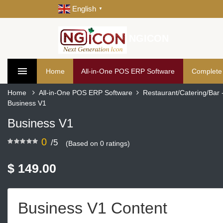
English
▼
NGICON
Home
All-in-One POS ERP Software
Complete
Home
All-in-One POS ERP Software
Restaurant/Catering/Bar
Business V1
Business V1
0
/5
(Based on 0 ratings)
$ 149.00
Business V1 Content