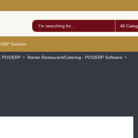
All Categ
 ERP Solution
 - POS/ERP
Starter Restaurant/Catering - POS/ERP Software