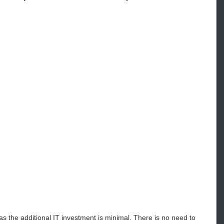
the additional IT investment is minimal. There is no need to