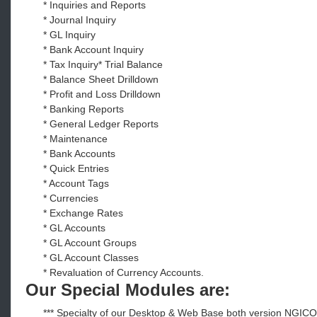
* Inquiries and Reports
* Journal Inquiry
* GL Inquiry
* Bank Account Inquiry
* Tax Inquiry* Trial Balance
* Balance Sheet Drilldown
* Profit and Loss Drilldown
* Banking Reports
* General Ledger Reports
* Maintenance
* Bank Accounts
* Quick Entries
* Account Tags
* Currencies
* Exchange Rates
* GL Accounts
* GL Account Groups
* GL Account Classes
* Revaluation of Currency Accounts.
Our Special Modules are:
*** Specialty of our Desktop & Web Base both version NGIC