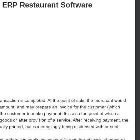
 ERP Restaurant Software
ransaction is completed. At the point of sale, the merchant would
 amount, and may prepare an invoice for the customer (which
 the customer to make payment. It is also the point at which a
ds or after provision of a service. After receiving payment, the
ally printed, but is increasingly being dispensed with or sent
d update it instantly as you see fit, whether at work, at home or