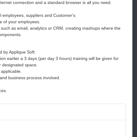
Internet connection and a standard browser is all you need.
l employees, suppliers and Customer's.
e of your employees.
s such as email, analytics or CRM, creating mashups where the
 components.
d by Applique Soft.
ion earlier a 3 days (per day 3 hours) training will be given for
or designated space.
 applicable.
 and business process involved.
ces.