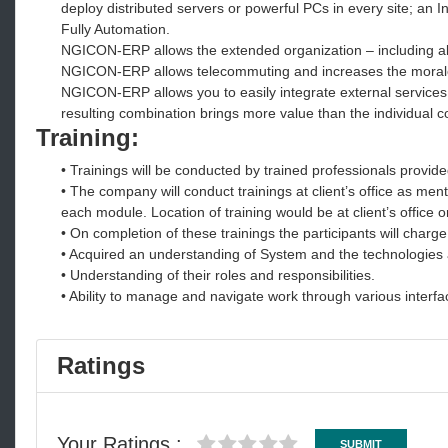
deploy distributed servers or powerful PCs in every site; an 
Fully Automation.
NGICON-ERP allows the extended organization – including al
NGICON-ERP allows telecommuting and increases the moral
NGICON-ERP allows you to easily integrate external service
resulting combination brings more value than the individual
Training:
• Trainings will be conducted by trained professionals provide
• The company will conduct trainings at client’s office as ment
each module. Location of training would be at client’s office 
• On completion of these trainings the participants will charge
• Acquired an understanding of System and the technologies
• Understanding of their roles and responsibilities.
• Ability to manage and navigate work through various interfa
Ratings
Your Ratings :
SUBMIT