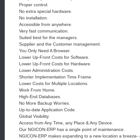
Proper control.
No extra special hardware.
No installation.
Accessible from anywhere.
Very fast communication.
Suited best for the managers.
Supplier and the Customer management.
You Only Need A Browser.
Lower Up-Front Costs for Software.
Lower Up-Front Costs for Hardware.
Lower Administration Costs.
Shorter Implementation Time Frame.
Lower Costs for Multiple Locations.
Work From Home.
High-End Databases.
No More Backup Worries.
Up-to-date Application Code.
Global Visibility.
Access from Any Time, any Place & Any Device.
Our NGICON-ERP has a single point of maintenance.
NGICON-ERP makes expanding to a new location a breeze- as 