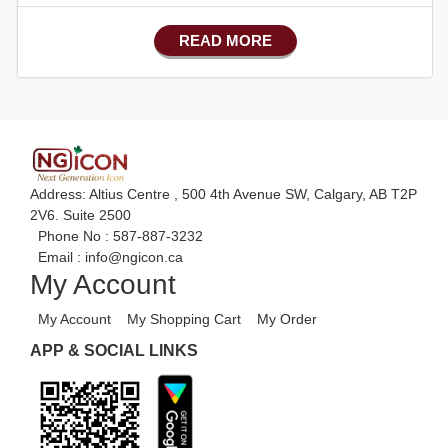
Basic Manufacturing
READ MORE
Advance SMS Marketing
Advance Sales Features
Advance Accounts/Finance
Advance E-COMMERCE
Advance Manufacturing
Address: Altius Centre , 500 4th Avenue SW, Calgary, AB T2P
Ecommerce Android Apps
2V6. Suite 2500
Phone No :
587-887-3232
HRM
Email :
info@ngicon.ca
My Account
Fixed Asset
Android Apps For Software
My Account
My Shopping Cart
My Order
Export/Import
APP & SOCIAL LINKS
Aliexpress Like Ecommerce
Aliexpress Like Android
Aliexpress Like Seller Apps