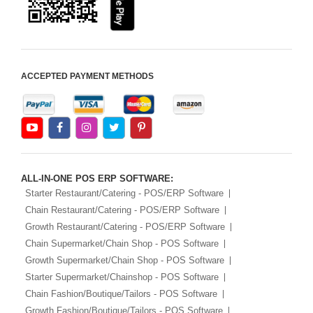
iOS Apps For E-Commerce
Advance HRM
iOS Apps For Software
ACCEPTED PAYMENT METHODS
Aliexpress Like iOS Apps
Aliexpress Like iOS Seller
Alibaba Like Multi Vendor
ALL-IN-ONE POS ERP SOFTWARE:
Starter Restaurant/Catering - POS/ERP Software
Chain Restaurant/Catering - POS/ERP Software
Growth Restaurant/Catering - POS/ERP Software
Chain Supermarket/Chain Shop - POS Software
Growth Supermarket/Chain Shop - POS Software
Starter Supermarket/Chainshop - POS Software
Chain Fashion/Boutique/Tailors - POS Software
Growth Fashion/Boutique/Tailors - POS Software