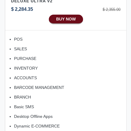
DELUXE ULTRA V2
Aliexpress Like Android
$ 2,284.35
$ 2,355.00
Aliexpress Like Seller Apps
BUY NOW
iOS Apps For E-Commerce
Advance HRM
POS
iOS Apps For Software
SALES
Aliexpress Like iOS Apps
PURCHASE
Aliexpress Like iOS Seller
INVENTORY
Alibaba Like Multi Vendor
ACCOUNTS
BARCODE MANAGEMENT
BRANCH
Basic SMS
Desktop Offline Apps
Dynamic E-COMMERCE