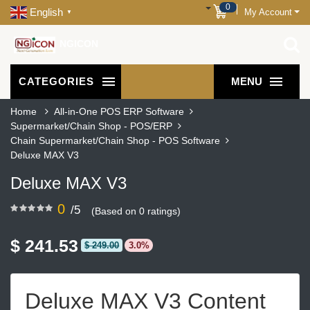
0
English
My Account
▼
NGICON
CATEGORIES
MENU
Home
All-in-One POS ERP Software
Supermarket/Chain Shop - POS/ERP
Chain Supermarket/Chain Shop - POS Software
Deluxe MAX V3
Deluxe MAX V3
0
/5
(Based on 0 ratings)
$ 241.53
$ 249.00
3.0%
Deluxe MAX V3 Content