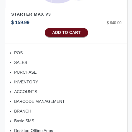
STARTER MAX V3
$ 159.99
$ 640.00
ADD TO CART
POS
SALES
PURCHASE
INVENTORY
ACCOUNTS
BARCODE MANAGEMENT
BRANCH
Basic SMS
Desktop Offline Apps