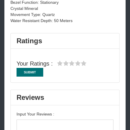
Bezel Function: Stationary
Crystal Mineral
Movement Type: Quartz
Water Resistant Depth: 50 Meters
Ratings
Your Ratings :
SUBMIT
Reviews
Input Your Reviews :