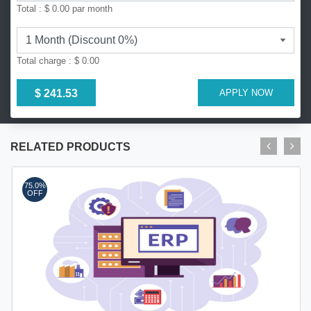
Total :
$ 0.00
par month
Total charge :
$ 0.00
$ 241.53
APPLY NOW
RELATED PRODUCTS
75.0%
OFF