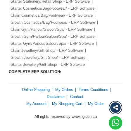
Starter Stationery/Retail Shop/ - ERP Software
Starter Cosmetics/Bag/Footwear/ - ERP Software
Chain Cosmetics/Bag/Footwear/ - ERP Software
Growth Cosmetics/Bag/Footwear/ - ERP Software
Chain Gym/Parlour/Saloon/Spa/ - ERP Software
Growth Gym/Parlour/Saloon/Spa/ - ERP Software
Starter Gym/Parlour/Saloon/Spa/ - ERP Software
Chain Jewellery/Gift Shop/ - ERP Software
Growth Jewellery/Gift Shop/ - ERP Software
Starter Jewellery/Gift Shop/ - ERP Software
COMPLETE ERP SOLUTION:
Online Shopping
My Orders
Terms Conditions
Disclaimer
Contact
My Account
My Shopping Cart
My Order
All rights reserved by www.ngicon.ca