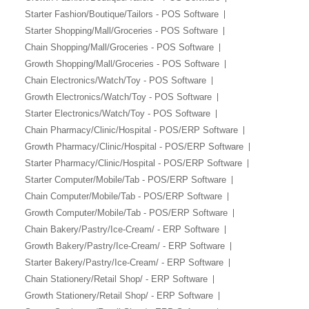
Starter Fashion/Boutique/Tailors - POS Software
Starter Shopping/Mall/Groceries - POS Software
Chain Shopping/Mall/Groceries - POS Software
Growth Shopping/Mall/Groceries - POS Software
Chain Electronics/Watch/Toy - POS Software
Growth Electronics/Watch/Toy - POS Software
Starter Electronics/Watch/Toy - POS Software
Chain Pharmacy/Clinic/Hospital - POS/ERP Software
Growth Pharmacy/Clinic/Hospital - POS/ERP Software
Starter Pharmacy/Clinic/Hospital - POS/ERP Software
Starter Computer/Mobile/Tab - POS/ERP Software
Chain Computer/Mobile/Tab - POS/ERP Software
Growth Computer/Mobile/Tab - POS/ERP Software
Chain Bakery/Pastry/Ice-Cream/ - ERP Software
Growth Bakery/Pastry/Ice-Cream/ - ERP Software
Starter Bakery/Pastry/Ice-Cream/ - ERP Software
Chain Stationery/Retail Shop/ - ERP Software
Growth Stationery/Retail Shop/ - ERP Software