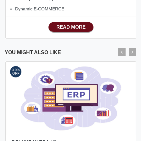
Dynamic E-COMMERCE
Basic Manufacturing
READ MORE
Advance SMS Marketing
Advance Sales Features
Advance Accounts/Finance
YOU MIGHT ALSO LIKE
Advance E-COMMERCE
3.0%
Advance Manufacturing
OFF
Ecommerce Android Apps
HRM
Fixed Asset
Android Apps For Software
Export/Import
Aliexpress Like Ecommerce