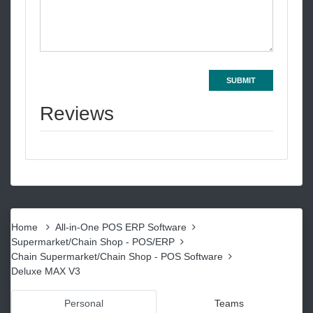
SUBMIT
Reviews
Home
All-in-One POS ERP Software
Supermarket/Chain Shop - POS/ERP
Chain Supermarket/Chain Shop - POS Software
Deluxe MAX V3
Personal
Teams