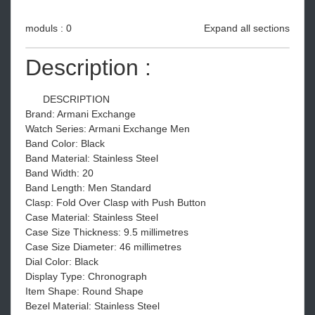
moduls : 0
Expand all sections
Description :
DESCRIPTION
Brand: Armani Exchange
Watch Series: Armani Exchange Men
Band Color: Black
Band Material: Stainless Steel
Band Width: 20
Band Length: Men Standard
Clasp: Fold Over Clasp with Push Button
Case Material: Stainless Steel
Case Size Thickness: 9.5 millimetres
Case Size Diameter: 46 millimetres
Dial Color: Black
Display Type: Chronograph
Item Shape: Round Shape
Bezel Material: Stainless Steel