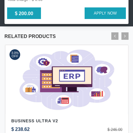
$ 200.00
APPLY NOW
RELATED PRODUCTS
3.0%
OFF
BUSINESS ULTRA V2
$ 238.62
$ 246.00