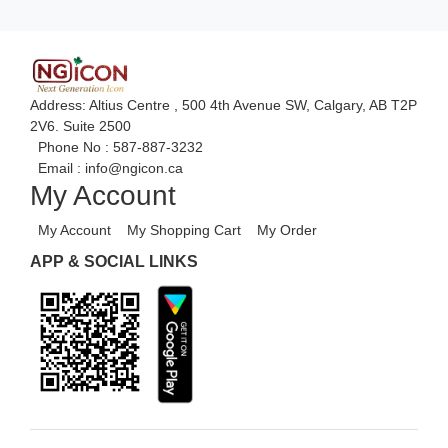
Advance Accounts/Finance
Advance E-COMMERCE
Advance Manufacturing
Address: Altius Centre , 500 4th Avenue SW, Calgary, AB T2P
Ecommerce Android Apps
2V6. Suite 2500
Phone No :
587-887-3232
Email :
info@ngicon.ca
My Account
My Account
My Shopping Cart
My Order
APP & SOCIAL LINKS