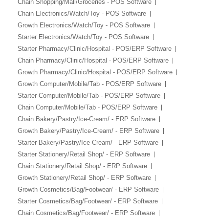
Chain Shopping/Mall/Groceries - POS Software
Chain Electronics/Watch/Toy - POS Software
Growth Electronics/Watch/Toy - POS Software
Starter Electronics/Watch/Toy - POS Software
Starter Pharmacy/Clinic/Hospital - POS/ERP Software
Chain Pharmacy/Clinic/Hospital - POS/ERP Software
Growth Pharmacy/Clinic/Hospital - POS/ERP Software
Growth Computer/Mobile/Tab - POS/ERP Software
Starter Computer/Mobile/Tab - POS/ERP Software
Chain Computer/Mobile/Tab - POS/ERP Software
Chain Bakery/Pastry/Ice-Cream/ - ERP Software
Growth Bakery/Pastry/Ice-Cream/ - ERP Software
Starter Bakery/Pastry/Ice-Cream/ - ERP Software
Starter Stationery/Retail Shop/ - ERP Software
Chain Stationery/Retail Shop/ - ERP Software
Growth Stationery/Retail Shop/ - ERP Software
Growth Cosmetics/Bag/Footwear/ - ERP Software
Starter Cosmetics/Bag/Footwear/ - ERP Software
Chain Cosmetics/Bag/Footwear/ - ERP Software