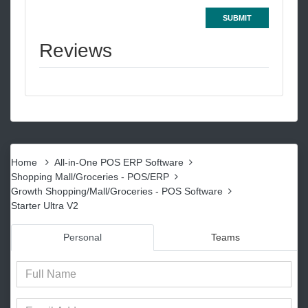
SUBMIT
Reviews
Home
All-in-One POS ERP Software
Shopping Mall/Groceries - POS/ERP
Growth Shopping/Mall/Groceries - POS Software
Starter Ultra V2
Personal
Teams