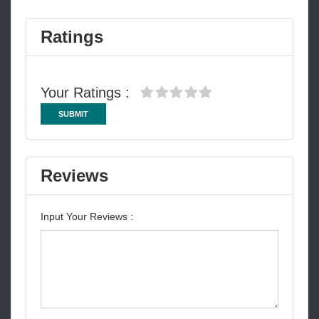
Ratings
Your Ratings :
SUBMIT
Reviews
Input Your Reviews :