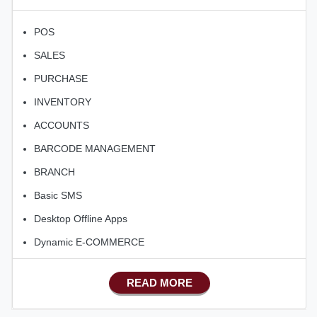
POS
SALES
PURCHASE
INVENTORY
ACCOUNTS
BARCODE MANAGEMENT
BRANCH
Basic SMS
Desktop Offline Apps
Dynamic E-COMMERCE
Basic Manufacturing
READ MORE
Advance SMS Marketing
Advance Sales Features