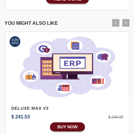
Advance SMS Marketing
Advance Sales Features
Advance Accounts/Finance
YOU MIGHT ALSO LIKE
Advance E-COMMERCE
3.0%
Advance Manufacturing
OFF
Ecommerce Android Apps
DELUXE MAX V3
$ 241.53
$ 249.00
BUY NOW