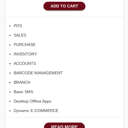
ADD TO CART
POS
SALES
PURCHASE
INVENTORY
ACCOUNTS
BARCODE MANAGEMENT
BRANCH
Basic SMS
Desktop Offline Apps
Dynamic E-COMMERCE
Basic Manufacturing
READ MORE