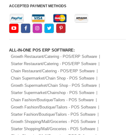
ACCEPTED PAYMENT METHODS
ALL-IN-ONE POS ERP SOFTWARE:
Growth Restaurant/Catering - POS/ERP Software
Starter Restaurant/Catering - POS/ERP Software
Chain Restaurant/Catering - POS/ERP Software
Chain Supermarket/Chain Shop - POS Software
Growth Supermarket/Chain Shop - POS Software
Starter Supermarket/Chainshop - POS Software
Chain Fashion/Boutique/Tailors - POS Software
Growth Fashion/Boutique/Tailors - POS Software
Starter Fashion/Boutique/Tailors - POS Software
Growth Shopping/Mall/Groceries - POS Software
Starter Shopping/Mall/Groceries - POS Software