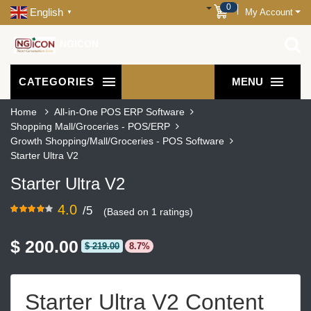
0
English
My Account
▼
NGICON
CATEGORIES
MENU
Home
All-in-One POS ERP Software
Shopping Mall/Groceries - POS/ERP
Growth Shopping/Mall/Groceries - POS Software
Starter Ultra V2
Starter Ultra V2
4.0
/5
(Based on 1 ratings)
$ 200.00
$ 219.00
8.7%
Starter Ultra V2 Content