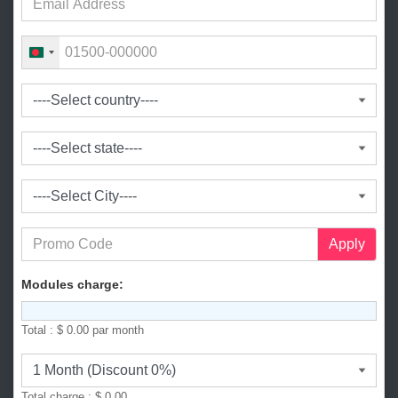
B
a
n
g
l
a
d
e
s
h
+
Apply
8
8
Modules charge:
0
Total :
$ 0.00
par month
Total charge :
$ 0.00