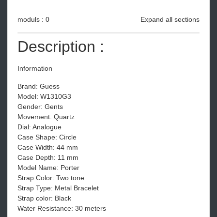
moduls : 0
Expand all sections
Description :
Information
Brand: Guess
Model: W1310G3
Gender: Gents
Movement: Quartz
Dial: Analogue
Case Shape: Circle
Case Width: 44 mm
Case Depth: 11 mm
Model Name: Porter
Strap Color: Two tone
Strap Type: Metal Bracelet
Strap color: Black
Water Resistance: 30 meters