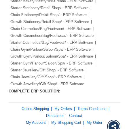
Starter Bakery/Pastry/Ice-Cream/ - ERP Software
Starter Stationery/Retail Shop/ - ERP Software
Chain Stationery/Retail Shop/ - ERP Software
Growth Stationery/Retail Shop/ - ERP Software
Chain Cosmetics/Bag/Footwear/ - ERP Software
Growth Cosmetics/Bag/Footwear/ - ERP Software
Starter Cosmetics/Bag/Footwear/ - ERP Software
Chain Gym/Parlour/Saloon/Spa/ - ERP Software
Growth Gym/Parlour/Saloon/Spa/ - ERP Software
Starter Gym/Parlour/Saloon/Spa/ - ERP Software
Starter Jewellery/Gift Shop/ - ERP Software
Chain Jewellery/Gift Shop/ - ERP Software
Growth Jewellery/Gift Shop/ - ERP Software
COMPLETE ERP SOLUTION:
Online Shopping
My Orders
Terms Conditions
Disclaimer
Contact
My Account
My Shopping Cart
My Order