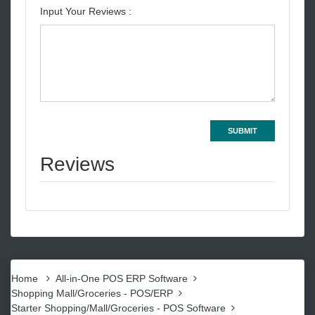
Input Your Reviews :
SUBMIT
Reviews
Home
All-in-One POS ERP Software
Shopping Mall/Groceries - POS/ERP
Starter Shopping/Mall/Groceries - POS Software