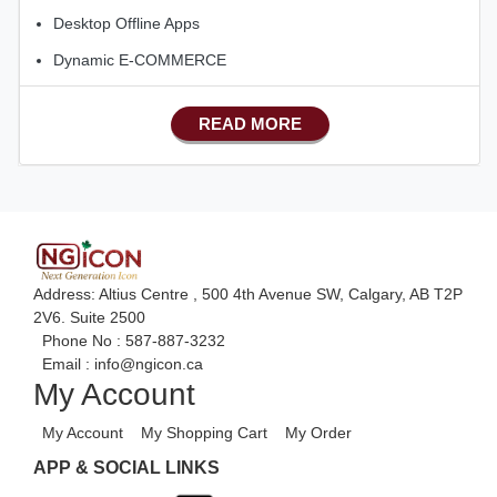
Desktop Offline Apps
Dynamic E-COMMERCE
Basic Manufacturing
READ MORE
Advance SMS Marketing
Advance Sales Features
Advance Accounts/Finance
Advance E-COMMERCE
Address: Altius Centre , 500 4th Avenue SW, Calgary, AB T2P
2V6. Suite 2500
Phone No :
587-887-3232
Email :
info@ngicon.ca
My Account
My Account
My Shopping Cart
My Order
APP & SOCIAL LINKS