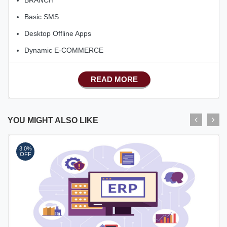
Basic SMS
Desktop Offline Apps
Dynamic E-COMMERCE
Basic Manufacturing
READ MORE
Advance SMS Marketing
Advance Sales Features
Advance Accounts/Finance
YOU MIGHT ALSO LIKE
Advance E-COMMERCE
3.0%
OFF