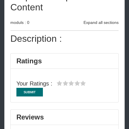
Content
moduls : 0
Expand all sections
Description :
Ratings
Your Ratings :
SUBMIT
Reviews