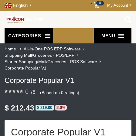
0
English
My Account
▼
NGICON
CATEGORIES
MENU
Home
All-in-One POS ERP Software
Shopping Mall/Groceries - POS/ERP
Starter Shopping/Mall/Groceries - POS Software
Corporate Popular V1
Corporate Popular V1
0
/5
(Based on 0 ratings)
$ 212.43
$ 219.00
3.0%
Corporate Popular V1