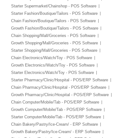
Starter Supermarket/Chainshop - POS Software
Starter Fashion/Boutique/Tailors - POS Software
Chain Fashion/Boutique/Tailors - POS Software
Growth Fashion/Boutique/Tailors - POS Software
Chain Shopping/Mall/Groceries - POS Software
Growth Shopping/Mall/Groceries - POS Software
Starter Shopping/Mall/Groceries - POS Software
Chain Electronics/Watch/Toy - POS Software
Growth Electronics/Watch/Toy - POS Software
Starter Electronics/Watch/Toy - POS Software
Starter Pharmacy/Clinic/Hospital - POS/ERP Software
Chain Pharmacy/Clinic/Hospital - POS/ERP Software
Growth Pharmacy/Clinic/Hospital - POS/ERP Software
Chain Computer/Mobile/Tab - POS/ERP Software
Growth Computer/Mobile/Tab - POS/ERP Software
Starter Computer/Mobile/Tab - POS/ERP Software
Chain Bakery/Pastry/Ice-Cream/ - ERP Software
Growth Bakery/Pastry/Ice-Cream/ - ERP Software