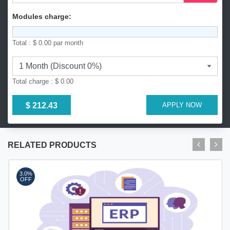
8
8
Modules charge:
0
Total :
$ 0.00
par month
Total charge :
$ 0.00
$ 212.43
APPLY NOW
RELATED PRODUCTS
3.0%
OFF