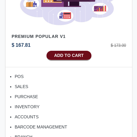
PREMIUM POPULAR V1
$ 167.81
$ 173.00
ADD TO CART
POS
SALES
PURCHASE
INVENTORY
ACCOUNTS
BARCODE MANAGEMENT
BRANCH