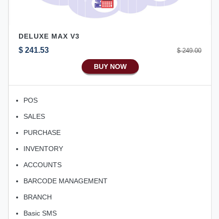
DELUXE MAX V3
$ 241.53
$ 249.00
BUY NOW
POS
SALES
PURCHASE
INVENTORY
ACCOUNTS
BARCODE MANAGEMENT
BRANCH
Basic SMS