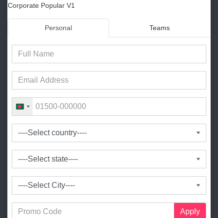
Corporate Popular V1
Personal
Teams
B
a
n
g
l
a
d
e
s
h
+
Apply