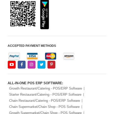
ACCEPTED PAYMENT METHODS
ALL-IN-ONE POS ERP SOFTWARE:
Growth Restaurant/Catering - POS/ERP Software
Starter Restaurant/Catering - POS/ERP Software
Chain Restaurant/Catering - POS/ERP Software
Chain Supermarket/Chain Shop - POS Software
Growth Supermarket/Chain Shop - POS Software