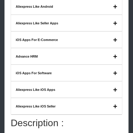
Aliexpress Like Android
Aliexpress Like Seller Apps
iOS Apps For E-Commerce
Advance HRM
iOS Apps For Software
Aliexpress Like iOS Apps
Aliexpress Like iOS Seller
Description :