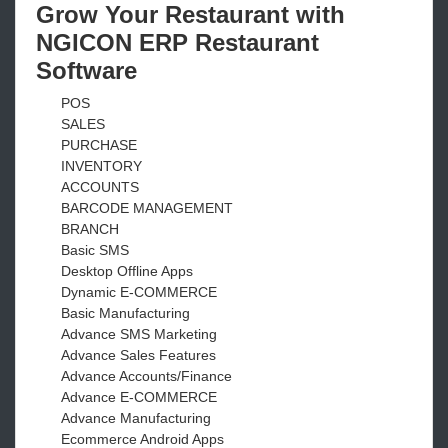
Grow Your Restaurant with
NGICON ERP Restaurant
Software
POS
SALES
PURCHASE
INVENTORY
ACCOUNTS
BARCODE MANAGEMENT
BRANCH
Basic SMS
Desktop Offline Apps
Dynamic E-COMMERCE
Basic Manufacturing
Advance SMS Marketing
Advance Sales Features
Advance Accounts/Finance
Advance E-COMMERCE
Advance Manufacturing
Ecommerce Android Apps