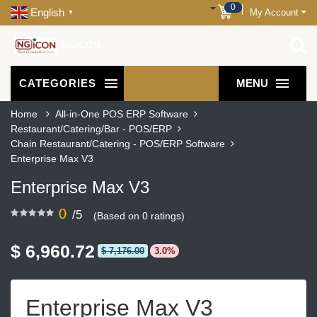
0
English
My Account
▼
NGICON
CATEGORIES
MENU
Home
All-in-One POS ERP Software
Restaurant/Catering/Bar - POS/ERP
Chain Restaurant/Catering - POS/ERP Software
Enterprise Max V3
Enterprise Max V3
0
/5
(Based on 0 ratings)
$ 6,960.72
$ 7,176.00
3.0%
Enterprise Max V3