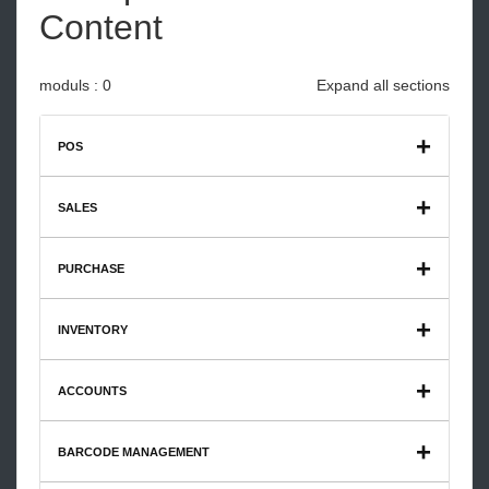
Content
moduls : 0
Expand all sections
POS
Restaurant Catering Enterprise Max V3
SALES
PURCHASE
INVENTORY
ACCOUNTS
BARCODE MANAGEMENT