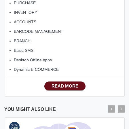
PURCHASE
INVENTORY
ACCOUNTS
BARCODE MANAGEMENT
BRANCH
Basic SMS
Desktop Offline Apps
Dynamic E-COMMERCE
Basic Manufacturing
READ MORE
Advance SMS Marketing
Advance Sales Features
Advance Accounts/Finance
YOU MIGHT ALSO LIKE
Advance E-COMMERCE
3.0%
Advance Manufacturing
OFF