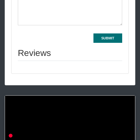
SUBMIT
Reviews