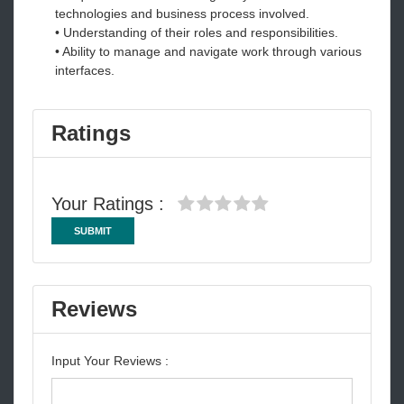
technologies and business process involved.
• Understanding of their roles and responsibilities.
• Ability to manage and navigate work through various
interfaces.
Ratings
Your Ratings :
SUBMIT
Reviews
Input Your Reviews :