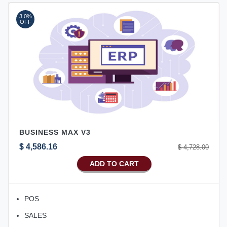
3.0%
OFF
BUSINESS MAX V3
$ 4,586.16
$ 4,728.00
ADD TO CART
POS
SALES