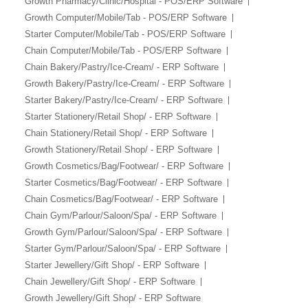
Growth Pharmacy/Clinic/Hospital - POS/ERP Software
Growth Computer/Mobile/Tab - POS/ERP Software
Starter Computer/Mobile/Tab - POS/ERP Software
Chain Computer/Mobile/Tab - POS/ERP Software
Chain Bakery/Pastry/Ice-Cream/ - ERP Software
Growth Bakery/Pastry/Ice-Cream/ - ERP Software
Starter Bakery/Pastry/Ice-Cream/ - ERP Software
Starter Stationery/Retail Shop/ - ERP Software
Chain Stationery/Retail Shop/ - ERP Software
Growth Stationery/Retail Shop/ - ERP Software
Growth Cosmetics/Bag/Footwear/ - ERP Software
Starter Cosmetics/Bag/Footwear/ - ERP Software
Chain Cosmetics/Bag/Footwear/ - ERP Software
Chain Gym/Parlour/Saloon/Spa/ - ERP Software
Growth Gym/Parlour/Saloon/Spa/ - ERP Software
Starter Gym/Parlour/Saloon/Spa/ - ERP Software
Starter Jewellery/Gift Shop/ - ERP Software
Chain Jewellery/Gift Shop/ - ERP Software
Growth Jewellery/Gift Shop/ - ERP Software