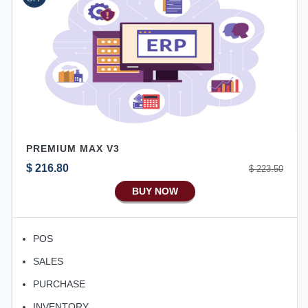
Ecommerce Android Apps
HRM
Fixed Asset
Android Apps For Software
Export/Import
Aliexpress Like Ecommerce
PREMIUM MAX V3
Aliexpress Like Android
$ 216.80
$ 223.50
Aliexpress Like Seller Apps
BUY NOW
iOS Apps For E-Commerce
Advance HRM
POS
iOS Apps For Software
SALES
Aliexpress Like iOS Apps
PURCHASE
Aliexpress Like iOS Seller
INVENTORY