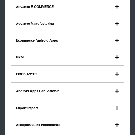
Advance E-COMMERCE
Advance Manufacturing
Ecommerce Android Apps
HRM
FIXED ASSET
Android Apps For Software
Export/Import
Aliexpress Like Ecommerce