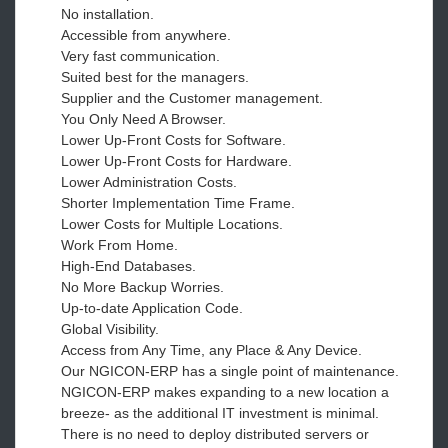
No installation.
Accessible from anywhere.
Very fast communication.
Suited best for the managers.
Supplier and the Customer management.
You Only Need A Browser.
Lower Up-Front Costs for Software.
Lower Up-Front Costs for Hardware.
Lower Administration Costs.
Shorter Implementation Time Frame.
Lower Costs for Multiple Locations.
Work From Home.
High-End Databases.
No More Backup Worries.
Up-to-date Application Code.
Global Visibility.
Access from Any Time, any Place & Any Device.
Our NGICON-ERP has a single point of maintenance.
NGICON-ERP makes expanding to a new location a
breeze- as the additional IT investment is minimal.
There is no need to deploy distributed servers or