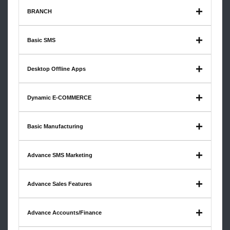
BRANCH
Basic SMS
Desktop Offline Apps
Dynamic E-COMMERCE
Basic Manufacturing
Advance SMS Marketing
Advance Sales Features
Advance Accounts/Finance