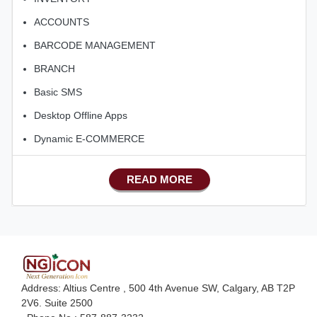
ACCOUNTS
BARCODE MANAGEMENT
BRANCH
Basic SMS
Desktop Offline Apps
Dynamic E-COMMERCE
Basic Manufacturing
READ MORE
Advance SMS Marketing
Advance Sales Features
Advance Accounts/Finance
Advance E-COMMERCE
Advance Manufacturing
Address: Altius Centre , 500 4th Avenue SW, Calgary, AB T2P
Ecommerce Android Apps
2V6. Suite 2500