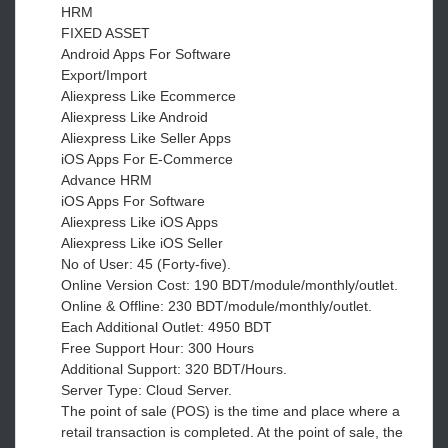
HRM
FIXED ASSET
Android Apps For Software
Export/Import
Aliexpress Like Ecommerce
Aliexpress Like Android
Aliexpress Like Seller Apps
iOS Apps For E-Commerce
Advance HRM
iOS Apps For Software
Aliexpress Like iOS Apps
Aliexpress Like iOS Seller
No of User: 45 (Forty-five).
Online Version Cost: 190 BDT/module/monthly/outlet.
Online & Offline: 230 BDT/module/monthly/outlet.
Each Additional Outlet: 4950 BDT
Free Support Hour: 300 Hours
Additional Support: 320 BDT/Hours.
Server Type: Cloud Server.
The point of sale (POS) is the time and place where a
retail transaction is completed. At the point of sale, the