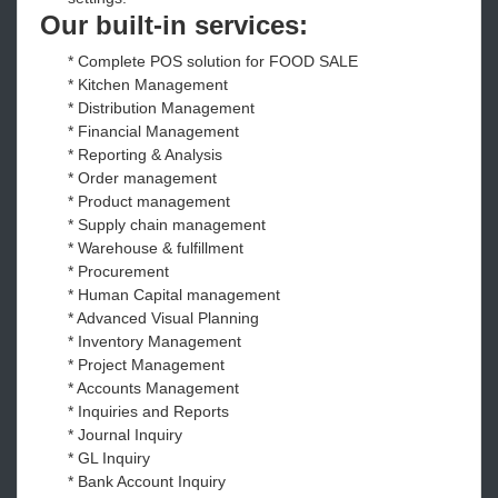
Our built-in services:
* Complete POS solution for FOOD SALE
* Kitchen Management
* Distribution Management
* Financial Management
* Reporting & Analysis
* Order management
* Product management
* Supply chain management
* Warehouse & fulfillment
* Procurement
* Human Capital management
* Advanced Visual Planning
* Inventory Management
* Project Management
* Accounts Management
* Inquiries and Reports
* Journal Inquiry
* GL Inquiry
* Bank Account Inquiry