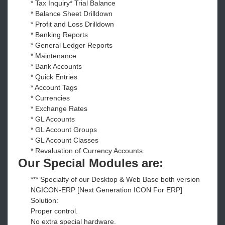
* Tax Inquiry* Trial Balance
* Balance Sheet Drilldown
* Profit and Loss Drilldown
* Banking Reports
* General Ledger Reports
* Maintenance
* Bank Accounts
* Quick Entries
* Account Tags
* Currencies
* Exchange Rates
* GL Accounts
* GL Account Groups
* GL Account Classes
* Revaluation of Currency Accounts.
Our Special Modules are:
*** Specialty of our Desktop & Web Base both version
NGICON-ERP [Next Generation ICON For ERP]
Solution:
Proper control.
No extra special hardware.