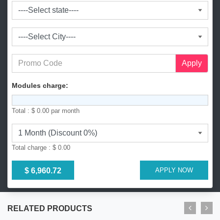
l
a
d
e
s
h
+
Apply
8
8
Modules charge:
0
Total :
$ 0.00
par month
Total charge :
$ 0.00
$ 6,960.72
APPLY NOW
RELATED PRODUCTS