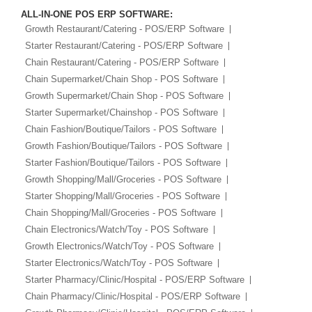
ALL-IN-ONE POS ERP SOFTWARE:
Growth Restaurant/Catering - POS/ERP Software
Starter Restaurant/Catering - POS/ERP Software
Chain Restaurant/Catering - POS/ERP Software
Chain Supermarket/Chain Shop - POS Software
Growth Supermarket/Chain Shop - POS Software
Starter Supermarket/Chainshop - POS Software
Chain Fashion/Boutique/Tailors - POS Software
Growth Fashion/Boutique/Tailors - POS Software
Starter Fashion/Boutique/Tailors - POS Software
Growth Shopping/Mall/Groceries - POS Software
Starter Shopping/Mall/Groceries - POS Software
Chain Shopping/Mall/Groceries - POS Software
Chain Electronics/Watch/Toy - POS Software
Growth Electronics/Watch/Toy - POS Software
Starter Electronics/Watch/Toy - POS Software
Starter Pharmacy/Clinic/Hospital - POS/ERP Software
Chain Pharmacy/Clinic/Hospital - POS/ERP Software