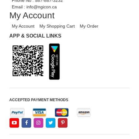
Phone No :
587-887-3232
HRM
Email :
info@ngicon.ca
My Account
Fixed Asset
Android Apps For Software
My Account
My Shopping Cart
My Order
Export/Import
APP & SOCIAL LINKS
Aliexpress Like Ecommerce
Aliexpress Like Android
Aliexpress Like Seller Apps
iOS Apps For E-Commerce
Advance HRM
iOS Apps For Software
ACCEPTED PAYMENT METHODS
Aliexpress Like iOS Apps
Aliexpress Like iOS Seller