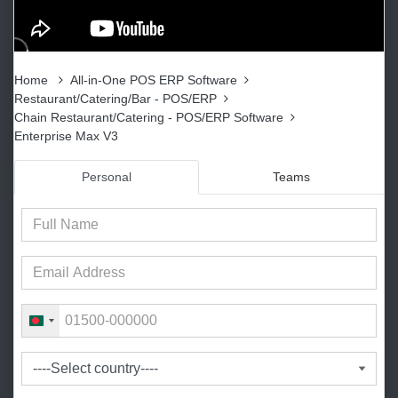
Home
All-in-One POS ERP Software
Restaurant/Catering/Bar - POS/ERP
Chain Restaurant/Catering - POS/ERP Software
Enterprise Max V3
Personal
Teams
B
a
n
g