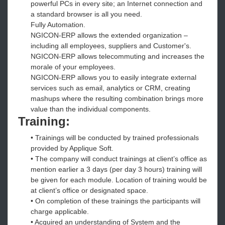
powerful PCs in every site; an Internet connection and
a standard browser is all you need.
Fully Automation.
NGICON-ERP allows the extended organization –
including all employees, suppliers and Customer's.
NGICON-ERP allows telecommuting and increases the
morale of your employees.
NGICON-ERP allows you to easily integrate external
services such as email, analytics or CRM, creating
mashups where the resulting combination brings more
value than the individual components.
Training:
• Trainings will be conducted by trained professionals
provided by Applique Soft.
• The company will conduct trainings at client’s office as
mention earlier a 3 days (per day 3 hours) training will
be given for each module. Location of training would be
at client’s office or designated space.
• On completion of these trainings the participants will
charge applicable.
• Acquired an understanding of System and the