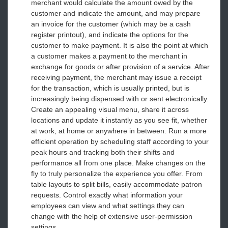
merchant would calculate the amount owed by the
customer and indicate the amount, and may prepare
an invoice for the customer (which may be a cash
register printout), and indicate the options for the
customer to make payment. It is also the point at which
a customer makes a payment to the merchant in
exchange for goods or after provision of a service. After
receiving payment, the merchant may issue a receipt
for the transaction, which is usually printed, but is
increasingly being dispensed with or sent electronically.
Create an appealing visual menu, share it across
locations and update it instantly as you see fit, whether
at work, at home or anywhere in between. Run a more
efficient operation by scheduling staff according to your
peak hours and tracking both their shifts and
performance all from one place. Make changes on the
fly to truly personalize the experience you offer. From
table layouts to split bills, easily accommodate patron
requests. Control exactly what information your
employees can view and what settings they can
change with the help of extensive user-permission
settings.