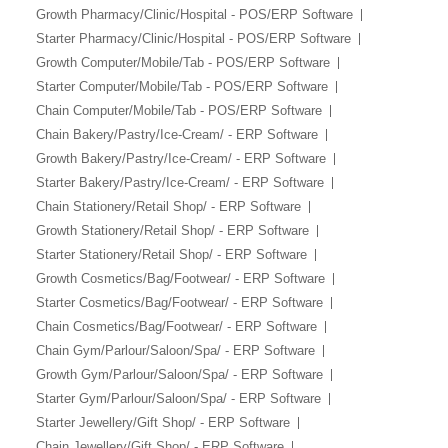
Growth Pharmacy/Clinic/Hospital - POS/ERP Software
Starter Pharmacy/Clinic/Hospital - POS/ERP Software
Growth Computer/Mobile/Tab - POS/ERP Software
Starter Computer/Mobile/Tab - POS/ERP Software
Chain Computer/Mobile/Tab - POS/ERP Software
Chain Bakery/Pastry/Ice-Cream/ - ERP Software
Growth Bakery/Pastry/Ice-Cream/ - ERP Software
Starter Bakery/Pastry/Ice-Cream/ - ERP Software
Chain Stationery/Retail Shop/ - ERP Software
Growth Stationery/Retail Shop/ - ERP Software
Starter Stationery/Retail Shop/ - ERP Software
Growth Cosmetics/Bag/Footwear/ - ERP Software
Starter Cosmetics/Bag/Footwear/ - ERP Software
Chain Cosmetics/Bag/Footwear/ - ERP Software
Chain Gym/Parlour/Saloon/Spa/ - ERP Software
Growth Gym/Parlour/Saloon/Spa/ - ERP Software
Starter Gym/Parlour/Saloon/Spa/ - ERP Software
Starter Jewellery/Gift Shop/ - ERP Software
Chain Jewellery/Gift Shop/ - ERP Software