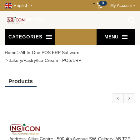
0
English
My Account
▼
NGICON
CATEGORIES
MENU
Home
All-In-One POS ERP Software
Bakery/Pastry/Ice-Cream - POS/ERP
Products
Address: Altius Centre , 500 4th Avenue SW, Calgary, AB T2P