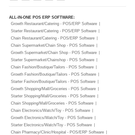
ALL-IN-ONE POS ERP SOFTWARE:
Growth Restaurant/Catering - POS/ERP Software
Starter Restaurant/Catering - POS/ERP Software
Chain Restaurant/Catering - POS/ERP Software
Chain Supermarket/Chain Shop - POS Software
Growth Supermarket/Chain Shop - POS Software
Starter Supermarket/Chainshop - POS Software
Chain Fashion/Boutique/Tailors - POS Software
Growth Fashion/Boutique/Tailors - POS Software
Starter Fashion/Boutique/Tailors - POS Software
Growth Shopping/Mall/Groceries - POS Software
Starter Shopping/Mall/Groceries - POS Software
Chain Shopping/Mall/Groceries - POS Software
Chain Electronics/Watch/Toy - POS Software
Growth Electronics/Watch/Toy - POS Software
Starter Electronics/Watch/Toy - POS Software
Chain Pharmacy/Clinic/Hospital - POS/ERP Software