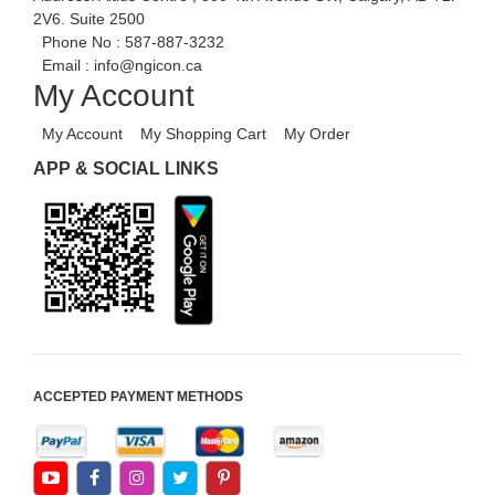
2V6. Suite 2500
Phone No :
587-887-3232
Email :
info@ngicon.ca
My Account
My Account
My Shopping Cart
My Order
APP & SOCIAL LINKS
ACCEPTED PAYMENT METHODS