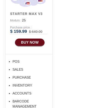
Advance
Accounts/Finance
STARTER MAX V3
Advance E-
25
Moduls :
COMMERCE
Purchase price :
Advance
$ 159.99
$ 640.00
Manufacturing
BUY NOW
Ecommerce Android
Apps
HRM
POS
Fixed Asset
SALES
Android Apps For
Software
PURCHASE
Export/Import
INVENTORY
Aliexpress Like
ACCOUNTS
Ecommerce
BARCODE
MANAGEMENT