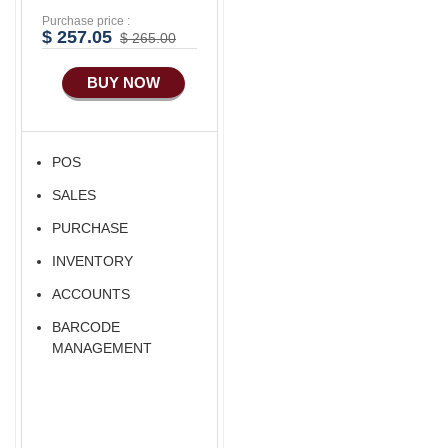
Purchase price :
Advance
$ 257.05
$ 265.00
Manufacturing
BUY NOW
Ecommerce Android
Apps
HRM
POS
Fixed Asset
SALES
Android Apps For
Software
PURCHASE
Export/Import
INVENTORY
Aliexpress Like
ACCOUNTS
Ecommerce
BARCODE
Aliexpress Like
MANAGEMENT
Android
Aliexpress Like Seller
Apps