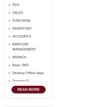
POS
SALES
PURCHASE
INVENTORY
ACCOUNTS
BARCODE
MANAGEMENT
BRANCH
Basic SMS
Desktop Offline Apps
Dynamic E-
COMMERCE
READ MORE
Basic Manufacturing
Advance SMS
Marketing