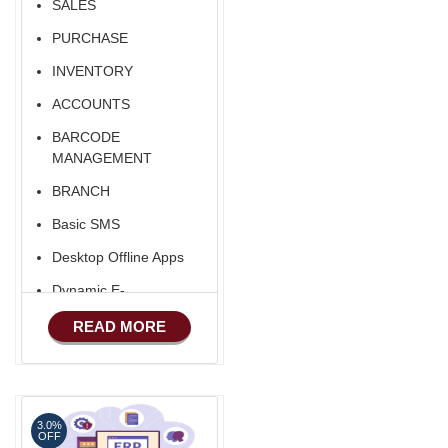
SALES
PURCHASE
INVENTORY
ACCOUNTS
BARCODE
MANAGEMENT
BRANCH
Basic SMS
Desktop Offline Apps
Dynamic E-
COMMERCE
READ MORE
Basic Manufacturing
Advance SMS
Marketing
3.0%
Advance Sales
OFF