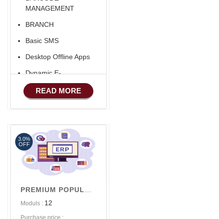
MANAGEMENT
BRANCH
Basic SMS
Desktop Offline Apps
Dynamic E-
COMMERCE
READ MORE
Basic Manufacturing
Advance SMS
Marketing
3.0%
Advance Sales
OFF
Features
Advance
Accounts/Finance
PREMIUM POPULAR V1
Advance E-
12
Moduls :
COMMERCE
Purchase price :