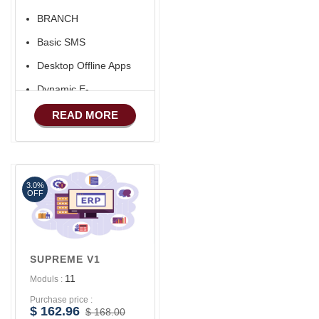
BRANCH
Basic SMS
Desktop Offline Apps
Dynamic E-
COMMERCE
READ MORE
Basic Manufacturing
Advance SMS
Marketing
3.0%
Advance Sales
OFF
Features
Advance
Accounts/Finance
SUPREME V1
Advance E-
11
Moduls :
COMMERCE
Purchase price :
Advance
$ 162.96
$ 168.00