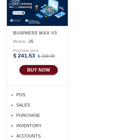
3.0%
OFF
BUSINESS MAX V3
26
Moduls :
Purchase price :
$ 241.53
$ 249.00
BUY NOW
POS
SALES
PURCHASE
INVENTORY
ACCOUNTS