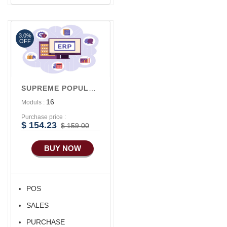
Advance SMS
Marketing
3.0%
Advance Sales
OFF
Features
Advance
Accounts/Finance
SUPREME POPULAR V1
Advance E-
16
Moduls :
COMMERCE
Purchase price :
Advance
$ 154.23
$ 159.00
Manufacturing
BUY NOW
Ecommerce Android
Apps
HRM
POS
Fixed Asset
SALES
Android Apps For
Software
PURCHASE