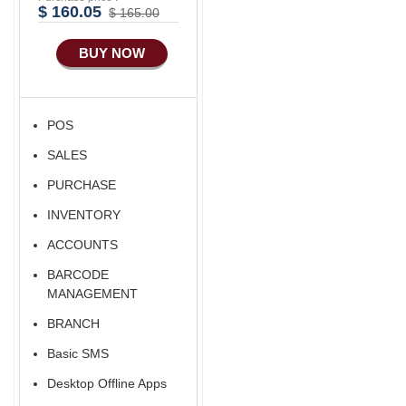
Advance
$ 160.05
$ 165.00
Manufacturing
BUY NOW
Ecommerce Android
Apps
HRM
POS
Fixed Asset
SALES
Android Apps For
Software
PURCHASE
Export/Import
INVENTORY
Aliexpress Like
ACCOUNTS
Ecommerce
BARCODE
Aliexpress Like
MANAGEMENT
Android
BRANCH
Aliexpress Like Seller
Basic SMS
Apps
Desktop Offline Apps
iOS Apps For E-
Commerce