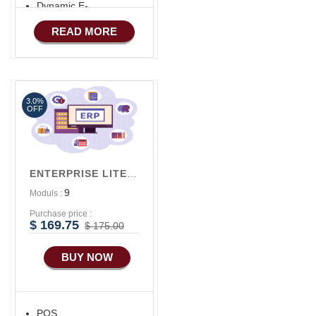
Dynamic E-
COMMERCE
Advance HRM
READ MORE
Basic Manufacturing
iOS Apps For
Software
Advance SMS
Marketing
Aliexpress Like iOS
Apps
3.0%
OFF
Aliexpress Like iOS
Seller
Alibaba Like Multi
ENTERPRISE LITE V1
Vendor
9
Moduls :
Purchase price :
$ 169.75
$ 175.00
BUY NOW
POS