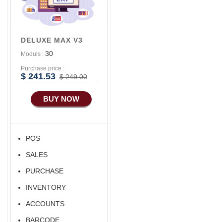
Features
Advance
Accounts/Finance
DELUXE MAX V3
Advance E-
30
Moduls :
COMMERCE
Purchase price :
Advance
$ 241.53
$ 249.00
Manufacturing
BUY NOW
Ecommerce Android
Apps
POS
SALES
PURCHASE
INVENTORY
ACCOUNTS
BARCODE