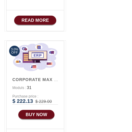
iOS Apps For E-
Commerce
Advance HRM
READ MORE
3.0%
OFF
CORPORATE MAX V3
31
Moduls :
Purchase price :
$ 222.13
$ 229.00
BUY NOW