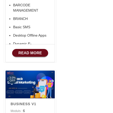
BARCODE
MANAGEMENT
BRANCH
Basic SMS
Desktop Offline Apps
Dynamic E-
COMMERCE
READ MORE
Basic Manufacturing
Advance SMS
Marketing
3.0%
Advance Sales
OFF
Features
Advance
Accounts/Finance
BUSINESS V1
Advance E-
6
Moduls :
COMMERCE