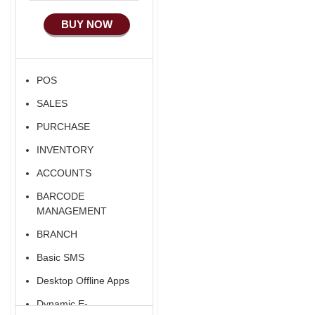
Manufacturing
BUY NOW
Ecommerce Android
Apps
HRM
POS
Fixed Asset
SALES
Android Apps For
Software
PURCHASE
Export/Import
INVENTORY
Aliexpress Like
ACCOUNTS
Ecommerce
BARCODE
Aliexpress Like
MANAGEMENT
Android
BRANCH
Aliexpress Like Seller
Basic SMS
Apps
Desktop Offline Apps
iOS Apps For E-
Commerce
Dynamic E-