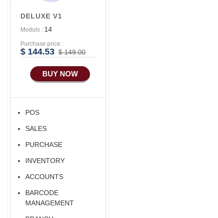
Accounts/Finance
DELUXE V1
Advance E-
14
Moduls :
COMMERCE
Purchase price :
Advance
$ 144.53
$ 149.00
Manufacturing
BUY NOW
POS
SALES
PURCHASE
INVENTORY
ACCOUNTS
BARCODE
MANAGEMENT