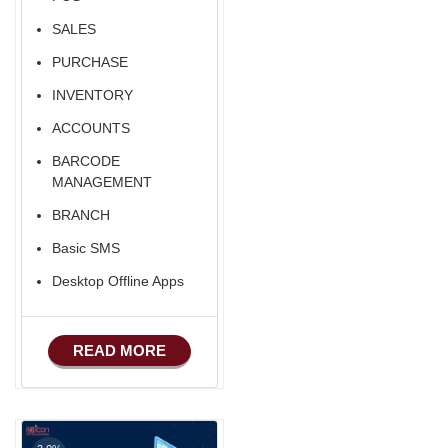
SALES
PURCHASE
INVENTORY
ACCOUNTS
BARCODE
MANAGEMENT
BRANCH
Basic SMS
Desktop Offline Apps
READ MORE