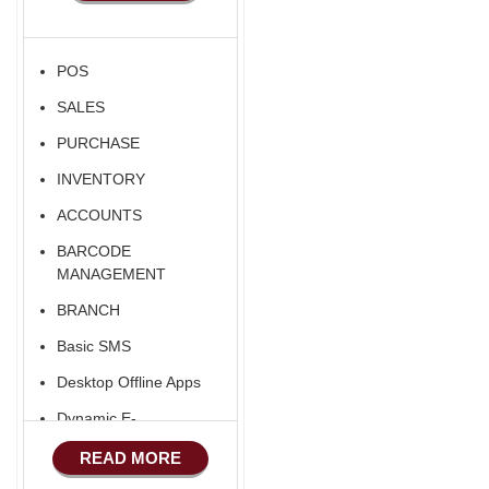
POS
SALES
PURCHASE
INVENTORY
ACCOUNTS
BARCODE
MANAGEMENT
BRANCH
Basic SMS
Desktop Offline Apps
Dynamic E-
COMMERCE
READ MORE
Basic Manufacturing