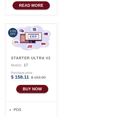
COMMERCE
READ MORE
Basic Manufacturing
3.0%
OFF
STARTER ULTRA V2
17
Moduls :
Purchase price :
$ 158.11
$ 163.00
BUY NOW
POS