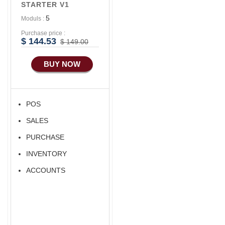
STARTER V1
Advance E-
5
Moduls :
COMMERCE
Purchase price :
Advance
$ 144.53
$ 149.00
Manufacturing
BUY NOW
Ecommerce Android
Apps
HRM
POS
Fixed Asset
SALES
Android Apps For
Software
PURCHASE
Export/Import
INVENTORY
Aliexpress Like
ACCOUNTS
Ecommerce
Aliexpress Like
Android
Aliexpress Like Seller