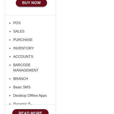
BUY NOW
POS
SALES
PURCHASE
INVENTORY
ACCOUNTS
BARCODE
MANAGEMENT
BRANCH
Basic SMS
Desktop Offline Apps
Dynamic E-
COMMERCE
READ MORE