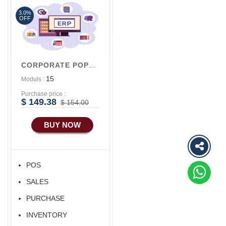
3.0%
Advance Sales
OFF
Features
Advance
Accounts/Finance
CORPORATE POPULAR V1
Advance E-
15
Moduls :
COMMERCE
Purchase price :
Advance
$ 149.38
$ 154.00
Manufacturing
BUY NOW
Ecommerce Android
Apps
HRM
POS
Fixed Asset
SALES
Android Apps For
Software
PURCHASE
Export/Import
INVENTORY