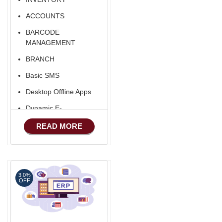
ACCOUNTS
BARCODE
MANAGEMENT
BRANCH
Basic SMS
Desktop Offline Apps
Dynamic E-
COMMERCE
READ MORE
Basic Manufacturing
Advance SMS
Marketing
3.0%
Advance Sales
OFF
Features
Advance
Accounts/Finance