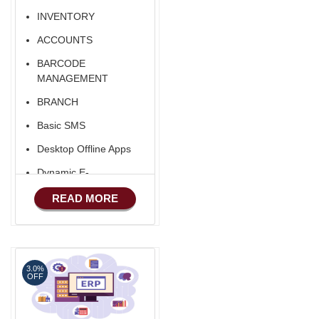
Export/Import
INVENTORY
ACCOUNTS
BARCODE
MANAGEMENT
BRANCH
Basic SMS
Desktop Offline Apps
Dynamic E-
COMMERCE
READ MORE
Basic Manufacturing
Advance SMS
Marketing
3.0%
Advance Sales
OFF
Features
Advance