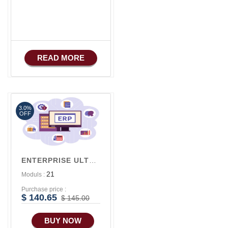
Apps
iOS Apps For E-
Commerce
Advance HRM
READ MORE
iOS Apps For
Software
3.0%
OFF
ENTERPRISE ULTRA V2
21
Moduls :
Purchase price :
$ 140.65
$ 145.00
BUY NOW