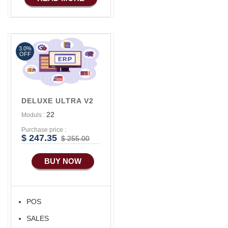
Basic Manufacturing
Advance SMS
Marketing
3.0%
Advance Sales
OFF
Features
Advance
Accounts/Finance
DELUXE ULTRA V2
Advance E-
22
Moduls :
COMMERCE
Purchase price :
Advance
$ 247.35
$ 255.00
Manufacturing
BUY NOW
Ecommerce Android
Apps
HRM
POS
Fixed Asset
SALES
Android Apps For