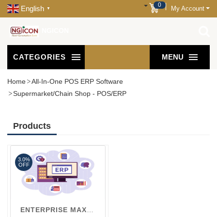
0
English
My Account
▼
NGICON
CATEGORIES
MENU
Home
All-In-One POS ERP Software
Supermarket/Chain Shop - POS/ERP
Products
3.0%
OFF
ENTERPRISE MAX V3