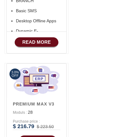
BRANCH
Basic SMS
Desktop Offline Apps
Dynamic E-
COMMERCE
READ MORE
Basic Manufacturing
Advance SMS
Marketing
3.0%
Advance Sales
OFF
Features
Advance
Accounts/Finance
PREMIUM MAX V3
28
Moduls :
Purchase price :
$ 216.79
$ 223.50