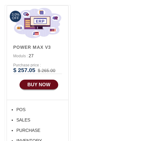
Aliexpress Like iOS
Apps
3.0%
OFF
Aliexpress Like iOS
Seller
POWER MAX V3
27
Moduls :
Purchase price :
$ 257.05
$ 265.00
BUY NOW
POS
SALES
PURCHASE
INVENTORY