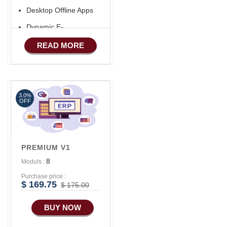
Desktop Offline Apps
Dynamic E-
COMMERCE
READ MORE
Basic Manufacturing
Advance SMS
Marketing
3.0%
Advance Sales
OFF
Features
Advance
Accounts/Finance
PREMIUM V1
Advance E-
8
Moduls :
COMMERCE
Purchase price :
Advance
$ 169.75
$ 175.00
Manufacturing
BUY NOW
Ecommerce Android
Apps