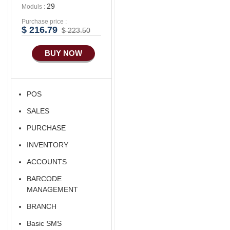
29
Moduls :
Purchase price :
$ 216.79
$ 223.50
BUY NOW
POS
SALES
PURCHASE
INVENTORY
ACCOUNTS
BARCODE
MANAGEMENT
BRANCH
Basic SMS