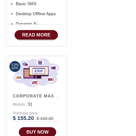
Basic SMS
Desktop Offline Apps
Dynamic E-
COMMERCE
READ MORE
Basic Manufacturing
Advance SMS
Marketing
3.0%
Advance Sales
OFF
Features
Advance
Accounts/Finance
CORPORATE MAX V3
Advance E-
31
Moduls :
COMMERCE
Purchase price :
Advance
$ 155.20
$ 160.00
Manufacturing
BUY NOW
Ecommerce Android