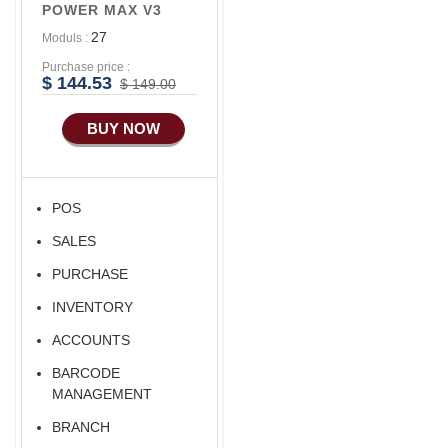
POWER MAX V3
27
Moduls :
Purchase price :
$ 144.53
$ 149.00
BUY NOW
POS
SALES
PURCHASE
INVENTORY
ACCOUNTS
BARCODE
MANAGEMENT
BRANCH