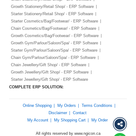
Growth Stationery/Retail Shop/ - ERP Software
Starter Stationery/Retail Shop/ - ERP Software
Starter Cosmetics/Bag/Footwear/ - ERP Software
Chain Cosmetics/Bag/Footwear/ - ERP Software
Growth Cosmetics/Bag/Footwear/ - ERP Software
Growth Gym/Parlour/Saloon/Spa/ - ERP Software
Starter Gym/Parlour/Saloon/Spa/ - ERP Software
Chain Gym/Parlour/Saloon/Spa/ - ERP Software
Chain Jewellery/Gift Shop/ - ERP Software
Growth Jewellery/Gift Shop/ - ERP Software
Starter Jewellery/Gift Shop/ - ERP Software
COMPLETE ERP SOLUTION:
Online Shopping
My Orders
Terms Conditions
Disclaimer
Contact
My Account
My Shopping Cart
My Order
All rights reserved by www.ngicon.ca