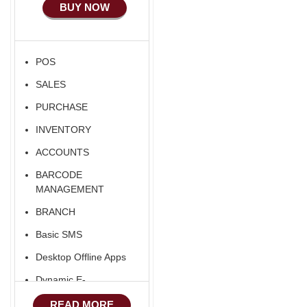
BUY NOW
Ecommerce Android
Apps
HRM
POS
Fixed Asset
SALES
Android Apps For
Software
PURCHASE
Export/Import
INVENTORY
Aliexpress Like
ACCOUNTS
Ecommerce
BARCODE
Aliexpress Like
MANAGEMENT
Android
BRANCH
Aliexpress Like Seller
Basic SMS
Apps
Desktop Offline Apps
iOS Apps For E-
Commerce
Dynamic E-
COMMERCE
Advance HRM
READ MORE