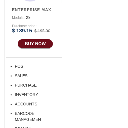
Accounts/Finance
Alibaba Like Multi
ENTERPRISE MAX V3
Vendor
Advance E-
29
Moduls :
COMMERCE
Alibaba Like Multi
Seller
Purchase price :
Advance
$ 189.15
$ 195.00
Manufacturing
BUY NOW
Ecommerce Android
Apps
HRM
POS
Fixed Asset
SALES
Android Apps For
Software
PURCHASE
Export/Import
INVENTORY
Aliexpress Like
ACCOUNTS
Ecommerce
BARCODE
Aliexpress Like
MANAGEMENT
Android