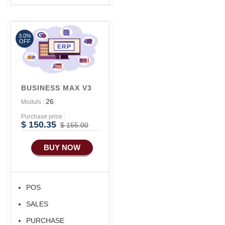
Software
Advance SMS
Marketing
3.0%
Advance Sales
OFF
Features
Advance
Accounts/Finance
BUSINESS MAX V3
Advance E-
26
Moduls :
COMMERCE
Purchase price :
Advance
$ 150.35
$ 155.00
Manufacturing
BUY NOW
Ecommerce Android
Apps
HRM
POS
Fixed Asset
SALES
Android Apps For
Software
PURCHASE