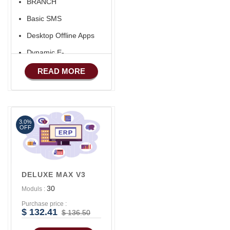
BRANCH
Aliexpress Like Seller
Basic SMS
Apps
Desktop Offline Apps
iOS Apps For E-
Commerce
Dynamic E-
COMMERCE
Advance HRM
READ MORE
Basic Manufacturing
Advance SMS
Marketing
3.0%
Advance Sales
OFF
Features
Advance
Accounts/Finance
DELUXE MAX V3
Advance E-
30
Moduls :
COMMERCE
Purchase price :
Advance
$ 132.41
$ 136.50
Manufacturing