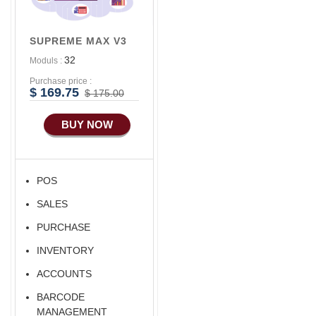
Seller
Advance
Accounts/Finance
Alibaba Like Multi
SUPREME MAX V3
Vendor
Advance E-
32
Moduls :
COMMERCE
Purchase price :
Advance
$ 169.75
$ 175.00
Manufacturing
BUY NOW
Ecommerce Android
Apps
HRM
POS
Fixed Asset
SALES
Android Apps For
Software
PURCHASE
Export/Import
INVENTORY
Aliexpress Like
ACCOUNTS
Ecommerce
BARCODE
Aliexpress Like
MANAGEMENT