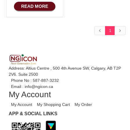
COMMERCE
Advance HRM
READ MORE
Basic Manufacturing
iOS Apps For
Software
Advance SMS
Marketing
Aliexpress Like iOS
1
Apps
Advance Sales
Features
Aliexpress Like iOS
Seller
Advance
Accounts/Finance
Alibaba Like Multi
Vendor
Advance E-
Address: Altius Centre , 500 4th Avenue SW, Calgary, AB T2P
COMMERCE
2V6. Suite 2500
Alibaba Like Multi
Phone No :
587-887-3232
Seller
Advance
Email :
info@ngicon.ca
Manufacturing
Alibaba Like Multi
My Account
Country
Ecommerce Android
My Account
My Shopping Cart
My Order
Apps
APP & SOCIAL LINKS
HRM
Fixed Asset