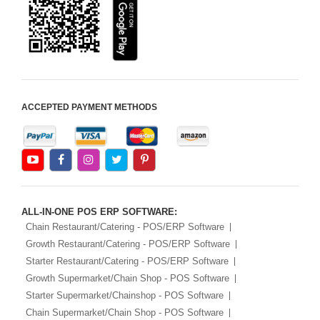
Android Apps For
Software
Export/Import
Aliexpress Like
Ecommerce
ACCEPTED PAYMENT METHODS
Aliexpress Like
Android
Aliexpress Like Seller
Apps
iOS Apps For E-
Commerce
ALL-IN-ONE POS ERP SOFTWARE:
Chain Restaurant/Catering - POS/ERP Software
Growth Restaurant/Catering - POS/ERP Software
Starter Restaurant/Catering - POS/ERP Software
Growth Supermarket/Chain Shop - POS Software
Starter Supermarket/Chainshop - POS Software
Chain Supermarket/Chain Shop - POS Software