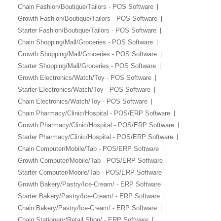
Chain Fashion/Boutique/Tailors - POS Software
Growth Fashion/Boutique/Tailors - POS Software
Starter Fashion/Boutique/Tailors - POS Software
Chain Shopping/Mall/Groceries - POS Software
Growth Shopping/Mall/Groceries - POS Software
Starter Shopping/Mall/Groceries - POS Software
Growth Electronics/Watch/Toy - POS Software
Starter Electronics/Watch/Toy - POS Software
Chain Electronics/Watch/Toy - POS Software
Chain Pharmacy/Clinic/Hospital - POS/ERP Software
Growth Pharmacy/Clinic/Hospital - POS/ERP Software
Starter Pharmacy/Clinic/Hospital - POS/ERP Software
Chain Computer/Mobile/Tab - POS/ERP Software
Growth Computer/Mobile/Tab - POS/ERP Software
Starter Computer/Mobile/Tab - POS/ERP Software
Growth Bakery/Pastry/Ice-Cream/ - ERP Software
Starter Bakery/Pastry/Ice-Cream/ - ERP Software
Chain Bakery/Pastry/Ice-Cream/ - ERP Software
Chain Stationery/Retail Shop/ - ERP Software