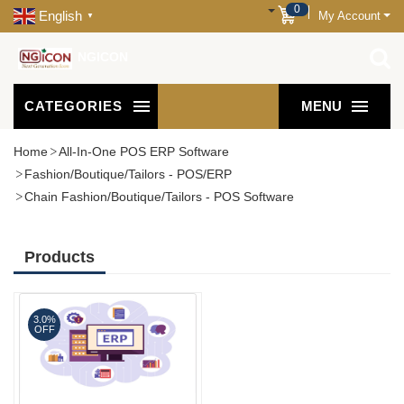
0
English
My Account
▼
NGICON
CATEGORIES
MENU
Home
All-In-One POS ERP Software
Fashion/Boutique/Tailors - POS/ERP
Chain Fashion/Boutique/Tailors - POS Software
Products
3.0%
OFF