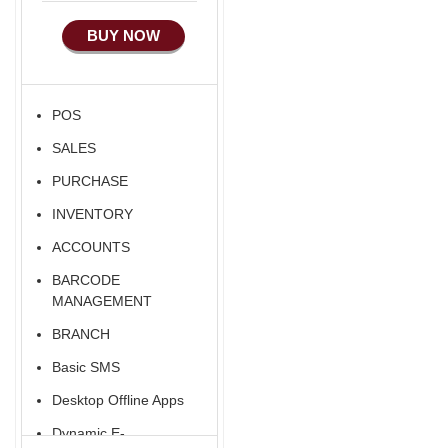
Manufacturing
BUY NOW
Ecommerce Android
Apps
HRM
POS
Fixed Asset
SALES
Android Apps For
Software
PURCHASE
Export/Import
INVENTORY
Aliexpress Like
ACCOUNTS
Ecommerce
BARCODE
Aliexpress Like
MANAGEMENT
Android
BRANCH
Aliexpress Like Seller
Basic SMS
Apps
Desktop Offline Apps
iOS Apps For E-
Commerce
Dynamic E-