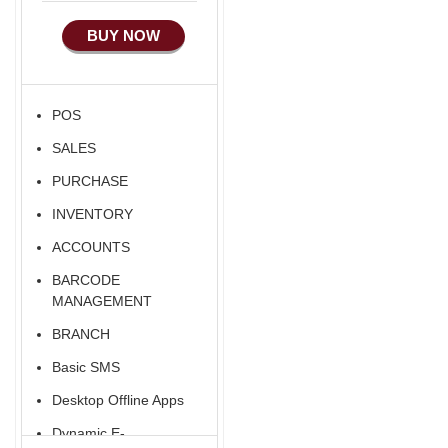
Manufacturing
Alibaba Like Multi
Country
BUY NOW
Ecommerce Android
Apps
HRM
POS
Fixed Asset
SALES
Android Apps For
Software
PURCHASE
Export/Import
INVENTORY
Aliexpress Like
ACCOUNTS
Ecommerce
BARCODE
Aliexpress Like
MANAGEMENT
Android
BRANCH
Aliexpress Like Seller
Basic SMS
Apps
Desktop Offline Apps
iOS Apps For E-
Commerce
Dynamic E-