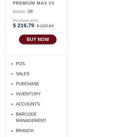
PREMIUM MAX V3
28
Moduls :
Purchase price :
$ 216.79
$ 223.50
BUY NOW
POS
SALES
PURCHASE
INVENTORY
ACCOUNTS
BARCODE
MANAGEMENT
BRANCH