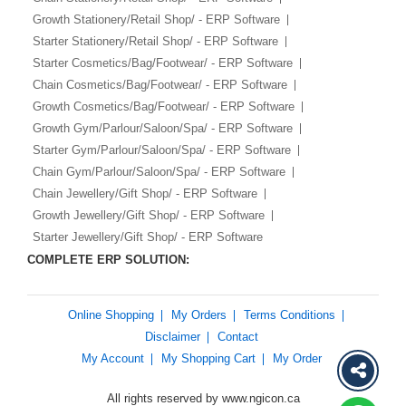
Growth Stationery/Retail Shop/ - ERP Software
Starter Stationery/Retail Shop/ - ERP Software
Starter Cosmetics/Bag/Footwear/ - ERP Software
Chain Cosmetics/Bag/Footwear/ - ERP Software
Growth Cosmetics/Bag/Footwear/ - ERP Software
Growth Gym/Parlour/Saloon/Spa/ - ERP Software
Starter Gym/Parlour/Saloon/Spa/ - ERP Software
Chain Gym/Parlour/Saloon/Spa/ - ERP Software
Chain Jewellery/Gift Shop/ - ERP Software
Growth Jewellery/Gift Shop/ - ERP Software
Starter Jewellery/Gift Shop/ - ERP Software
COMPLETE ERP SOLUTION:
Online Shopping
My Orders
Terms Conditions
Disclaimer
Contact
My Account
My Shopping Cart
My Order
All rights reserved by www.ngicon.ca