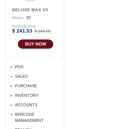
Accounts/Finance
DELUXE MAX V3
Advance E-
30
Moduls :
COMMERCE
Purchase price :
Advance
$ 241.53
$ 249.00
Manufacturing
BUY NOW
Ecommerce Android
Apps
HRM
POS
Fixed Asset
SALES
Android Apps For
Software
PURCHASE
Export/Import
INVENTORY
Aliexpress Like
ACCOUNTS
Ecommerce
BARCODE
Aliexpress Like
MANAGEMENT
Android