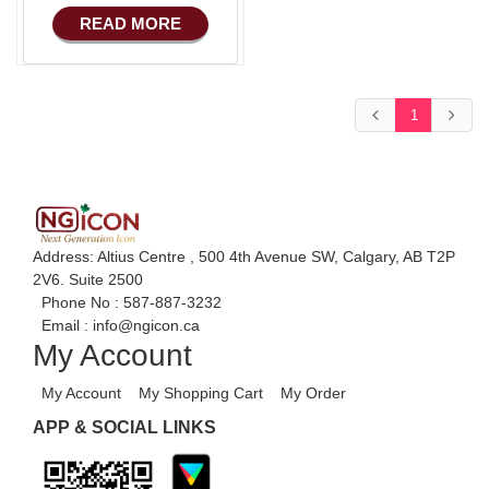
COMMERCE
READ MORE
Basic Manufacturing
Advance SMS
Marketing
1
Advance Sales
Features
Advance
Accounts/Finance
Advance E-
Address: Altius Centre , 500 4th Avenue SW, Calgary, AB T2P
COMMERCE
2V6. Suite 2500
Phone No :
587-887-3232
Advance
Email :
info@ngicon.ca
Manufacturing
My Account
Ecommerce Android
My Account
My Shopping Cart
My Order
Apps
APP & SOCIAL LINKS
HRM
Fixed Asset