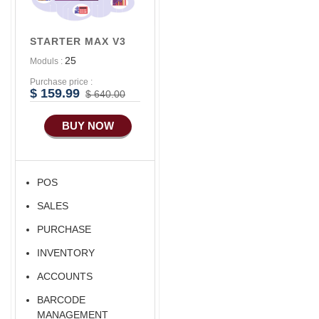
Advance
Accounts/Finance
STARTER MAX V3
Advance E-
25
Moduls :
COMMERCE
Purchase price :
Advance
$ 159.99
$ 640.00
Manufacturing
BUY NOW
Ecommerce Android
Apps
HRM
POS
Fixed Asset
SALES
Android Apps For
Software
PURCHASE
Export/Import
INVENTORY
Aliexpress Like
ACCOUNTS
Ecommerce
BARCODE
Aliexpress Like
MANAGEMENT