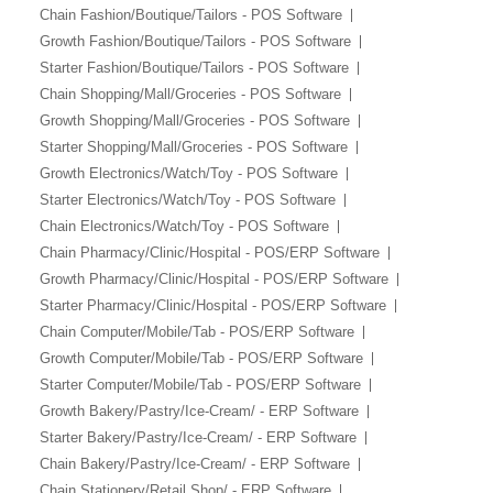
Aliexpress Like iOS
Chain Fashion/Boutique/Tailors - POS Software
Seller
Growth Fashion/Boutique/Tailors - POS Software
Starter Fashion/Boutique/Tailors - POS Software
Alibaba Like Multi
Vendor
Chain Shopping/Mall/Groceries - POS Software
Growth Shopping/Mall/Groceries - POS Software
Alibaba Like Multi
Starter Shopping/Mall/Groceries - POS Software
Seller
Growth Electronics/Watch/Toy - POS Software
Starter Electronics/Watch/Toy - POS Software
Chain Electronics/Watch/Toy - POS Software
Chain Pharmacy/Clinic/Hospital - POS/ERP Software
Growth Pharmacy/Clinic/Hospital - POS/ERP Software
Starter Pharmacy/Clinic/Hospital - POS/ERP Software
Chain Computer/Mobile/Tab - POS/ERP Software
Growth Computer/Mobile/Tab - POS/ERP Software
Starter Computer/Mobile/Tab - POS/ERP Software
Growth Bakery/Pastry/Ice-Cream/ - ERP Software
Starter Bakery/Pastry/Ice-Cream/ - ERP Software
Chain Bakery/Pastry/Ice-Cream/ - ERP Software
Chain Stationery/Retail Shop/ - ERP Software