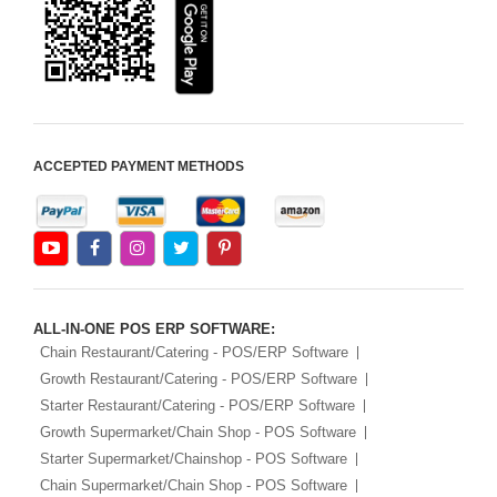
Android Apps For
Software
Export/Import
Aliexpress Like
Ecommerce
ACCEPTED PAYMENT METHODS
Aliexpress Like
Android
Aliexpress Like Seller
Apps
iOS Apps For E-
Commerce
ALL-IN-ONE POS ERP SOFTWARE:
Advance HRM
Chain Restaurant/Catering - POS/ERP Software
Growth Restaurant/Catering - POS/ERP Software
iOS Apps For
Starter Restaurant/Catering - POS/ERP Software
Software
Growth Supermarket/Chain Shop - POS Software
Aliexpress Like iOS
Starter Supermarket/Chainshop - POS Software
Apps
Chain Supermarket/Chain Shop - POS Software