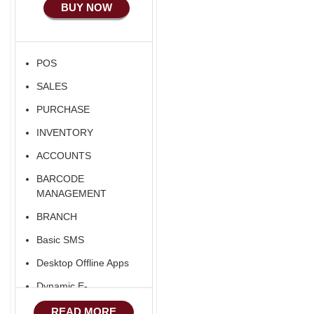
BUY NOW
Ecommerce Android
Apps
HRM
POS
Fixed Asset
SALES
Android Apps For
Software
PURCHASE
Export/Import
INVENTORY
Aliexpress Like
ACCOUNTS
Ecommerce
BARCODE
Aliexpress Like
MANAGEMENT
Android
BRANCH
Aliexpress Like Seller
Basic SMS
Apps
Desktop Offline Apps
iOS Apps For E-
Commerce
Dynamic E-
COMMERCE
Advance HRM
READ MORE