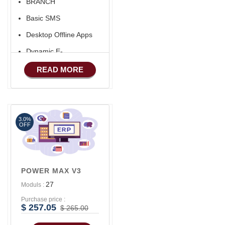
BRANCH
Aliexpress Like Seller
Basic SMS
Apps
Desktop Offline Apps
iOS Apps For E-
Commerce
Dynamic E-
COMMERCE
Advance HRM
READ MORE
Basic Manufacturing
Advance SMS
Marketing
3.0%
Advance Sales
OFF
Features
Advance
Accounts/Finance
POWER MAX V3
Advance E-
27
Moduls :
COMMERCE
Purchase price :
Advance
$ 257.05
$ 265.00
Manufacturing