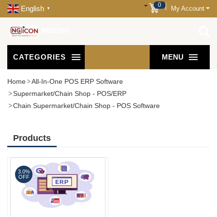
0
English
My Account
▼
NGICON
CATEGORIES
MENU
Home
All-In-One POS ERP Software
Supermarket/Chain Shop - POS/ERP
Chain Supermarket/Chain Shop - POS Software
Products
3.0%
OFF