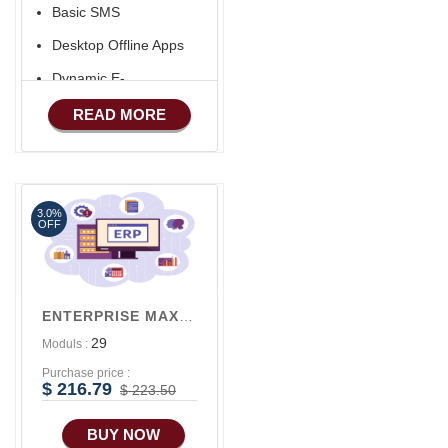
Basic SMS
Desktop Offline Apps
Dynamic E-
COMMERCE
READ MORE
Basic Manufacturing
Advance SMS
Marketing
3.0%
Advance Sales
OFF
Features
Advance
Accounts/Finance
ENTERPRISE MAX V3
Advance E-
29
Moduls :
COMMERCE
Purchase price :
Advance
$ 216.79
$ 223.50
Manufacturing
BUY NOW
Ecommerce Android