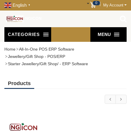
0
English
My Account
▼
NGICON
CATEGORIES
MENU
Home
All-In-One POS ERP Software
Jewellery/Gift Shop - POS/ERP
Starter Jewellery/Gift Shop/ - ERP Software
Products