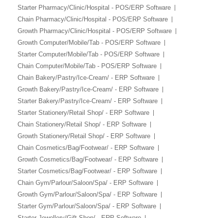
Starter Pharmacy/Clinic/Hospital - POS/ERP Software
Chain Pharmacy/Clinic/Hospital - POS/ERP Software
Growth Pharmacy/Clinic/Hospital - POS/ERP Software
Growth Computer/Mobile/Tab - POS/ERP Software
Starter Computer/Mobile/Tab - POS/ERP Software
Chain Computer/Mobile/Tab - POS/ERP Software
Chain Bakery/Pastry/Ice-Cream/ - ERP Software
Growth Bakery/Pastry/Ice-Cream/ - ERP Software
Starter Bakery/Pastry/Ice-Cream/ - ERP Software
Starter Stationery/Retail Shop/ - ERP Software
Chain Stationery/Retail Shop/ - ERP Software
Growth Stationery/Retail Shop/ - ERP Software
Chain Cosmetics/Bag/Footwear/ - ERP Software
Growth Cosmetics/Bag/Footwear/ - ERP Software
Starter Cosmetics/Bag/Footwear/ - ERP Software
Chain Gym/Parlour/Saloon/Spa/ - ERP Software
Growth Gym/Parlour/Saloon/Spa/ - ERP Software
Starter Gym/Parlour/Saloon/Spa/ - ERP Software
Starter Jewellery/Gift Shop/ - ERP Software