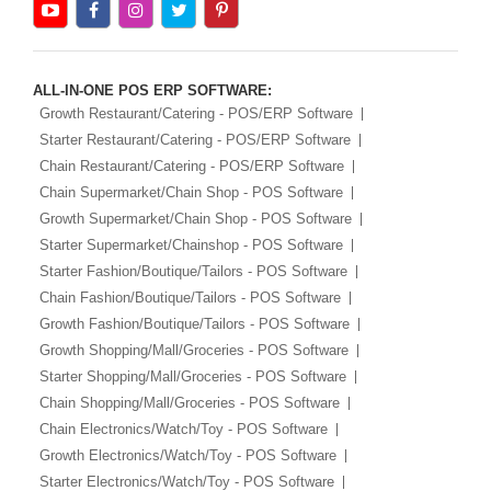
ALL-IN-ONE POS ERP SOFTWARE:
Growth Restaurant/Catering - POS/ERP Software
Starter Restaurant/Catering - POS/ERP Software
Chain Restaurant/Catering - POS/ERP Software
Chain Supermarket/Chain Shop - POS Software
Growth Supermarket/Chain Shop - POS Software
Starter Supermarket/Chainshop - POS Software
Starter Fashion/Boutique/Tailors - POS Software
Chain Fashion/Boutique/Tailors - POS Software
Growth Fashion/Boutique/Tailors - POS Software
Growth Shopping/Mall/Groceries - POS Software
Starter Shopping/Mall/Groceries - POS Software
Chain Shopping/Mall/Groceries - POS Software
Chain Electronics/Watch/Toy - POS Software
Growth Electronics/Watch/Toy - POS Software
Starter Electronics/Watch/Toy - POS Software