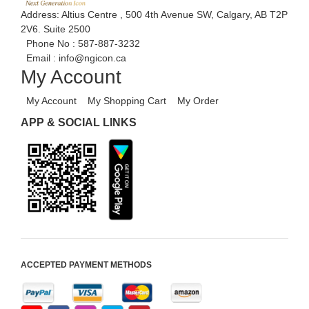
Address: Altius Centre , 500 4th Avenue SW, Calgary, AB T2P
2V6. Suite 2500
Phone No :
587-887-3232
Email :
info@ngicon.ca
My Account
My Account
My Shopping Cart
My Order
APP & SOCIAL LINKS
ACCEPTED PAYMENT METHODS