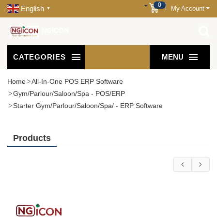
0
English
My Account
▼
NGICON
CATEGORIES
MENU
Home
All-In-One POS ERP Software
Gym/Parlour/Saloon/Spa - POS/ERP
Starter Gym/Parlour/Saloon/Spa/ - ERP Software
Products