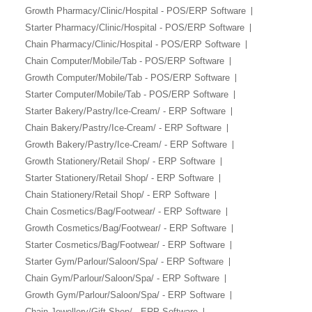
Growth Pharmacy/Clinic/Hospital - POS/ERP Software
Starter Pharmacy/Clinic/Hospital - POS/ERP Software
Chain Pharmacy/Clinic/Hospital - POS/ERP Software
Chain Computer/Mobile/Tab - POS/ERP Software
Growth Computer/Mobile/Tab - POS/ERP Software
Starter Computer/Mobile/Tab - POS/ERP Software
Starter Bakery/Pastry/Ice-Cream/ - ERP Software
Chain Bakery/Pastry/Ice-Cream/ - ERP Software
Growth Bakery/Pastry/Ice-Cream/ - ERP Software
Growth Stationery/Retail Shop/ - ERP Software
Starter Stationery/Retail Shop/ - ERP Software
Chain Stationery/Retail Shop/ - ERP Software
Chain Cosmetics/Bag/Footwear/ - ERP Software
Growth Cosmetics/Bag/Footwear/ - ERP Software
Starter Cosmetics/Bag/Footwear/ - ERP Software
Starter Gym/Parlour/Saloon/Spa/ - ERP Software
Chain Gym/Parlour/Saloon/Spa/ - ERP Software
Growth Gym/Parlour/Saloon/Spa/ - ERP Software
Chain Jewellery/Gift Shop/ - ERP Software