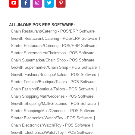
ALL-IN-ONE POS ERP SOFTWARE:
Chain Restaurant/Catering - POS/ERP Software
Growth Restaurant/Catering - POS/ERP Software
Starter Restaurant/Catering - POS/ERP Software
Starter Supermarket/Chainshop - POS Software
Chain Supermarket/Chain Shop - POS Software
Growth Supermarket/Chain Shop - POS Software
Growth Fashion/Boutique/Tailors - POS Software
Starter Fashion/Boutique/Tailors - POS Software
Chain Fashion/Boutique/Tailors - POS Software
Chain Shopping/Mall/Groceries - POS Software
Growth Shopping/Mall/Groceries - POS Software
Starter Shopping/Mall/Groceries - POS Software
Starter Electronics/Watch/Toy - POS Software
Chain Electronics/Watch/Toy - POS Software
Growth Electronics/Watch/Toy - POS Software