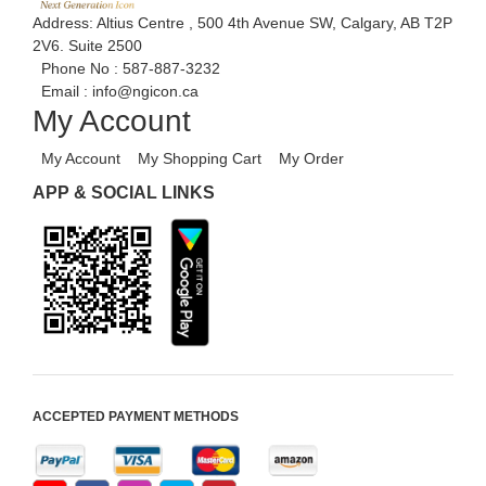
Address: Altius Centre , 500 4th Avenue SW, Calgary, AB T2P
2V6. Suite 2500
Phone No :
587-887-3232
Email :
info@ngicon.ca
My Account
My Account
My Shopping Cart
My Order
APP & SOCIAL LINKS
ACCEPTED PAYMENT METHODS