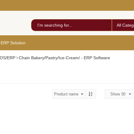
All Categ
 ERP Solution
 POS/ERP
Chain Bakery/Pastry/Ice-Cream/ - ERP Software