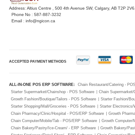
Address: Altius Centre , 500 4th Avenue SW, Calgary, AB T2P 2V6
Phone No :
587-887-3232
Email :
info@ngicon.ca
ACCEPTED PAYMENT METHODS
ALL-IN-ONE POS ERP SOFTWARE:
Chain Restaurant/Catering - PO
Starter Supermarket/Chainshop - POS Software
Chain Supermarket/
Growth Fashion/Boutique/Tailors - POS Software
Starter Fashion/Bou
Starter Shopping/Mall/Groceries - POS Software
Starter Electronics
Chain Pharmacy/Clinic/Hospital - POS/ERP Software
Growth Pharma
Chain Computer/Mobile/Tab - POS/ERP Software
Growth Computer/
Chain Bakery/Pastry/Ice-Cream/ - ERP Software
Growth Bakery/Past