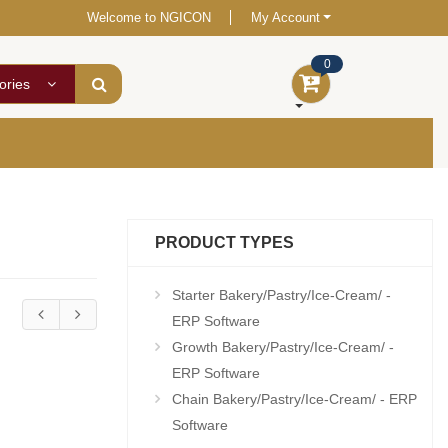
Welcome to NGICON
My Account
0
ories
PRODUCT TYPES
Starter Bakery/Pastry/Ice-Cream/ -
ERP Software
Growth Bakery/Pastry/Ice-Cream/ -
ERP Software
Chain Bakery/Pastry/Ice-Cream/ - ERP
Software