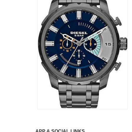
APP & SOCIAL LINKS