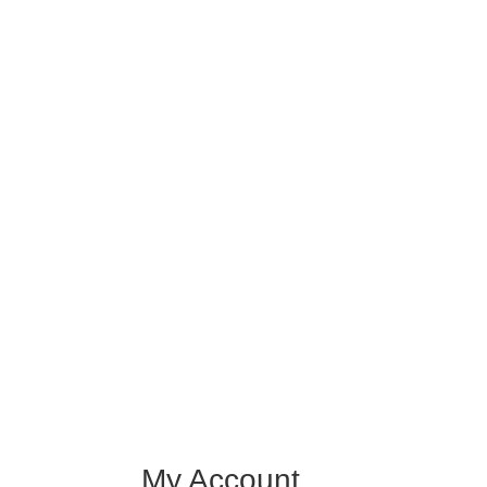
My Account