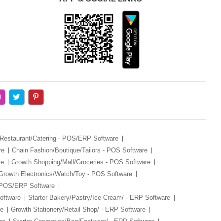
 Restaurant/Catering - POS/ERP Software
re
Chain Fashion/Boutique/Tailors - POS Software
re
Growth Shopping/Mall/Groceries - POS Software
Growth Electronics/Watch/Toy - POS Software
- POS/ERP Software
oftware
Starter Bakery/Pastry/Ice-Cream/ - ERP Software
re
Growth Stationery/Retail Shop/ - ERP Software