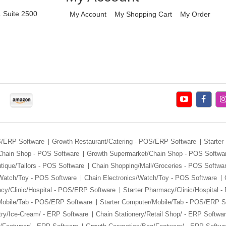
. Suite 2500
My Account
My Shopping Cart
My Order
S/ERP Software
Growth Restaurant/Catering - POS/ERP Software
Starter
Chain Shop - POS Software
Growth Supermarket/Chain Shop - POS Softwa
tique/Tailors - POS Software
Chain Shopping/Mall/Groceries - POS Softwa
/Watch/Toy - POS Software
Chain Electronics/Watch/Toy - POS Software
cy/Clinic/Hospital - POS/ERP Software
Starter Pharmacy/Clinic/Hospital 
Mobile/Tab - POS/ERP Software
Starter Computer/Mobile/Tab - POS/ERP S
ry/Ice-Cream/ - ERP Software
Chain Stationery/Retail Shop/ - ERP Softwa