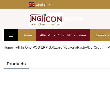
English
▼
NGICON
Home
All-in-One POS ERP Software
Complete
Home
All-In-One POS ERP Software
Bakery/Pastry/Ice-Cream -
Products