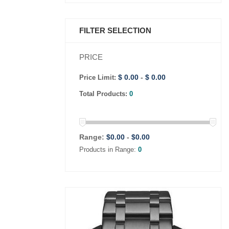
FILTER SELECTION
PRICE
$ 0.00
-
$ 0.00
Price Limit:
Total Products:
0
Range:
$
0.00
-
$
0.00
Products in Range:
0