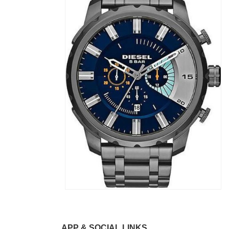
APP & SOCIAL LINKS