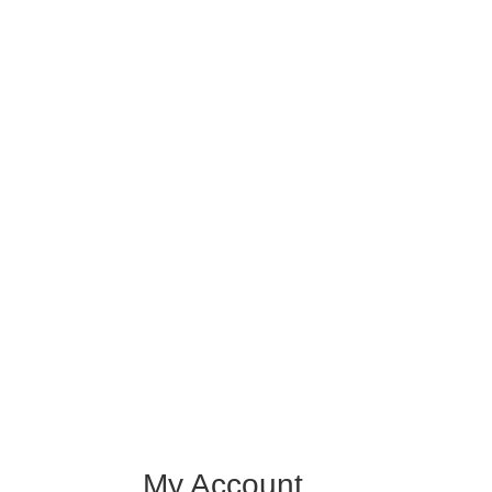
My Account