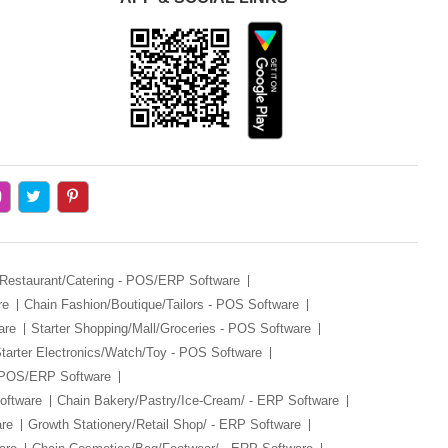
Restaurant/Catering - POS/ERP Software
re
Chain Fashion/Boutique/Tailors - POS Software
are
Starter Shopping/Mall/Groceries - POS Software
tarter Electronics/Watch/Toy - POS Software
- POS/ERP Software
oftware
Chain Bakery/Pastry/Ice-Cream/ - ERP Software
are
Growth Stationery/Retail Shop/ - ERP Software