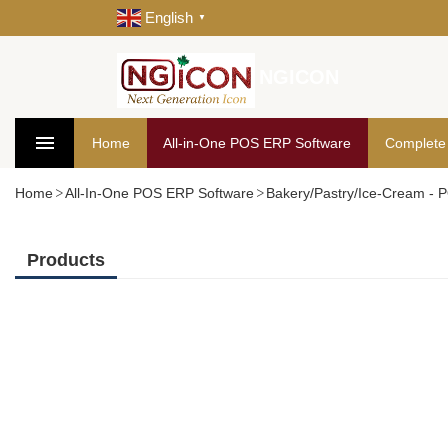
English
▼
NGICON
Home
All-in-One POS ERP Software
Complete
Home
All-In-One POS ERP Software
Bakery/Pastry/Ice-Cream -
Products