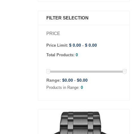
FILTER SELECTION
PRICE
$ 0.00
-
$ 0.00
Price Limit:
Total Products:
0
Range:
$
0.00
-
$
0.00
Products in Range:
0