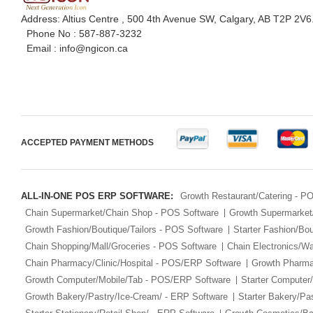
Address: Altius Centre , 500 4th Avenue SW, Calgary, AB T2P 2V6
Phone No :
587-887-3232
Email :
info@ngicon.ca
ACCEPTED PAYMENT METHODS
ALL-IN-ONE POS ERP SOFTWARE:
Growth Restaurant/Catering - 
Chain Supermarket/Chain Shop - POS Software
Growth Supermarket
Growth Fashion/Boutique/Tailors - POS Software
Starter Fashion/Bou
Chain Shopping/Mall/Groceries - POS Software
Chain Electronics/W
Chain Pharmacy/Clinic/Hospital - POS/ERP Software
Growth Pharma
Growth Computer/Mobile/Tab - POS/ERP Software
Starter Computer
Growth Bakery/Pastry/Ice-Cream/ - ERP Software
Starter Bakery/Pa