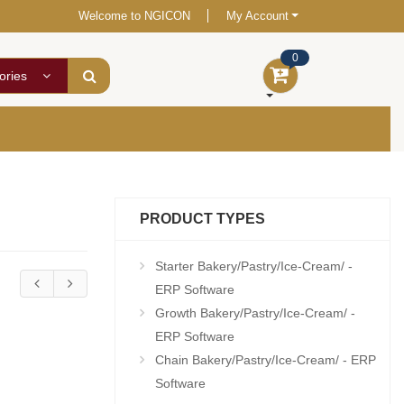
Welcome to NGICON
My Account
0
ories
PRODUCT TYPES
Starter Bakery/Pastry/Ice-Cream/ -
ERP Software
Growth Bakery/Pastry/Ice-Cream/ -
ERP Software
Chain Bakery/Pastry/Ice-Cream/ - ERP
Software