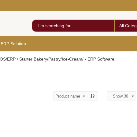
All Categ
 ERP Solution
 POS/ERP
Starter Bakery/Pastry/Ice-Cream/ - ERP Software