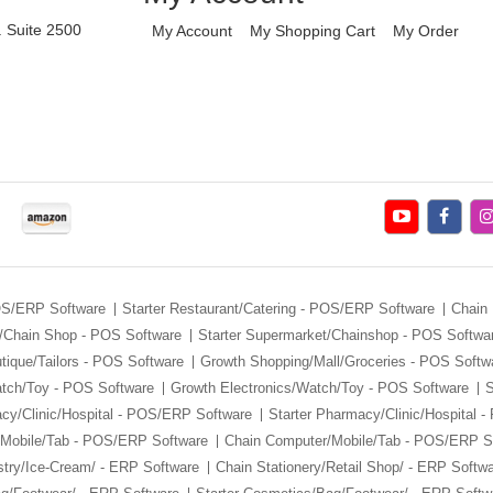
. Suite 2500
My Account
My Shopping Cart
My Order
POS/ERP Software
Starter Restaurant/Catering - POS/ERP Software
Chain 
/Chain Shop - POS Software
Starter Supermarket/Chainshop - POS Softwa
tique/Tailors - POS Software
Growth Shopping/Mall/Groceries - POS Softw
atch/Toy - POS Software
Growth Electronics/Watch/Toy - POS Software
S
cy/Clinic/Hospital - POS/ERP Software
Starter Pharmacy/Clinic/Hospital 
/Mobile/Tab - POS/ERP Software
Chain Computer/Mobile/Tab - POS/ERP S
stry/Ice-Cream/ - ERP Software
Chain Stationery/Retail Shop/ - ERP Softw