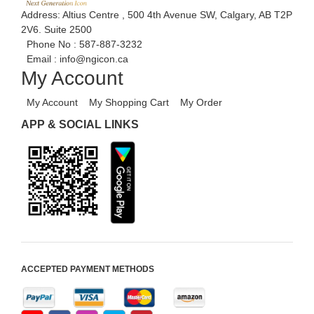
Address: Altius Centre , 500 4th Avenue SW, Calgary, AB T2P
2V6. Suite 2500
Phone No :
587-887-3232
Email :
info@ngicon.ca
My Account
My Account
My Shopping Cart
My Order
APP & SOCIAL LINKS
ACCEPTED PAYMENT METHODS