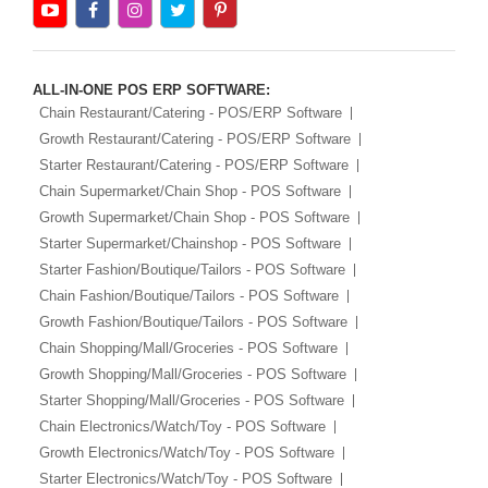
ALL-IN-ONE POS ERP SOFTWARE:
Chain Restaurant/Catering - POS/ERP Software
Growth Restaurant/Catering - POS/ERP Software
Starter Restaurant/Catering - POS/ERP Software
Chain Supermarket/Chain Shop - POS Software
Growth Supermarket/Chain Shop - POS Software
Starter Supermarket/Chainshop - POS Software
Starter Fashion/Boutique/Tailors - POS Software
Chain Fashion/Boutique/Tailors - POS Software
Growth Fashion/Boutique/Tailors - POS Software
Chain Shopping/Mall/Groceries - POS Software
Growth Shopping/Mall/Groceries - POS Software
Starter Shopping/Mall/Groceries - POS Software
Chain Electronics/Watch/Toy - POS Software
Growth Electronics/Watch/Toy - POS Software
Starter Electronics/Watch/Toy - POS Software