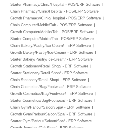
Starter Pharmacy/Clinic/Hospital - POS/ERP Software
Chain Pharmacy/Clinic/Hospital - POS/ERP Software
Growth Pharmacy/Clinic/Hospital - POS/ERP Software
Chain Computer/Mobile/Tab - POS/ERP Software
Growth Computer/Mobile/Tab - POS/ERP Software
Starter Computer/Mobile/Tab - POS/ERP Software
Chain Bakery/Pastry/Ice-Cream/ - ERP Software
Growth Bakery/Pastry/Ice-Cream/ - ERP Software
Starter Bakery/Pastry/Ice-Cream/ - ERP Software
Growth Stationery/Retail Shop/ - ERP Software
Starter Stationery/Retail Shop/ - ERP Software
Chain Stationery/Retail Shop/ - ERP Software
Chain Cosmetics/Bag/Footwear/ - ERP Software
Growth Cosmetics/Bag/Footwear/ - ERP Software
Starter Cosmetics/Bag/Footwear/ - ERP Software
Chain Gym/Parlour/Saloon/Spa/ - ERP Software
Growth Gym/Parlour/Saloon/Spa/ - ERP Software
Starter Gym/Parlour/Saloon/Spa/ - ERP Software
Growth Jewellery/Gift Shop/ - ERP Software