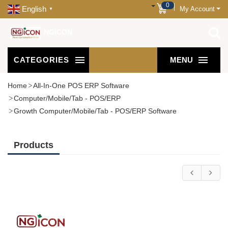
0
English
My Account
▼
NGICON
CATEGORIES
MENU
Home
All-In-One POS ERP Software
Computer/Mobile/Tab - POS/ERP
Growth Computer/Mobile/Tab - POS/ERP Software
Products