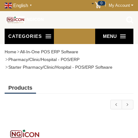
0
English
My Account
▼
NGICON
CATEGORIES
MENU
Home
All-In-One POS ERP Software
Pharmacy/Clinic/Hospital - POS/ERP
Starter Pharmacy/Clinic/Hospital - POS/ERP Software
Products