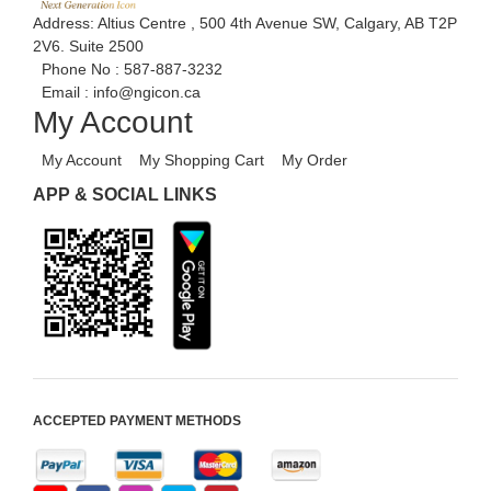
Address: Altius Centre , 500 4th Avenue SW, Calgary, AB T2P
2V6. Suite 2500
Phone No :
587-887-3232
Email :
info@ngicon.ca
My Account
My Account
My Shopping Cart
My Order
APP & SOCIAL LINKS
ACCEPTED PAYMENT METHODS