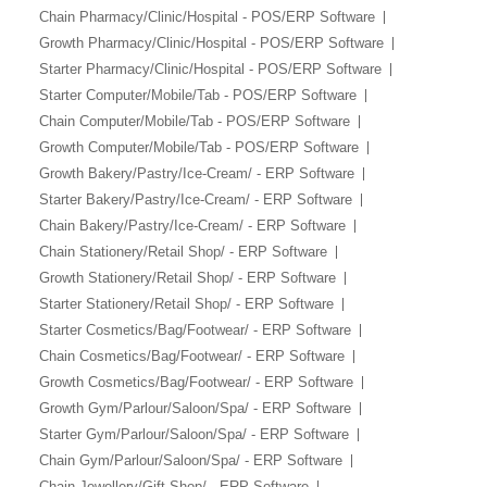
Chain Pharmacy/Clinic/Hospital - POS/ERP Software
Growth Pharmacy/Clinic/Hospital - POS/ERP Software
Starter Pharmacy/Clinic/Hospital - POS/ERP Software
Starter Computer/Mobile/Tab - POS/ERP Software
Chain Computer/Mobile/Tab - POS/ERP Software
Growth Computer/Mobile/Tab - POS/ERP Software
Growth Bakery/Pastry/Ice-Cream/ - ERP Software
Starter Bakery/Pastry/Ice-Cream/ - ERP Software
Chain Bakery/Pastry/Ice-Cream/ - ERP Software
Chain Stationery/Retail Shop/ - ERP Software
Growth Stationery/Retail Shop/ - ERP Software
Starter Stationery/Retail Shop/ - ERP Software
Starter Cosmetics/Bag/Footwear/ - ERP Software
Chain Cosmetics/Bag/Footwear/ - ERP Software
Growth Cosmetics/Bag/Footwear/ - ERP Software
Growth Gym/Parlour/Saloon/Spa/ - ERP Software
Starter Gym/Parlour/Saloon/Spa/ - ERP Software
Chain Gym/Parlour/Saloon/Spa/ - ERP Software
Chain Jewellery/Gift Shop/ - ERP Software