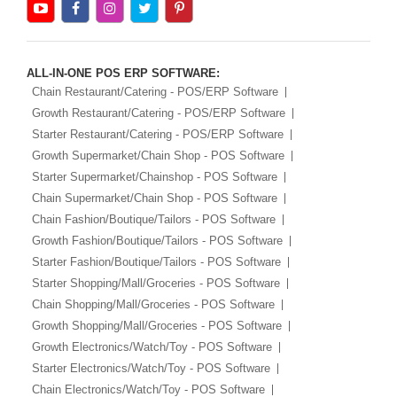
ALL-IN-ONE POS ERP SOFTWARE:
Chain Restaurant/Catering - POS/ERP Software
Growth Restaurant/Catering - POS/ERP Software
Starter Restaurant/Catering - POS/ERP Software
Growth Supermarket/Chain Shop - POS Software
Starter Supermarket/Chainshop - POS Software
Chain Supermarket/Chain Shop - POS Software
Chain Fashion/Boutique/Tailors - POS Software
Growth Fashion/Boutique/Tailors - POS Software
Starter Fashion/Boutique/Tailors - POS Software
Starter Shopping/Mall/Groceries - POS Software
Chain Shopping/Mall/Groceries - POS Software
Growth Shopping/Mall/Groceries - POS Software
Growth Electronics/Watch/Toy - POS Software
Starter Electronics/Watch/Toy - POS Software
Chain Electronics/Watch/Toy - POS Software