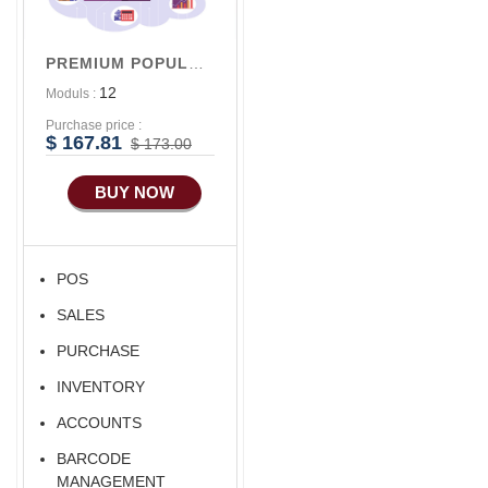
Advance
Accounts/Finance
PREMIUM POPULAR V1
Advance E-
12
Moduls :
COMMERCE
Purchase price :
$ 167.81
$ 173.00
BUY NOW
POS
SALES
PURCHASE
INVENTORY
ACCOUNTS
BARCODE
MANAGEMENT