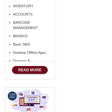
INVENTORY
ACCOUNTS
BARCODE
MANAGEMENT
BRANCH
Basic SMS
Desktop Offline Apps
Dynamic E-
COMMERCE
READ MORE
3.0%
OFF