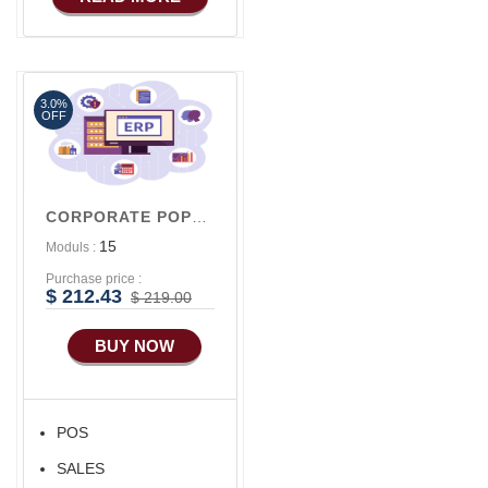
3.0%
OFF
CORPORATE POPULAR V1
15
Moduls :
Purchase price :
$ 212.43
$ 219.00
BUY NOW
POS
SALES