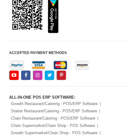
ACCEPTED PAYMENT METHODS
ALL-IN-ONE POS ERP SOFTWARE:
Growth Restaurant/Catering - POS/ERP Software
Starter Restaurant/Catering - POS/ERP Software
Chain Restaurant/Catering - POS/ERP Software
Chain Supermarket/Chain Shop - POS Software
Growth Supermarket/Chain Shop - POS Software