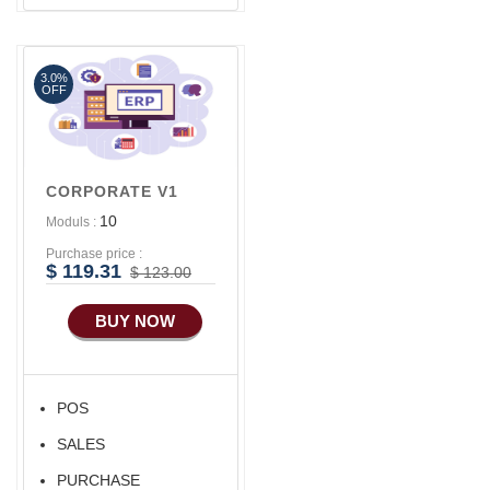
3.0%
OFF
CORPORATE V1
10
Moduls :
Purchase price :
$ 119.31
$ 123.00
BUY NOW
POS
SALES
PURCHASE