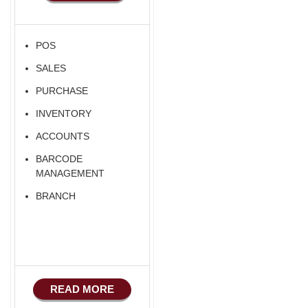
POS
SALES
PURCHASE
INVENTORY
ACCOUNTS
BARCODE
MANAGEMENT
BRANCH
READ MORE