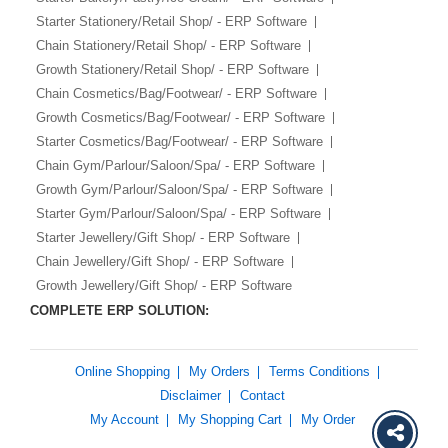
Starter Stationery/Retail Shop/ - ERP Software
Chain Stationery/Retail Shop/ - ERP Software
Growth Stationery/Retail Shop/ - ERP Software
Chain Cosmetics/Bag/Footwear/ - ERP Software
Growth Cosmetics/Bag/Footwear/ - ERP Software
Starter Cosmetics/Bag/Footwear/ - ERP Software
Chain Gym/Parlour/Saloon/Spa/ - ERP Software
Growth Gym/Parlour/Saloon/Spa/ - ERP Software
Starter Gym/Parlour/Saloon/Spa/ - ERP Software
Starter Jewellery/Gift Shop/ - ERP Software
Chain Jewellery/Gift Shop/ - ERP Software
Growth Jewellery/Gift Shop/ - ERP Software
COMPLETE ERP SOLUTION:
Online Shopping
My Orders
Terms Conditions
Disclaimer
Contact
My Account
My Shopping Cart
My Order