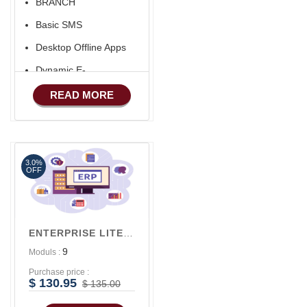
BRANCH
Basic SMS
Desktop Offline Apps
Dynamic E-
COMMERCE
READ MORE
Basic Manufacturing
Advance SMS
Marketing
3.0%
Advance Sales
OFF
Features
Advance
Accounts/Finance
ENTERPRISE LITE V1
9
Moduls :
Purchase price :
$ 130.95
$ 135.00