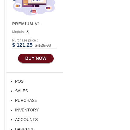
PREMIUM V1
8
Moduls :
Purchase price :
$ 121.25
$ 125.00
BUY NOW
POS
SALES
PURCHASE
INVENTORY
ACCOUNTS
BARCODE