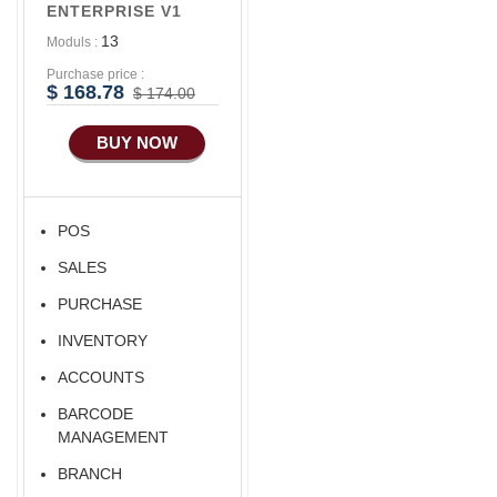
ENTERPRISE V1
13
Moduls :
Purchase price :
$ 168.78
$ 174.00
BUY NOW
POS
SALES
PURCHASE
INVENTORY
ACCOUNTS
BARCODE
MANAGEMENT
BRANCH