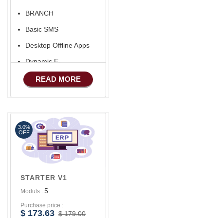
BRANCH
Basic SMS
Desktop Offline Apps
Dynamic E-
COMMERCE
READ MORE
Basic Manufacturing
Advance SMS
Marketing
3.0%
OFF
STARTER V1
5
Moduls :
Purchase price :
$ 173.63
$ 179.00