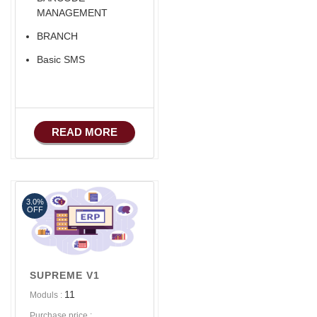
MANAGEMENT
BRANCH
Basic SMS
READ MORE
3.0%
OFF
SUPREME V1
11
Moduls :
Purchase price :