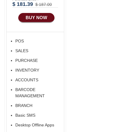
$ 181.39
$ 187.00
BUY NOW
POS
SALES
PURCHASE
INVENTORY
ACCOUNTS
BARCODE
MANAGEMENT
BRANCH
Basic SMS
Desktop Offline Apps