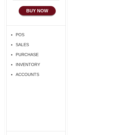
BUY NOW
POS
SALES
PURCHASE
INVENTORY
ACCOUNTS