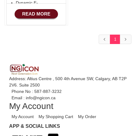
Dynamic E-
COMMERCE
READ MORE
Basic Manufacturing
1
Address: Altius Centre , 500 4th Avenue SW, Calgary, AB T2P
2V6. Suite 2500
Phone No :
587-887-3232
Email :
info@ngicon.ca
My Account
My Account
My Shopping Cart
My Order
APP & SOCIAL LINKS