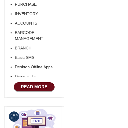
PURCHASE
INVENTORY
ACCOUNTS
BARCODE
MANAGEMENT
BRANCH
Basic SMS
Desktop Offline Apps
Dynamic E-
COMMERCE
READ MORE
Basic Manufacturing
Advance SMS
Marketing
3.0%
Advance Sales
OFF
Features