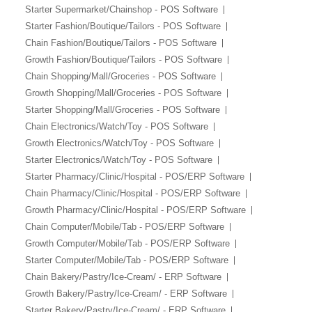
Starter Supermarket/Chainshop - POS Software
Starter Fashion/Boutique/Tailors - POS Software
Chain Fashion/Boutique/Tailors - POS Software
Growth Fashion/Boutique/Tailors - POS Software
Chain Shopping/Mall/Groceries - POS Software
Growth Shopping/Mall/Groceries - POS Software
Starter Shopping/Mall/Groceries - POS Software
Chain Electronics/Watch/Toy - POS Software
Growth Electronics/Watch/Toy - POS Software
Starter Electronics/Watch/Toy - POS Software
Starter Pharmacy/Clinic/Hospital - POS/ERP Software
Chain Pharmacy/Clinic/Hospital - POS/ERP Software
Growth Pharmacy/Clinic/Hospital - POS/ERP Software
Chain Computer/Mobile/Tab - POS/ERP Software
Growth Computer/Mobile/Tab - POS/ERP Software
Starter Computer/Mobile/Tab - POS/ERP Software
Chain Bakery/Pastry/Ice-Cream/ - ERP Software
Growth Bakery/Pastry/Ice-Cream/ - ERP Software
Starter Bakery/Pastry/Ice-Cream/ - ERP Software