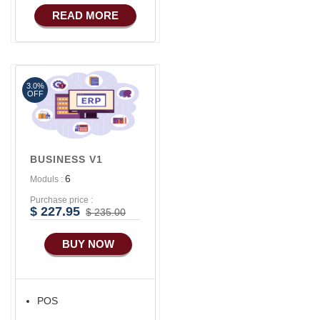
READ MORE
3.0%
OFF
BUSINESS V1
6
Moduls :
Purchase price :
$ 227.95
$ 235.00
BUY NOW
POS