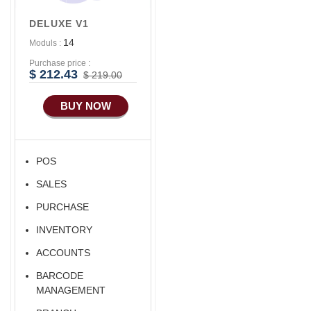
DELUXE V1
14
Moduls :
Purchase price :
$ 212.43
$ 219.00
BUY NOW
POS
SALES
PURCHASE
INVENTORY
ACCOUNTS
BARCODE
MANAGEMENT