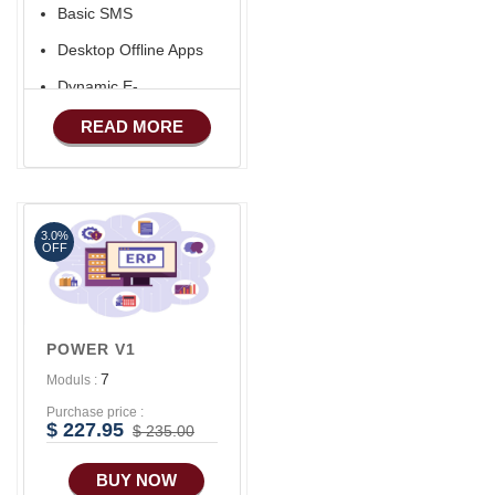
Basic SMS
Desktop Offline Apps
Dynamic E-
COMMERCE
READ MORE
Basic Manufacturing
Advance SMS
Marketing
3.0%
Advance Sales
OFF
Features
POWER V1
7
Moduls :
Purchase price :
$ 227.95
$ 235.00
BUY NOW