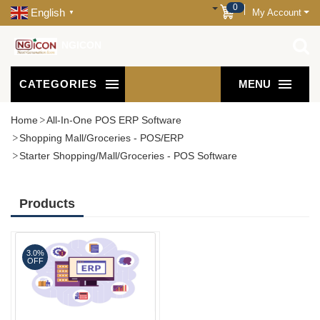
0
English
My Account
▼
NGICON
CATEGORIES
MENU
Home
All-In-One POS ERP Software
Shopping Mall/Groceries - POS/ERP
Starter Shopping/Mall/Groceries - POS Software
Products
3.0%
OFF