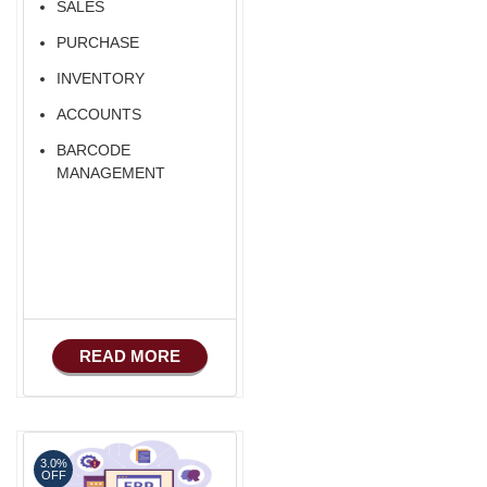
SALES
PURCHASE
INVENTORY
ACCOUNTS
BARCODE
MANAGEMENT
READ MORE
3.0%
OFF