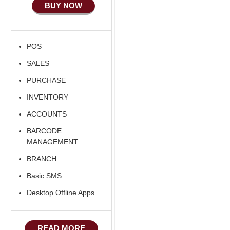
BUY NOW
POS
SALES
PURCHASE
INVENTORY
ACCOUNTS
BARCODE
MANAGEMENT
BRANCH
Basic SMS
Desktop Offline Apps
READ MORE