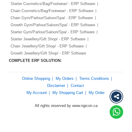
Starter Cosmetics/Bag/Footwear/ - ERP Software
Chain Cosmetics/Bag/Footwear/ - ERP Software
Chain Gym/Parlour/Saloon/Spa/ - ERP Software
Growth Gym/Parlour/Saloon/Spa/ - ERP Software
Starter Gym/Parlour/Saloon/Spa/ - ERP Software
Starter Jewellery/Gift Shop/ - ERP Software
Chain Jewellery/Gift Shop/ - ERP Software
Growth Jewellery/Gift Shop/ - ERP Software
COMPLETE ERP SOLUTION:
Online Shopping
My Orders
Terms Conditions
Disclaimer
Contact
My Account
My Shopping Cart
My Order
All rights reserved by www.ngicon.ca