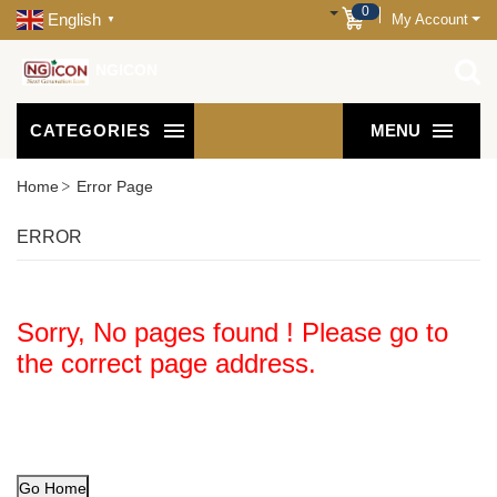
0
English
My Account
▼
NGICON
CATEGORIES
MENU
Home
Error Page
ERROR
Sorry, No pages found ! Please go to
the correct page address.
Go Home