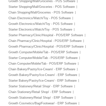
Growth Shopping/Mall/Groceries - POS Software
Starter Shopping/Mall/Groceries - POS Software
Chain Shopping/Mall/Groceries - POS Software
Chain Electronics/Watch/Toy - POS Software
Growth Electronics/Watch/Toy - POS Software
Starter Electronics/Watch/Toy - POS Software
Starter Pharmacy/Clinic/Hospital - POS/ERP Software
Chain Pharmacy/Clinic/Hospital - POS/ERP Software
Growth Pharmacy/Clinic/Hospital - POS/ERP Software
Growth Computer/Mobile/Tab - POS/ERP Software
Starter Computer/Mobile/Tab - POS/ERP Software
Chain Computer/Mobile/Tab - POS/ERP Software
Chain Bakery/Pastry/Ice-Cream/ - ERP Software
Growth Bakery/Pastry/Ice-Cream/ - ERP Software
Starter Bakery/Pastry/Ice-Cream/ - ERP Software
Starter Stationery/Retail Shop/ - ERP Software
Chain Stationery/Retail Shop/ - ERP Software
Growth Stationery/Retail Shop/ - ERP Software
Growth Cosmetics/Bag/Footwear/ - ERP Software