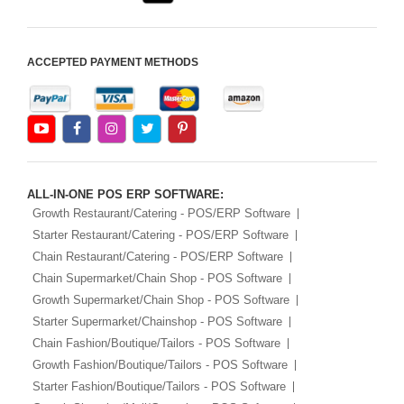
ACCEPTED PAYMENT METHODS
ALL-IN-ONE POS ERP SOFTWARE:
Growth Restaurant/Catering - POS/ERP Software
Starter Restaurant/Catering - POS/ERP Software
Chain Restaurant/Catering - POS/ERP Software
Chain Supermarket/Chain Shop - POS Software
Growth Supermarket/Chain Shop - POS Software
Starter Supermarket/Chainshop - POS Software
Chain Fashion/Boutique/Tailors - POS Software
Growth Fashion/Boutique/Tailors - POS Software
Starter Fashion/Boutique/Tailors - POS Software