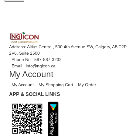
Address: Altius Centre , 500 4th Avenue SW, Calgary, AB T2P
2V6. Suite 2500
Phone No :
587-887-3232
Email :
info@ngicon.ca
My Account
My Account
My Shopping Cart
My Order
APP & SOCIAL LINKS