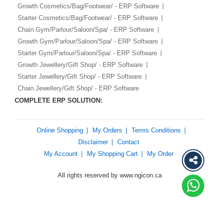
Growth Cosmetics/Bag/Footwear/ - ERP Software
Starter Cosmetics/Bag/Footwear/ - ERP Software
Chain Gym/Parlour/Saloon/Spa/ - ERP Software
Growth Gym/Parlour/Saloon/Spa/ - ERP Software
Starter Gym/Parlour/Saloon/Spa/ - ERP Software
Growth Jewellery/Gift Shop/ - ERP Software
Starter Jewellery/Gift Shop/ - ERP Software
Chain Jewellery/Gift Shop/ - ERP Software
COMPLETE ERP SOLUTION:
Online Shopping
My Orders
Terms Conditions
Disclaimer
Contact
My Account
My Shopping Cart
My Order
All rights reserved by www.ngicon.ca