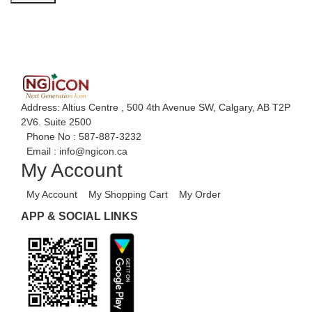
Address: Altius Centre , 500 4th Avenue SW, Calgary, AB T2P
2V6. Suite 2500
Phone No :
587-887-3232
Email :
info@ngicon.ca
My Account
My Account
My Shopping Cart
My Order
APP & SOCIAL LINKS