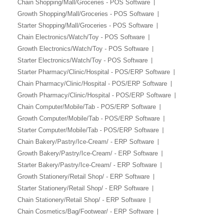
Chain Shopping/Mall/Groceries - POS Software
Growth Shopping/Mall/Groceries - POS Software
Starter Shopping/Mall/Groceries - POS Software
Chain Electronics/Watch/Toy - POS Software
Growth Electronics/Watch/Toy - POS Software
Starter Electronics/Watch/Toy - POS Software
Starter Pharmacy/Clinic/Hospital - POS/ERP Software
Chain Pharmacy/Clinic/Hospital - POS/ERP Software
Growth Pharmacy/Clinic/Hospital - POS/ERP Software
Chain Computer/Mobile/Tab - POS/ERP Software
Growth Computer/Mobile/Tab - POS/ERP Software
Starter Computer/Mobile/Tab - POS/ERP Software
Chain Bakery/Pastry/Ice-Cream/ - ERP Software
Growth Bakery/Pastry/Ice-Cream/ - ERP Software
Starter Bakery/Pastry/Ice-Cream/ - ERP Software
Growth Stationery/Retail Shop/ - ERP Software
Starter Stationery/Retail Shop/ - ERP Software
Chain Stationery/Retail Shop/ - ERP Software
Chain Cosmetics/Bag/Footwear/ - ERP Software