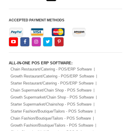
ACCEPTED PAYMENT METHODS
ALL-IN-ONE POS ERP SOFTWARE:
Chain Restaurant/Catering - POS/ERP Software
Growth Restaurant/Catering - POS/ERP Software
Starter Restaurant/Catering - POS/ERP Software
Chain Supermarket/Chain Shop - POS Software
Growth Supermarket/Chain Shop - POS Software
Starter Supermarket/Chainshop - POS Software
Starter Fashion/Boutique/Tailors - POS Software
Chain Fashion/Boutique/Tailors - POS Software
Growth Fashion/Boutique/Tailors - POS Software