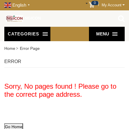
0
English
My Account
▼
NGICON
CATEGORIES
MENU
Home
Error Page
ERROR
Sorry, No pages found ! Please go to
the correct page address.
Go Home