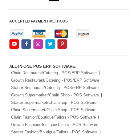
ACCEPTED PAYMENT METHODS
ALL-IN-ONE POS ERP SOFTWARE:
Chain Restaurant/Catering - POS/ERP Software
Growth Restaurant/Catering - POS/ERP Software
Starter Restaurant/Catering - POS/ERP Software
Growth Supermarket/Chain Shop - POS Software
Starter Supermarket/Chainshop - POS Software
Chain Supermarket/Chain Shop - POS Software
Chain Fashion/Boutique/Tailors - POS Software
Growth Fashion/Boutique/Tailors - POS Software
Starter Fashion/Boutique/Tailors - POS Software