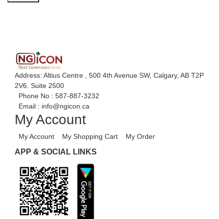
Address: Altius Centre , 500 4th Avenue SW, Calgary, AB T2P
2V6. Suite 2500
Phone No :
587-887-3232
Email :
info@ngicon.ca
My Account
My Account
My Shopping Cart
My Order
APP & SOCIAL LINKS