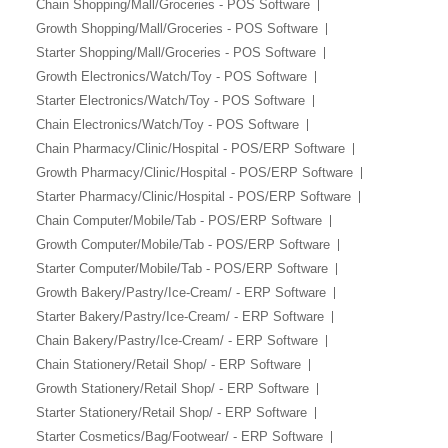
Chain Shopping/Mall/Groceries - POS Software
Growth Shopping/Mall/Groceries - POS Software
Starter Shopping/Mall/Groceries - POS Software
Growth Electronics/Watch/Toy - POS Software
Starter Electronics/Watch/Toy - POS Software
Chain Electronics/Watch/Toy - POS Software
Chain Pharmacy/Clinic/Hospital - POS/ERP Software
Growth Pharmacy/Clinic/Hospital - POS/ERP Software
Starter Pharmacy/Clinic/Hospital - POS/ERP Software
Chain Computer/Mobile/Tab - POS/ERP Software
Growth Computer/Mobile/Tab - POS/ERP Software
Starter Computer/Mobile/Tab - POS/ERP Software
Growth Bakery/Pastry/Ice-Cream/ - ERP Software
Starter Bakery/Pastry/Ice-Cream/ - ERP Software
Chain Bakery/Pastry/Ice-Cream/ - ERP Software
Chain Stationery/Retail Shop/ - ERP Software
Growth Stationery/Retail Shop/ - ERP Software
Starter Stationery/Retail Shop/ - ERP Software
Starter Cosmetics/Bag/Footwear/ - ERP Software