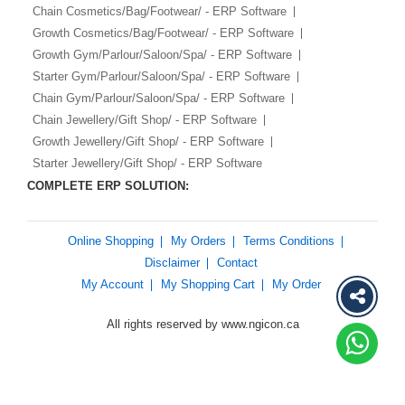
Chain Cosmetics/Bag/Footwear/ - ERP Software
Growth Cosmetics/Bag/Footwear/ - ERP Software
Growth Gym/Parlour/Saloon/Spa/ - ERP Software
Starter Gym/Parlour/Saloon/Spa/ - ERP Software
Chain Gym/Parlour/Saloon/Spa/ - ERP Software
Chain Jewellery/Gift Shop/ - ERP Software
Growth Jewellery/Gift Shop/ - ERP Software
Starter Jewellery/Gift Shop/ - ERP Software
COMPLETE ERP SOLUTION:
Online Shopping
My Orders
Terms Conditions
Disclaimer
Contact
My Account
My Shopping Cart
My Order
All rights reserved by www.ngicon.ca