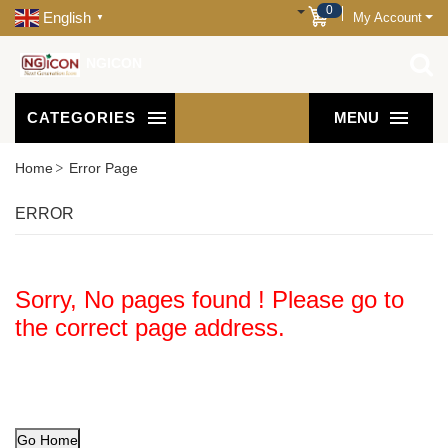
0
English
My Account
▼
NGICON
CATEGORIES
MENU
Home
Error Page
ERROR
Sorry, No pages found ! Please go to
the correct page address.
Go Home