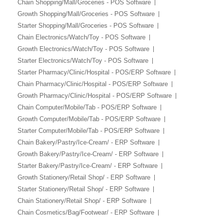
Chain Shopping/Mall/Groceries - POS Software
Growth Shopping/Mall/Groceries - POS Software
Starter Shopping/Mall/Groceries - POS Software
Chain Electronics/Watch/Toy - POS Software
Growth Electronics/Watch/Toy - POS Software
Starter Electronics/Watch/Toy - POS Software
Starter Pharmacy/Clinic/Hospital - POS/ERP Software
Chain Pharmacy/Clinic/Hospital - POS/ERP Software
Growth Pharmacy/Clinic/Hospital - POS/ERP Software
Chain Computer/Mobile/Tab - POS/ERP Software
Growth Computer/Mobile/Tab - POS/ERP Software
Starter Computer/Mobile/Tab - POS/ERP Software
Chain Bakery/Pastry/Ice-Cream/ - ERP Software
Growth Bakery/Pastry/Ice-Cream/ - ERP Software
Starter Bakery/Pastry/Ice-Cream/ - ERP Software
Growth Stationery/Retail Shop/ - ERP Software
Starter Stationery/Retail Shop/ - ERP Software
Chain Stationery/Retail Shop/ - ERP Software
Chain Cosmetics/Bag/Footwear/ - ERP Software