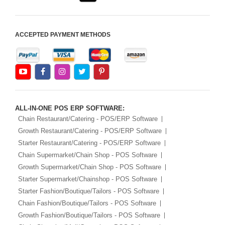
ACCEPTED PAYMENT METHODS
ALL-IN-ONE POS ERP SOFTWARE:
Chain Restaurant/Catering - POS/ERP Software
Growth Restaurant/Catering - POS/ERP Software
Starter Restaurant/Catering - POS/ERP Software
Chain Supermarket/Chain Shop - POS Software
Growth Supermarket/Chain Shop - POS Software
Starter Supermarket/Chainshop - POS Software
Starter Fashion/Boutique/Tailors - POS Software
Chain Fashion/Boutique/Tailors - POS Software
Growth Fashion/Boutique/Tailors - POS Software