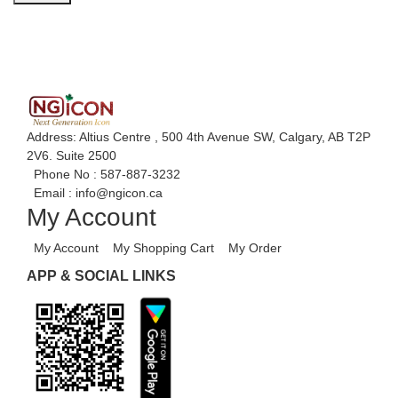
Address: Altius Centre , 500 4th Avenue SW, Calgary, AB T2P
2V6. Suite 2500
Phone No :
587-887-3232
Email :
info@ngicon.ca
My Account
My Account
My Shopping Cart
My Order
APP & SOCIAL LINKS