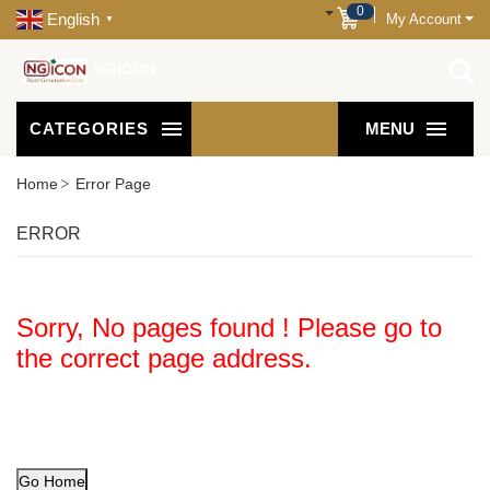
0
English
My Account
▼
NGICON
CATEGORIES
MENU
Home
Error Page
ERROR
Sorry, No pages found ! Please go to
the correct page address.
Go Home