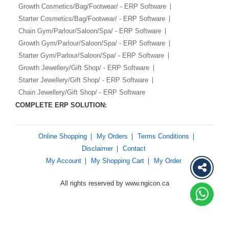
Growth Cosmetics/Bag/Footwear/ - ERP Software
Starter Cosmetics/Bag/Footwear/ - ERP Software
Chain Gym/Parlour/Saloon/Spa/ - ERP Software
Growth Gym/Parlour/Saloon/Spa/ - ERP Software
Starter Gym/Parlour/Saloon/Spa/ - ERP Software
Growth Jewellery/Gift Shop/ - ERP Software
Starter Jewellery/Gift Shop/ - ERP Software
Chain Jewellery/Gift Shop/ - ERP Software
COMPLETE ERP SOLUTION:
Online Shopping
My Orders
Terms Conditions
Disclaimer
Contact
My Account
My Shopping Cart
My Order
All rights reserved by www.ngicon.ca