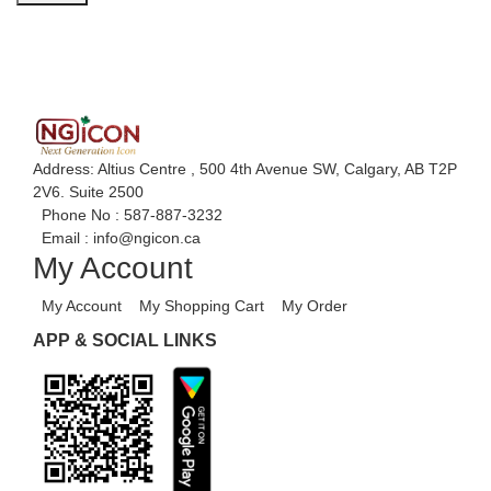
Address: Altius Centre , 500 4th Avenue SW, Calgary, AB T2P
2V6. Suite 2500
Phone No :
587-887-3232
Email :
info@ngicon.ca
My Account
My Account
My Shopping Cart
My Order
APP & SOCIAL LINKS