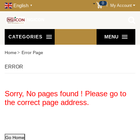
0
English
My Account
▼
NGICON
CATEGORIES
MENU
Home
Error Page
ERROR
Sorry, No pages found ! Please go to
the correct page address.
Go Home