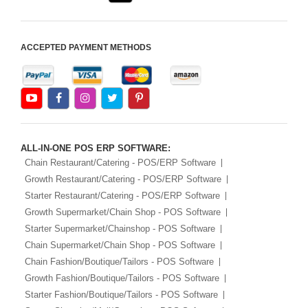
ACCEPTED PAYMENT METHODS
ALL-IN-ONE POS ERP SOFTWARE:
Chain Restaurant/Catering - POS/ERP Software
Growth Restaurant/Catering - POS/ERP Software
Starter Restaurant/Catering - POS/ERP Software
Growth Supermarket/Chain Shop - POS Software
Starter Supermarket/Chainshop - POS Software
Chain Supermarket/Chain Shop - POS Software
Chain Fashion/Boutique/Tailors - POS Software
Growth Fashion/Boutique/Tailors - POS Software
Starter Fashion/Boutique/Tailors - POS Software