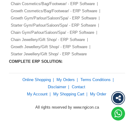
Chain Cosmetics/Bag/Footwear/ - ERP Software
Growth Cosmetics/Bag/Footwear/ - ERP Software
Growth Gym/Parlour/Saloon/Spa/ - ERP Software
Starter Gym/Parlour/Saloon/Spa/ - ERP Software
Chain Gym/Parlour/Saloon/Spa/ - ERP Software
Chain Jewellery/Gift Shop/ - ERP Software
Growth Jewellery/Gift Shop/ - ERP Software
Starter Jewellery/Gift Shop/ - ERP Software
COMPLETE ERP SOLUTION:
Online Shopping
My Orders
Terms Conditions
Disclaimer
Contact
My Account
My Shopping Cart
My Order
All rights reserved by www.ngicon.ca