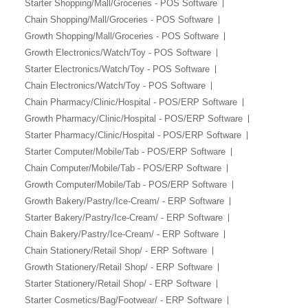
Starter Shopping/Mall/Groceries - POS Software
Chain Shopping/Mall/Groceries - POS Software
Growth Shopping/Mall/Groceries - POS Software
Growth Electronics/Watch/Toy - POS Software
Starter Electronics/Watch/Toy - POS Software
Chain Electronics/Watch/Toy - POS Software
Chain Pharmacy/Clinic/Hospital - POS/ERP Software
Growth Pharmacy/Clinic/Hospital - POS/ERP Software
Starter Pharmacy/Clinic/Hospital - POS/ERP Software
Starter Computer/Mobile/Tab - POS/ERP Software
Chain Computer/Mobile/Tab - POS/ERP Software
Growth Computer/Mobile/Tab - POS/ERP Software
Growth Bakery/Pastry/Ice-Cream/ - ERP Software
Starter Bakery/Pastry/Ice-Cream/ - ERP Software
Chain Bakery/Pastry/Ice-Cream/ - ERP Software
Chain Stationery/Retail Shop/ - ERP Software
Growth Stationery/Retail Shop/ - ERP Software
Starter Stationery/Retail Shop/ - ERP Software
Starter Cosmetics/Bag/Footwear/ - ERP Software