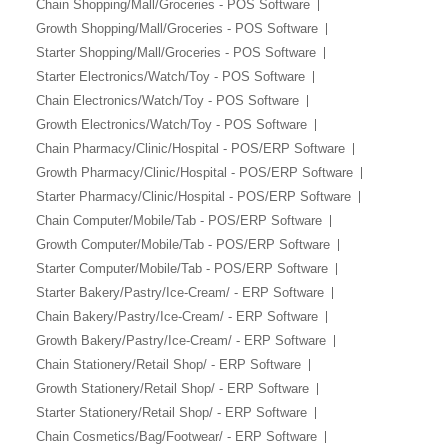
Chain Shopping/Mall/Groceries - POS Software
Growth Shopping/Mall/Groceries - POS Software
Starter Shopping/Mall/Groceries - POS Software
Starter Electronics/Watch/Toy - POS Software
Chain Electronics/Watch/Toy - POS Software
Growth Electronics/Watch/Toy - POS Software
Chain Pharmacy/Clinic/Hospital - POS/ERP Software
Growth Pharmacy/Clinic/Hospital - POS/ERP Software
Starter Pharmacy/Clinic/Hospital - POS/ERP Software
Chain Computer/Mobile/Tab - POS/ERP Software
Growth Computer/Mobile/Tab - POS/ERP Software
Starter Computer/Mobile/Tab - POS/ERP Software
Starter Bakery/Pastry/Ice-Cream/ - ERP Software
Chain Bakery/Pastry/Ice-Cream/ - ERP Software
Growth Bakery/Pastry/Ice-Cream/ - ERP Software
Chain Stationery/Retail Shop/ - ERP Software
Growth Stationery/Retail Shop/ - ERP Software
Starter Stationery/Retail Shop/ - ERP Software
Chain Cosmetics/Bag/Footwear/ - ERP Software