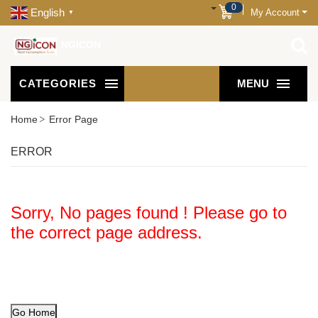
0
English
My Account
▼
NGICON
CATEGORIES
MENU
Home
Error Page
ERROR
Sorry, No pages found ! Please go to
the correct page address.
Go Home