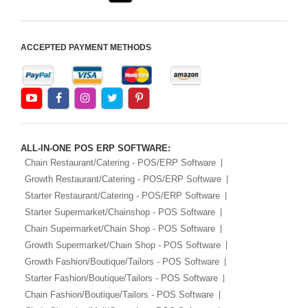
ACCEPTED PAYMENT METHODS
ALL-IN-ONE POS ERP SOFTWARE:
Chain Restaurant/Catering - POS/ERP Software
Growth Restaurant/Catering - POS/ERP Software
Starter Restaurant/Catering - POS/ERP Software
Starter Supermarket/Chainshop - POS Software
Chain Supermarket/Chain Shop - POS Software
Growth Supermarket/Chain Shop - POS Software
Growth Fashion/Boutique/Tailors - POS Software
Starter Fashion/Boutique/Tailors - POS Software
Chain Fashion/Boutique/Tailors - POS Software