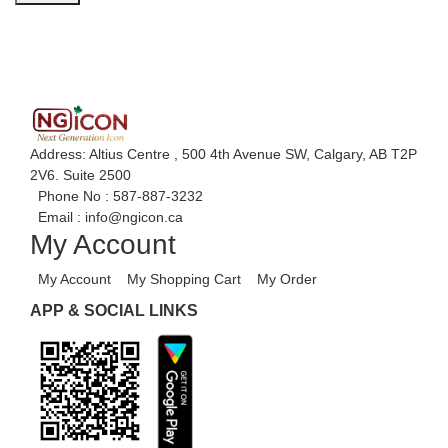
Address: Altius Centre , 500 4th Avenue SW, Calgary, AB T2P
2V6. Suite 2500
Phone No :
587-887-3232
Email :
info@ngicon.ca
My Account
My Account
My Shopping Cart
My Order
APP & SOCIAL LINKS