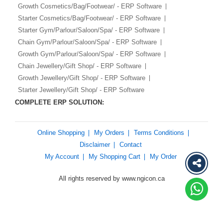
Growth Cosmetics/Bag/Footwear/ - ERP Software
Starter Cosmetics/Bag/Footwear/ - ERP Software
Starter Gym/Parlour/Saloon/Spa/ - ERP Software
Chain Gym/Parlour/Saloon/Spa/ - ERP Software
Growth Gym/Parlour/Saloon/Spa/ - ERP Software
Chain Jewellery/Gift Shop/ - ERP Software
Growth Jewellery/Gift Shop/ - ERP Software
Starter Jewellery/Gift Shop/ - ERP Software
COMPLETE ERP SOLUTION:
Online Shopping
My Orders
Terms Conditions
Disclaimer
Contact
My Account
My Shopping Cart
My Order
All rights reserved by www.ngicon.ca