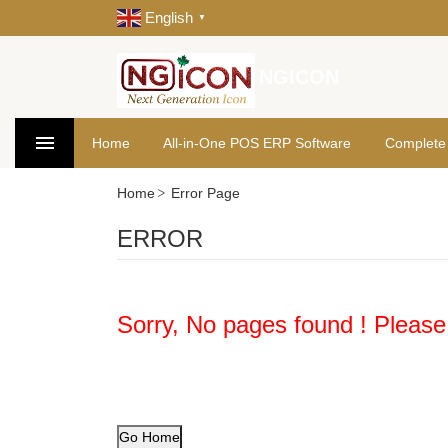
English
▼
NGICON
Home
All-in-One POS ERP Software
Complete
Home
Error Page
ERROR
Sorry, No pages found ! Please
Go Home