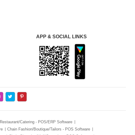
APP & SOCIAL LINKS
 Restaurant/Catering - POS/ERP Software
re
Chain Fashion/Boutique/Tailors - POS Software