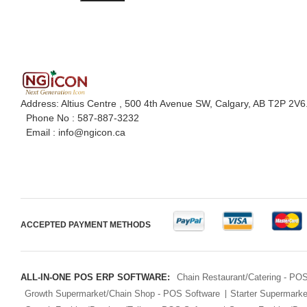
Address: Altius Centre , 500 4th Avenue SW, Calgary, AB T2P 2V6
Phone No :
587-887-3232
Email :
info@ngicon.ca
ACCEPTED PAYMENT METHODS
ALL-IN-ONE POS ERP SOFTWARE:
Chain Restaurant/Catering - PO
Growth Supermarket/Chain Shop - POS Software
Starter Supermark