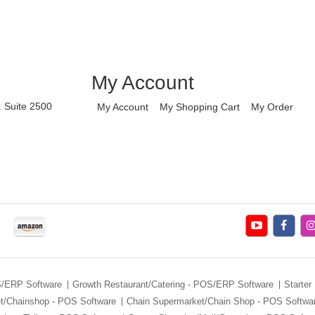
My Account
. Suite 2500
My Account
My Shopping Cart
My Order
S/ERP Software
Growth Restaurant/Catering - POS/ERP Software
Starter
et/Chainshop - POS Software
Chain Supermarket/Chain Shop - POS Softwa