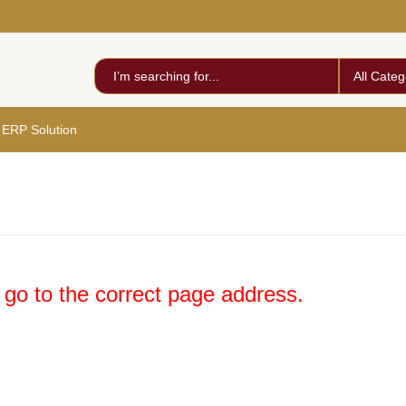
All Categ
 ERP Solution
 go to the correct page address.