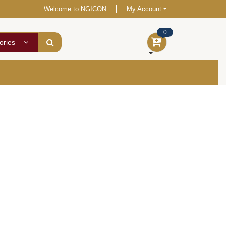
Welcome to NGICON
My Account
0
ories