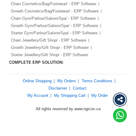
Chain Cosmetics/Bag/Footwear/ - ERP Software
Growth Cosmetics/Bag/Footwear/ - ERP Software
Chain Gym/Parlour/Saloon/Spa/ - ERP Software
Growth Gym/Parlour/Saloon/Spa/ - ERP Software
Starter Gym/Parlour/Saloon/Spa/ - ERP Software
Chain Jewellery/Gift Shop/ - ERP Software
Growth Jewellery/Gift Shop/ - ERP Software
Starter Jewellery/Gift Shop/ - ERP Software
COMPLETE ERP SOLUTION:
Online Shopping
My Orders
Terms Conditions
Disclaimer
Contact
My Account
My Shopping Cart
My Order
All rights reserved by www.ngicon.ca