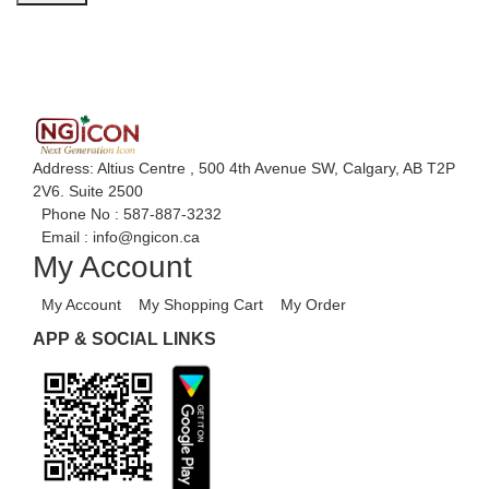
Address: Altius Centre , 500 4th Avenue SW, Calgary, AB T2P
2V6. Suite 2500
Phone No :
587-887-3232
Email :
info@ngicon.ca
My Account
My Account
My Shopping Cart
My Order
APP & SOCIAL LINKS