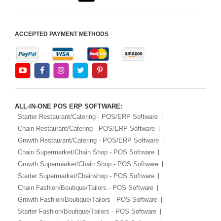
ACCEPTED PAYMENT METHODS
ALL-IN-ONE POS ERP SOFTWARE:
Starter Restaurant/Catering - POS/ERP Software
Chain Restaurant/Catering - POS/ERP Software
Growth Restaurant/Catering - POS/ERP Software
Chain Supermarket/Chain Shop - POS Software
Growth Supermarket/Chain Shop - POS Software
Starter Supermarket/Chainshop - POS Software
Chain Fashion/Boutique/Tailors - POS Software
Growth Fashion/Boutique/Tailors - POS Software
Starter Fashion/Boutique/Tailors - POS Software