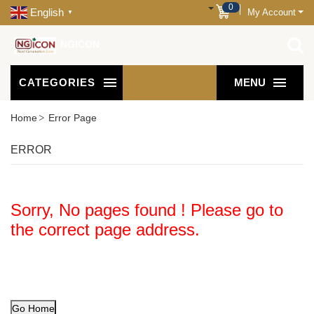
0
English
My Account
▼
NGICON
CATEGORIES
MENU
Home
Error Page
ERROR
Sorry, No pages found ! Please go to
the correct page address.
Go Home