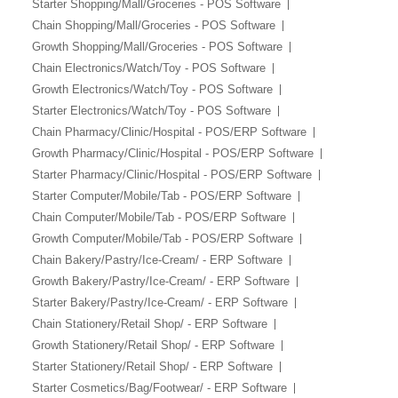
Starter Shopping/Mall/Groceries - POS Software
Chain Shopping/Mall/Groceries - POS Software
Growth Shopping/Mall/Groceries - POS Software
Chain Electronics/Watch/Toy - POS Software
Growth Electronics/Watch/Toy - POS Software
Starter Electronics/Watch/Toy - POS Software
Chain Pharmacy/Clinic/Hospital - POS/ERP Software
Growth Pharmacy/Clinic/Hospital - POS/ERP Software
Starter Pharmacy/Clinic/Hospital - POS/ERP Software
Starter Computer/Mobile/Tab - POS/ERP Software
Chain Computer/Mobile/Tab - POS/ERP Software
Growth Computer/Mobile/Tab - POS/ERP Software
Chain Bakery/Pastry/Ice-Cream/ - ERP Software
Growth Bakery/Pastry/Ice-Cream/ - ERP Software
Starter Bakery/Pastry/Ice-Cream/ - ERP Software
Chain Stationery/Retail Shop/ - ERP Software
Growth Stationery/Retail Shop/ - ERP Software
Starter Stationery/Retail Shop/ - ERP Software
Starter Cosmetics/Bag/Footwear/ - ERP Software