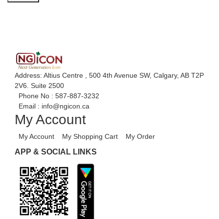
Address: Altius Centre , 500 4th Avenue SW, Calgary, AB T2P
2V6. Suite 2500
Phone No :
587-887-3232
Email :
info@ngicon.ca
My Account
My Account
My Shopping Cart
My Order
APP & SOCIAL LINKS