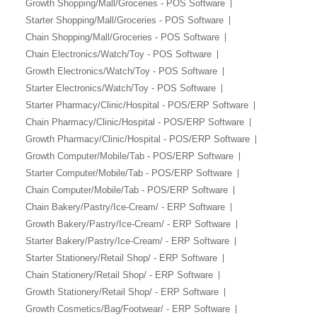
Growth Shopping/Mall/Groceries - POS Software
Starter Shopping/Mall/Groceries - POS Software
Chain Shopping/Mall/Groceries - POS Software
Chain Electronics/Watch/Toy - POS Software
Growth Electronics/Watch/Toy - POS Software
Starter Electronics/Watch/Toy - POS Software
Starter Pharmacy/Clinic/Hospital - POS/ERP Software
Chain Pharmacy/Clinic/Hospital - POS/ERP Software
Growth Pharmacy/Clinic/Hospital - POS/ERP Software
Growth Computer/Mobile/Tab - POS/ERP Software
Starter Computer/Mobile/Tab - POS/ERP Software
Chain Computer/Mobile/Tab - POS/ERP Software
Chain Bakery/Pastry/Ice-Cream/ - ERP Software
Growth Bakery/Pastry/Ice-Cream/ - ERP Software
Starter Bakery/Pastry/Ice-Cream/ - ERP Software
Starter Stationery/Retail Shop/ - ERP Software
Chain Stationery/Retail Shop/ - ERP Software
Growth Stationery/Retail Shop/ - ERP Software
Growth Cosmetics/Bag/Footwear/ - ERP Software