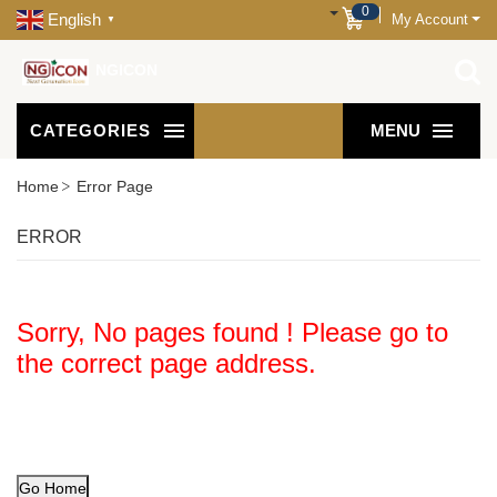
0
English
My Account
▼
NGICON
CATEGORIES
MENU
Home
Error Page
ERROR
Sorry, No pages found ! Please go to
the correct page address.
Go Home