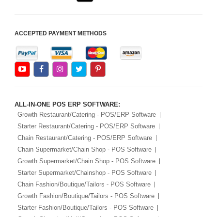
ACCEPTED PAYMENT METHODS
ALL-IN-ONE POS ERP SOFTWARE:
Growth Restaurant/Catering - POS/ERP Software
Starter Restaurant/Catering - POS/ERP Software
Chain Restaurant/Catering - POS/ERP Software
Chain Supermarket/Chain Shop - POS Software
Growth Supermarket/Chain Shop - POS Software
Starter Supermarket/Chainshop - POS Software
Chain Fashion/Boutique/Tailors - POS Software
Growth Fashion/Boutique/Tailors - POS Software
Starter Fashion/Boutique/Tailors - POS Software