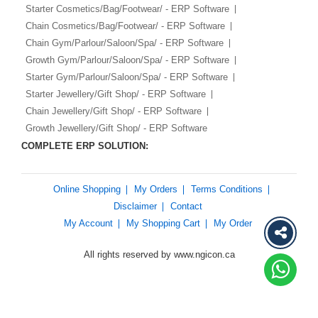
Starter Cosmetics/Bag/Footwear/ - ERP Software
Chain Cosmetics/Bag/Footwear/ - ERP Software
Chain Gym/Parlour/Saloon/Spa/ - ERP Software
Growth Gym/Parlour/Saloon/Spa/ - ERP Software
Starter Gym/Parlour/Saloon/Spa/ - ERP Software
Starter Jewellery/Gift Shop/ - ERP Software
Chain Jewellery/Gift Shop/ - ERP Software
Growth Jewellery/Gift Shop/ - ERP Software
COMPLETE ERP SOLUTION:
Online Shopping
My Orders
Terms Conditions
Disclaimer
Contact
My Account
My Shopping Cart
My Order
All rights reserved by www.ngicon.ca